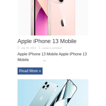
Apple iPhone 13 Mobile
July 30, 2012
Leave a comment
Apple iPhone 13 Mobile Apple iPhone 13
Mobile ...
Read More »