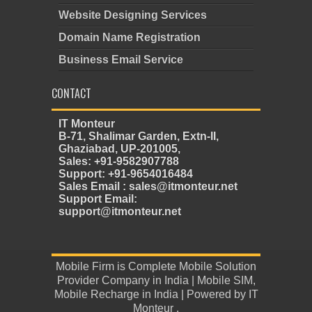
Website Designing Services
Domain Name Registration
Business Email Service
CONTACT
IT Monteur
B-71, Shalimar Garden, Extn-II,
Ghaziabad, UP-201005,
Sales: +91-9582907788
Support: +91-9654016484
Sales Email : sales@itmonteur.net
Support Email:
support@itmonteur.net
Mobile Firm
is
Complete Mobile Solution
Provider Company in India
|
Mobile SIM
,
Mobile Recharge in India
| Powered by
IT
Monteur
.