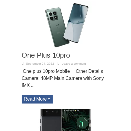
One Plus 10pro
September 24, 2022
Leave a comment
One plus 10pro Mobile Other Details
Camera: 48MP Main Camera with Sony
IMX ...
Read More »