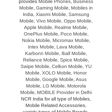
provides
Mobile Phones
,
Business
Mobile
,
Gaming Mobile
,
Mobiles in
India
,
Xiaomi Mobile
,
Samsung
Mobile
,
Vivo Mobile
,
Oppo Mobile
,
Apple Mobile
,
Realme Mobile
,
OnePlus Mobile
,
Poco Mobile
,
Nokia Mobile
,
Micromax Mobile
,
Intex Mobile
,
Lava Mobile
,
Karbonn Mobile
,
Iball Mobile
,
Reliance Mobile
,
Spice Mobile
,
Swipe Mobile
,
Celkon Mobile
,
YU
Mobile
,
XOLO Mobile
,
Honor
Mobile
,
Google Mobile
,
Asus
Mobile
,
LG Mobile
,
Motorola
Mobile
,
MOBILE Provider in Delhi
NCR India for all type of Mobiles,
Mobile Related Accessories,
variety types of Mobile Brands,