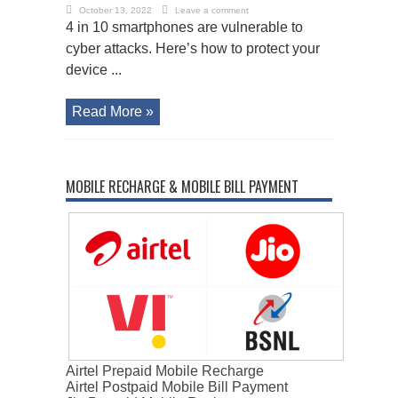
October 13, 2022
Leave a comment
4 in 10 smartphones are vulnerable to
cyber attacks. Here’s how to protect your
device ...
Read More »
MOBILE RECHARGE & MOBILE BILL PAYMENT
Airtel Prepaid Mobile Recharge
Airtel Postpaid Mobile Bill Payment