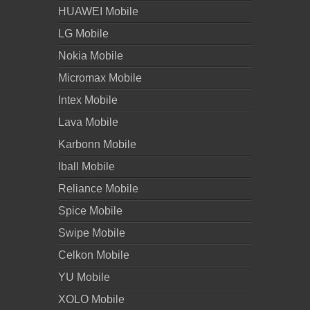
HUAWEI Mobile
LG Mobile
Nokia Mobile
Micromax Mobile
Intex Mobile
Lava Mobile
Karbonn Mobile
Iball Mobile
Reliance Mobile
Spice Mobile
Swipe Mobile
Celkon Mobile
YU Mobile
XOLO Mobile