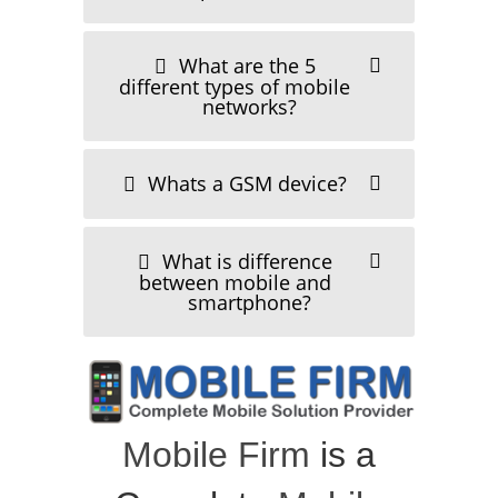
July 30, 2011
What are the 5
different types of mobile
networks?
Whats a GSM device?
oppo f19
What is difference
July 30, 2011
between mobile and
smartphone?
Mobile Firm
is a