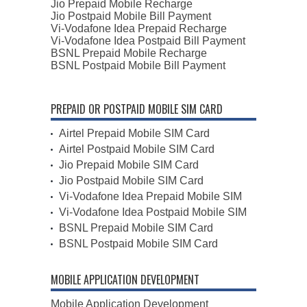
Jio Prepaid Mobile Recharge
Jio Postpaid Mobile Bill Payment
Vi-Vodafone Idea Prepaid Recharge
Vi-Vodafone Idea Postpaid Bill Payment
BSNL Prepaid Mobile Recharge
BSNL Postpaid Mobile Bill Payment
PREPAID OR POSTPAID MOBILE SIM CARD
Airtel Prepaid Mobile SIM Card
Airtel Postpaid Mobile SIM Card
Jio Prepaid Mobile SIM Card
Jio Postpaid Mobile SIM Card
Vi-Vodafone Idea Prepaid Mobile SIM
Vi-Vodafone Idea Postpaid Mobile SIM
BSNL Prepaid Mobile SIM Card
BSNL Postpaid Mobile SIM Card
MOBILE APPLICATION DEVELOPMENT
Mobile Application Development