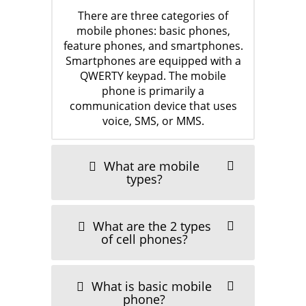
There are three categories of
mobile phones: basic phones,
feature phones, and smartphones.
Smartphones are equipped with a
QWERTY keypad. The mobile
phone is primarily a
communication device that uses
voice, SMS, or MMS.
Samsung
July 30, 2011
What are mobile
types?
What are the 2 types
of cell phones?
What is basic mobile
One plus 9pro
phone?