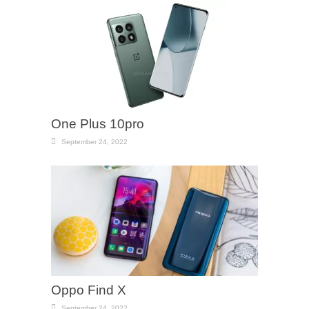
One Plus 10pro
September 24, 2022
Oppo Find X
September 24, 2022