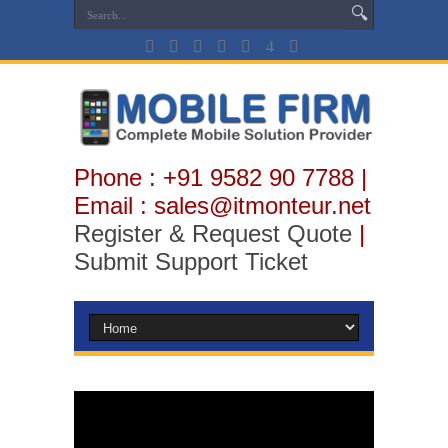
Phone : +91 9582 90 7788 |
Email : sales@itmonteur.net
Register & Request Quote
|
Submit Support Ticket