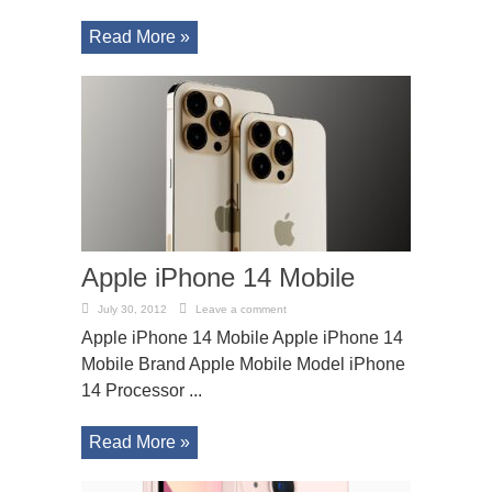
Read More »
Apple iPhone 14 Mobile
July 30, 2012
Leave a comment
Apple iPhone 14 Mobile Apple iPhone 14
Mobile Brand Apple Mobile Model iPhone
14 Processor ...
Read More »