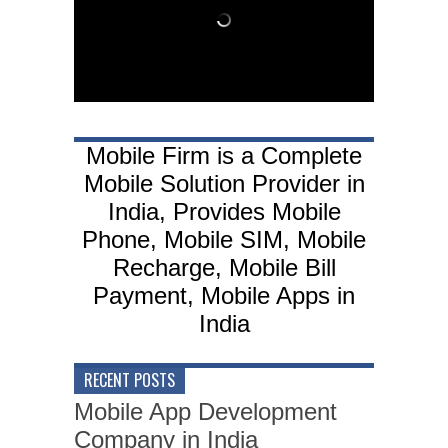
Mobile Firm is a Complete
Mobile Solution Provider in
India, Provides Mobile
Phone, Mobile SIM, Mobile
Recharge, Mobile Bill
Payment, Mobile Apps in
India
RECENT POSTS
Mobile App Development
Company in India