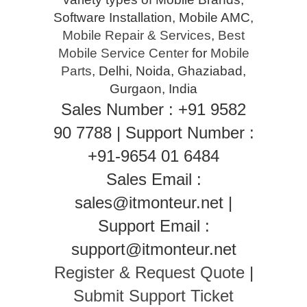
Software Installation, Mobile AMC,
Mobile Repair & Services
,
Best
Mobile Service Center
for
Mobile
Parts
, Delhi, Noida, Ghaziabad,
Gurgaon, India
Sales Number : +91 9582
90 7788 | Support Number :
+91-9654 01 6484
Sales Email :
sales@itmonteur.net |
Support Email :
support@itmonteur.net
Register & Request Quote
|
Submit Support Ticket