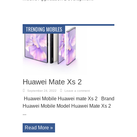
TRENDING MOBILES
Huawei Mate Xs 2
September 24, 2022
Leave a comment
Huawei Mobile Huawei mate Xs 2 Brand
Huawei Mobile Model Huawei Mate Xs 2
...
Read More »