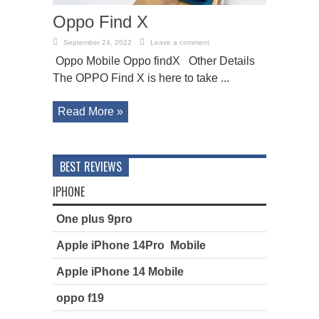
Oppo Find X
September 24, 2022
Leave a comment
Oppo Mobile Oppo findX Other Details
The OPPO Find X is here to take ...
Read More »
BEST REVIEWS
IPHONE
One plus 9pro
Apple iPhone 14Pro Mobile
Apple iPhone 14 Mobile
oppo f19