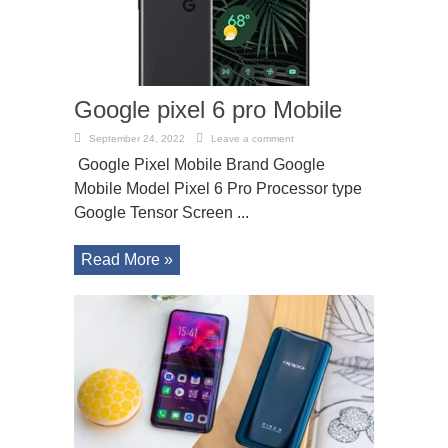
Google pixel 6 pro Mobile
September 24, 2022
Leave a comment
Google Pixel Mobile Brand Google
Mobile Model Pixel 6 Pro Processor type
Google Tensor Screen ...
Read More »