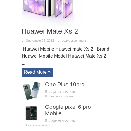
Huawei Mate Xs 2
September 24, 2022
Leave a comment
Huawei Mobile Huawei mate Xs 2 Brand
Huawei Mobile Model Huawei Mate Xs 2
...
Read More »
One Plus 10pro
September 24, 2022
Leave a comment
Google pixel 6 pro
Mobile
September 24, 2022
Leave a comment