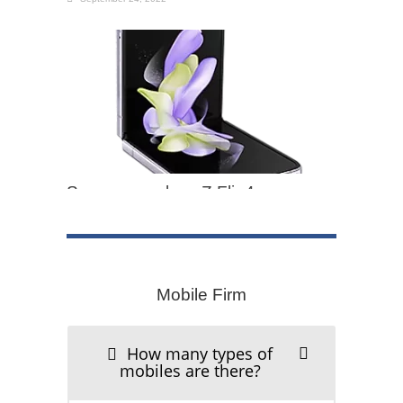
Samsung galaxy Z Flip4
September 24, 2022
Mobile Firm
iPhone 12 Mobile
How many types of
mobiles are there?
September 24, 2022