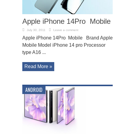
Apple iPhone 14Pro Mobile
July 30, 2011
Leave a comment
Apple iPhone 14Pro Mobile Brand Apple
Mobile Model iPhone 14 pro Processor
type A16 ...
Read More »
ANDROID