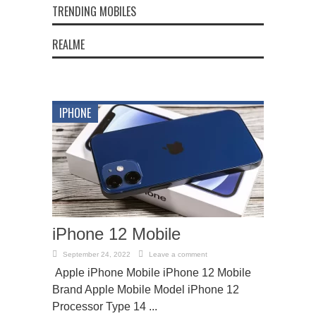
TRENDING MOBILES
REALME
IPHONE
iPhone 12 Mobile
September 24, 2022
Leave a comment
Apple iPhone Mobile iPhone 12 Mobile
Brand Apple Mobile Model iPhone 12
Processor Type 14 ...