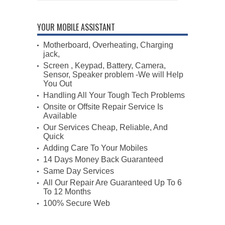
YOUR MOBILE ASSISTANT
Motherboard, Overheating, Charging
jack,
Screen , Keypad, Battery, Camera,
Sensor, Speaker problem -We will Help
You Out
Handling All Your Tough Tech Problems
Onsite or Offsite Repair Service Is
Available
Our Services Cheap, Reliable, And
Quick
Adding Care To Your Mobiles
14 Days Money Back Guaranteed
Same Day Services
All Our Repair Are Guaranteed Up To 6
To 12 Months
100% Secure Web