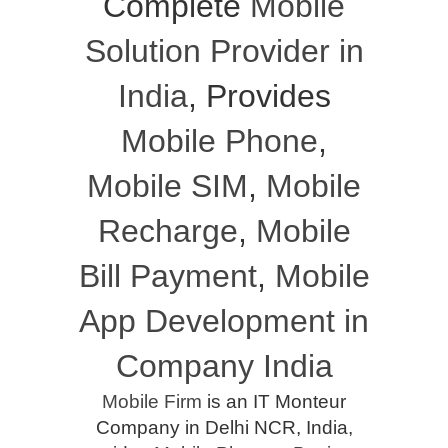
Complete
Mobile
Solution Provider in
India
, Provides
Mobile Phone
,
Mobile SIM
,
Mobile
Recharge
,
Mobile
Bill Payment
,
Mobile
App Development in
Company India
Mobile Firm
is an IT Monteur
Company in Delhi NCR, India,