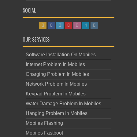
SOCIAL
OUR SERVICES
Software Installation On Mobiles
Internet Problem In Mobiles
Charging Problem In Mobiles
Network Problem In Mobiles
Keypad Problem In Mobiles
Water Damage Problem In Mobiles
Hanging Problem In Mobiles
Mobiles Flashing
Mobiles Fastboot