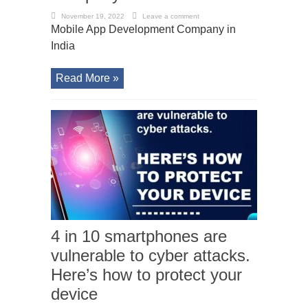
November 19, 2022
Leave a comment
Mobile App Development Company in
India
Read More »
4 in 10 smartphones are
vulnerable to cyber attacks.
Here’s how to protect your
device