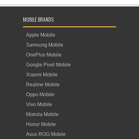
MOBILE BRANDS
Apple Mobile
Samsung Mobile
OnePlus Mobile
Google Pixel Mobile
Xiaomi Mobile
Realme Mobile
Oppo Mobile
Vivo Mobile
Motrola Mobile
Honor Mobile
Asus ROG Mobile