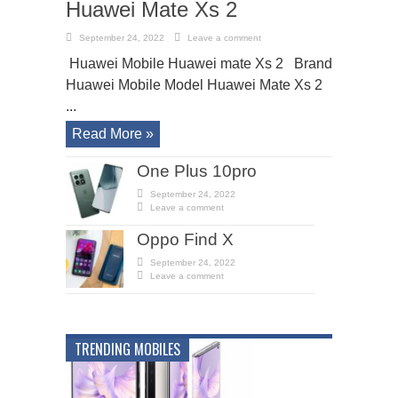
Huawei Mate Xs 2
September 24, 2022
Leave a comment
Huawei Mobile Huawei mate Xs 2 Brand
Huawei Mobile Model Huawei Mate Xs 2
...
Read More »
One Plus 10pro
September 24, 2022
Leave a comment
Oppo Find X
September 24, 2022
Leave a comment
TRENDING MOBILES