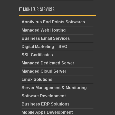
IT MONTEUR SERVICES
Anntivirus End Points Softwares
Managed Web Hosting
Business Email Services
Digital Marketing – SEO
SSL Certificates
Managed Dedicated Server
Managed Cloud Server
Linux Solutions
Server Management & Monitoring
Software Development
Business ERP Solutions
Mobile Apps Development