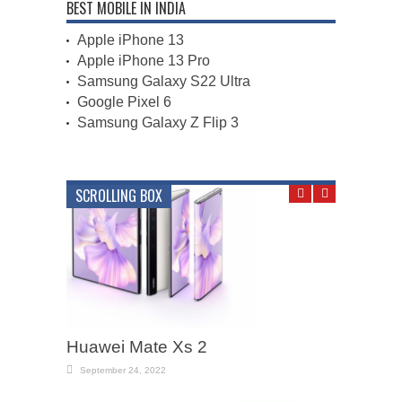
BEST MOBILE IN INDIA
Apple iPhone 13
Apple iPhone 13 Pro
Samsung Galaxy S22 Ultra
Google Pixel 6
Samsung Galaxy Z Flip 3
SCROLLING BOX
Huawei Mate Xs 2
September 24, 2022