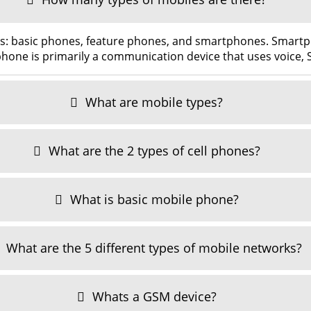
es: basic phones, feature phones, and smartphones. Smar
hone is primarily a communication device that uses voice,
What are mobile types?
What are the 2 types of cell phones?
What is basic mobile phone?
What are the 5 different types of mobile networks?
Whats a GSM device?