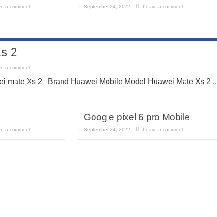
ve a comment
September 24, 2022
Leave a comment
s 2
ve a comment
i mate Xs 2 Brand Huawei Mobile Model Huawei Mate Xs 2 ..
Google pixel 6 pro Mobile
ve a comment
September 24, 2022
Leave a comment