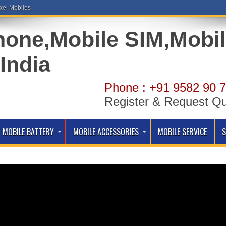
xel Mobiles
Phone : +91 9582 90 7
Register & Request Q
MOBILE BATTERY
MOBILE ACCESSORIES
MOBILE SERVICE