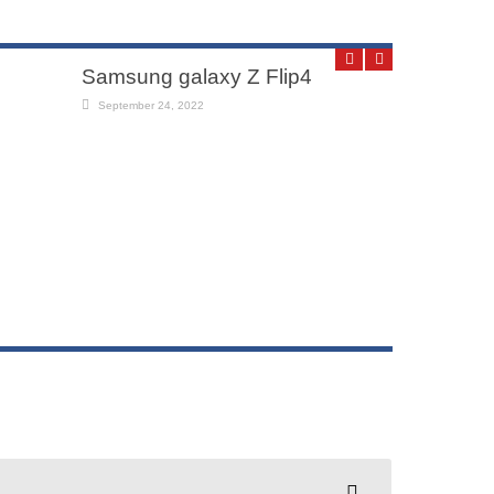
Samsung galaxy Z Flip4
September 24, 2022
oppo f19
July 30, 2011