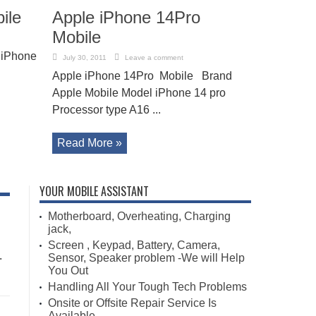
ile
Apple iPhone 14Pro
Mobile
 iPhone
July 30, 2011
Leave a comment
Apple iPhone 14Pro Mobile Brand
Apple Mobile Model iPhone 14 pro
Processor type A16 ...
Read More »
YOUR MOBILE ASSISTANT
Motherboard, Overheating, Charging
jack,
Screen , Keypad, Battery, Camera,
.
Sensor, Speaker problem -We will Help
You Out
Handling All Your Tough Tech Problems
Onsite or Offsite Repair Service Is
Available