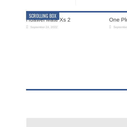
SCROLLING BOX
Huawei Mate Xs 2
One Pl
September 24, 2022
September
iPhone 12 Mobile
Samsu
September 24, 2022
July 30, 2