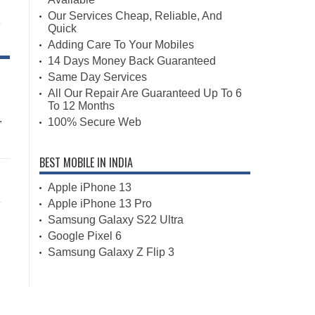
Our Services Cheap, Reliable, And
Quick
Adding Care To Your Mobiles
14 Days Money Back Guaranteed
Same Day Services
All Our Repair Are Guaranteed Up To 6
To 12 Months
.
100% Secure Web
BEST MOBILE IN INDIA
Apple iPhone 13
Apple iPhone 13 Pro
Samsung Galaxy S22 Ultra
Google Pixel 6
Samsung Galaxy Z Flip 3