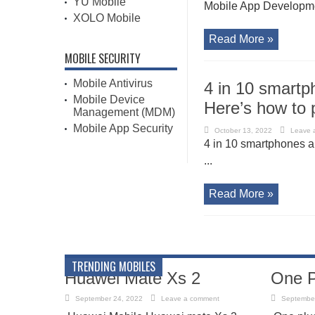
YU Mobile
Mobile App Developme
XOLO Mobile
Read More »
MOBILE SECURITY
Mobile Antivirus
4 in 10 smartp
Mobile Device
Here’s how to 
Management (MDM)
Mobile App Security
October 13, 2022
Leave 
4 in 10 smartphones ar
...
Read More »
TRENDING MOBILES
Huawei Mate Xs 2
One P
September 24, 2022
Leave a comment
September