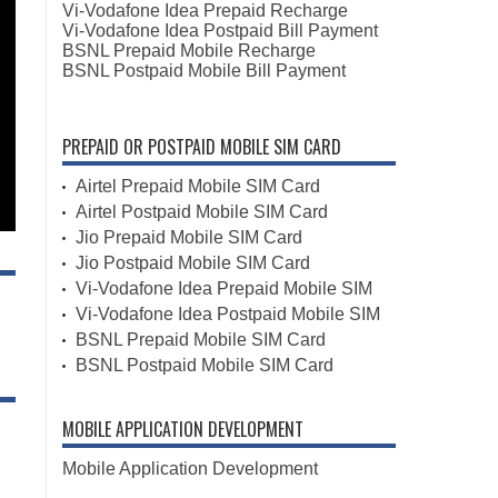
Vi-Vodafone Idea Prepaid Recharge
Vi-Vodafone Idea Postpaid Bill Payment
BSNL Prepaid Mobile Recharge
BSNL Postpaid Mobile Bill Payment
PREPAID OR POSTPAID MOBILE SIM CARD
Airtel Prepaid Mobile SIM Card
Airtel Postpaid Mobile SIM Card
Jio Prepaid Mobile SIM Card
Jio Postpaid Mobile SIM Card
Vi-Vodafone Idea Prepaid Mobile SIM
Vi-Vodafone Idea Postpaid Mobile SIM
BSNL Prepaid Mobile SIM Card
BSNL Postpaid Mobile SIM Card
MOBILE APPLICATION DEVELOPMENT
Mobile Application Development