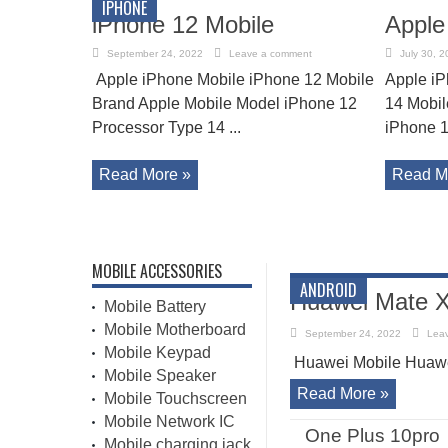
IPHONE
iPhone 12 Mobile
Apple
September 24, 2022
Leave a comment
July 30, 2
Apple iPhone Mobile iPhone 12 Mobile
Apple iP
Brand Apple Mobile Model iPhone 12
14 Mobil
Processor Type 14 ...
iPhone 1
Read More »
Read M
MOBILE ACCESSORIES
ANDROID
Huawei Mate X
Mobile Battery
Mobile Motherboard
September 24, 2022
Lea
Mobile Keypad
Huawei Mobile Huawe
Mobile Speaker
Read More »
Mobile Touchscreen
Mobile Network IC
One Plus 10pro
Mobile charging jack