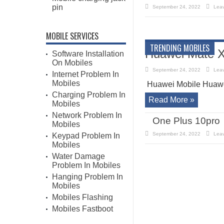
pin
September 24, 2022
Lea
MOBILE SERVICES
TRENDING MOBILES
Huawei Mate X
Software Installation
On Mobiles
September 24, 2022
Lea
Internet Problem In
Mobiles
Huawei Mobile Huawe
Charging Problem In
Read More »
Mobiles
Network Problem In
One Plus 10pro
Mobiles
September 24, 2022
Lea
Keypad Problem In
Mobiles
Water Damage
Problem In Mobiles
Hanging Problem In
Mobiles
Mobiles Flashing
Mobiles Fastboot