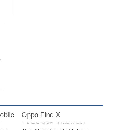
e
obile
Oppo Find X
t
September 24, 2022
Leave a comment