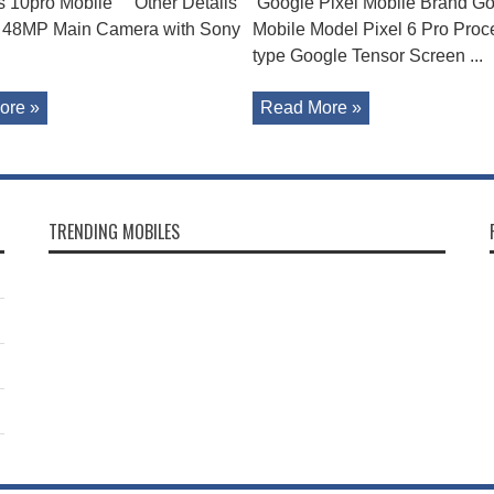
s 10pro Mobile Other Details
Google Pixel Mobile Brand G
 48MP Main Camera with Sony
Mobile Model Pixel 6 Pro Proc
type Google Tensor Screen ...
ore »
Read More »
TRENDING MOBILES