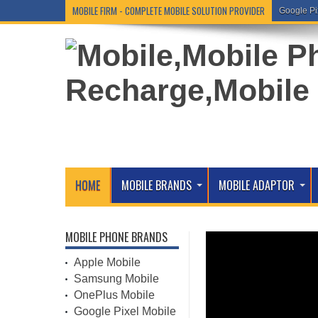
MOBILE FIRM - COMPLETE MOBILE SOLUTION PROVIDER
Google Pi
HOME
MOBILE BRANDS
MOBILE ADAPTOR
MOBILE PHONE BRANDS
Apple Mobile
Samsung Mobile
OnePlus Mobile
Google Pixel Mobile