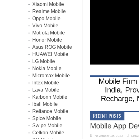
Xiaomi Mobile
Realme Mobile
Oppo Mobile
Vivo Mobile
Motrola Mobile
Honor Mobile
Asus ROG Mobile
HUAWEI Mobile
LG Mobile
Nokia Mobile
Micromax Mobile
Mobile Firm 
Intex Mobile
India, Pro
Lava Mobile
Karbonn Mobile
Recharge, M
Iball Mobile
Reliance Mobile
RECENT POSTS
Spice Mobile
Mobile App De
Swipe Mobile
Celkon Mobile
November 19, 2022
Leav