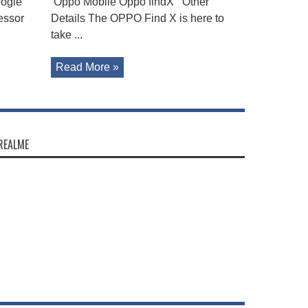
oogle
Oppo Mobile Oppo findX Other
essor
Details The OPPO Find X is here to
take ...
Read More »
REALME