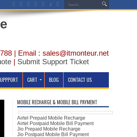
788 | Email : sales@itmonteur.net
uote
|
Submit Support Ticket
SUPPPORT
CART
BLOG
CONTACT US
MOBILE RECHARGE & MOBILE BILL PAYMENT
Airtel Prepaid Mobile Recharge
Airtel Postpaid Mobile Bill Payment
Jio Prepaid Mobile Recharge
Jio Postpaid Mobile Bill Payment