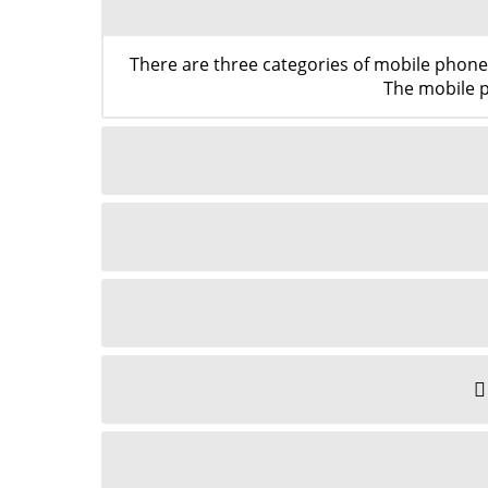
There are three categories of mobile phon
The mobile p