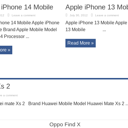
 iPhone 14 Mobile
Apple iPhone 13 Mob
012
Leave a comment
July 30, 2012
Leave a comment
hone 14 Mobile Apple iPhone
Apple iPhone 13 Mobile Apple
e Brand Apple Mobile Model
13 Mobile ...
4 Processor ...
Read More »
ore »
s 2
ve a comment
i mate Xs 2 Brand Huawei Mobile Model Huawei Mate Xs 2 ..
Oppo Find X