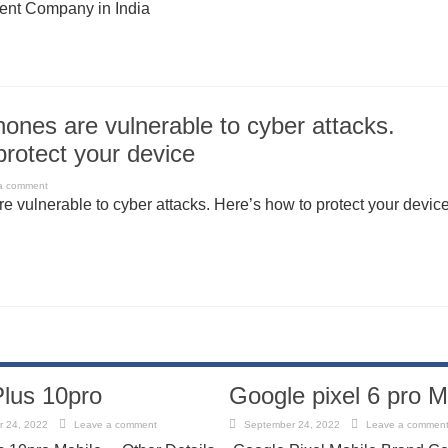
nt Company in India
hones are vulnerable to cyber attacks.
protect your device
a comment
e vulnerable to cyber attacks. Here’s how to protect your devic
lus 10pro
Google pixel 6 pro M
 24, 2022
Leave a comment
September 24, 2022
Leave a commen