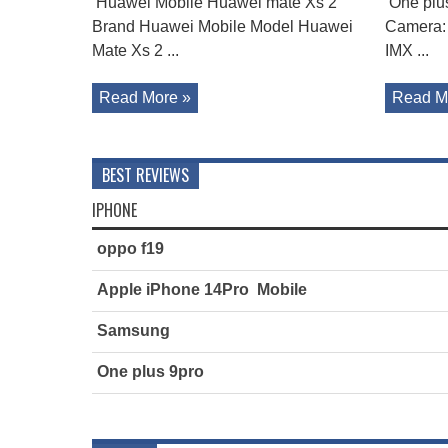
Huawei Mobile Huawei mate Xs 2
One plu
Brand Huawei Mobile Model Huawei
Camera:
Mate Xs 2 ...
IMX ...
Read More »
Read M
BEST REVIEWS
IPHONE
oppo f19
Apple iPhone 14Pro Mobile
Samsung
One plus 9pro