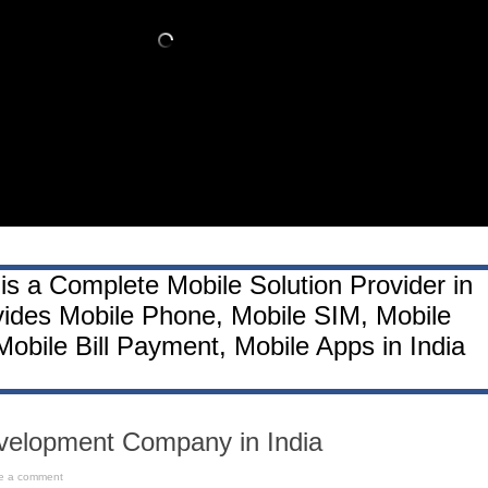
is a Complete Mobile Solution Provider in
vides Mobile Phone, Mobile SIM, Mobile
obile Bill Payment, Mobile Apps in India
velopment Company in India
e a comment