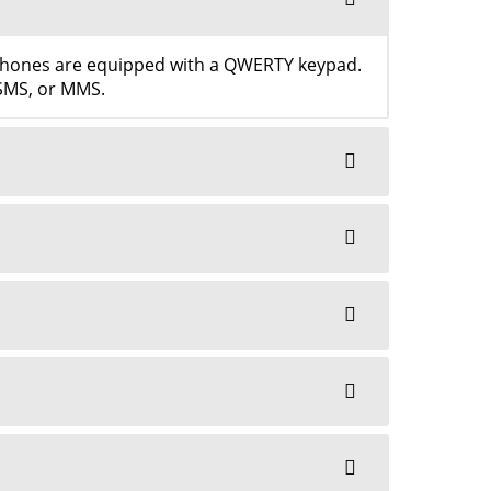
tphones are equipped with a QWERTY keypad.
 SMS, or MMS.