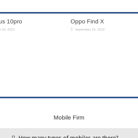
us 10pro
Oppo Find X
 24, 2022
September 24, 2022
ng
One plus 9pro
011
July 30, 2011
Mobile Firm
How many types of mobiles are there?