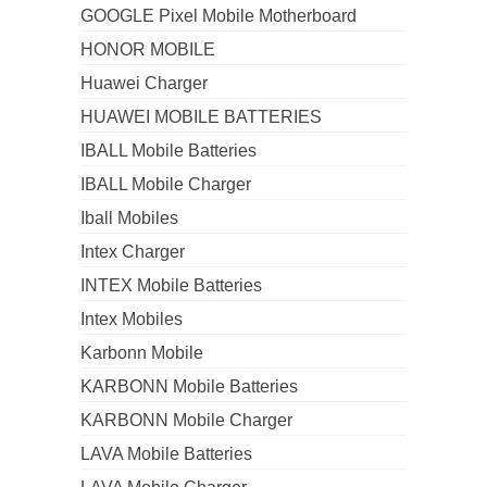
GOOGLE Pixel Mobile Motherboard
HONOR MOBILE
Huawei Charger
HUAWEI MOBILE BATTERIES
IBALL Mobile Batteries
IBALL Mobile Charger
Iball Mobiles
Intex Charger
INTEX Mobile Batteries
Intex Mobiles
Karbonn Mobile
KARBONN Mobile Batteries
KARBONN Mobile Charger
LAVA Mobile Batteries