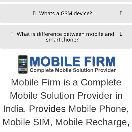
Whats a GSM device?
What is difference between mobile and
smartphone?
Mobile Firm
is a Complete
Mobile Solution Provider in
India
, Provides
Mobile Phone
,
Mobile SIM
,
Mobile Recharge
,