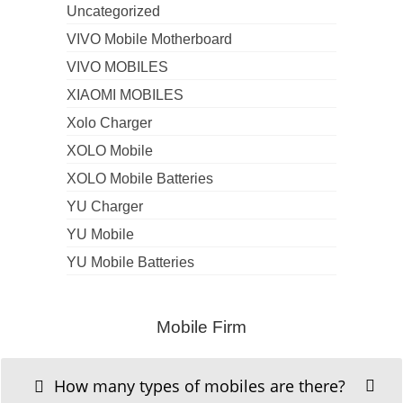
Uncategorized
VIVO Mobile Motherboard
VIVO MOBILES
XIAOMI MOBILES
Xolo Charger
XOLO Mobile
XOLO Mobile Batteries
YU Charger
YU Mobile
YU Mobile Batteries
Mobile Firm
How many types of mobiles are there?