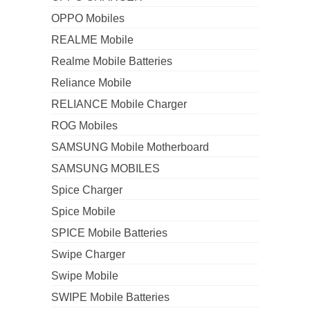
OPPO Mobiles
REALME Mobile
Realme Mobile Batteries
Reliance Mobile
RELIANCE Mobile Charger
ROG Mobiles
SAMSUNG Mobile Motherboard
SAMSUNG MOBILES
Spice Charger
Spice Mobile
SPICE Mobile Batteries
Swipe Charger
Swipe Mobile
SWIPE Mobile Batteries