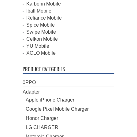
Karbonn Mobile
Iball Mobile
Reliance Mobile
Spice Mobile
Swipe Mobile
Celkon Mobile
YU Mobile
XOLO Mobile
PRODUCT CATEGORIES
0PPO
Adapter
Apple iPhone Charger
Google Pixel Mobile Charger
Honor Charger
LG CHARGER
Motorola Charger