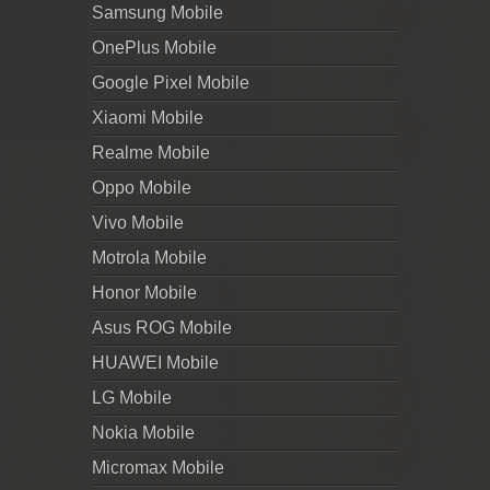
Samsung Mobile
OnePlus Mobile
Google Pixel Mobile
Xiaomi Mobile
Realme Mobile
Oppo Mobile
Vivo Mobile
Motrola Mobile
Honor Mobile
Asus ROG Mobile
HUAWEI Mobile
LG Mobile
Nokia Mobile
Micromax Mobile