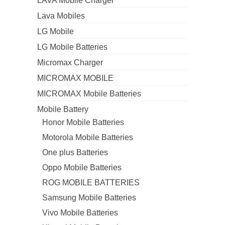
LAVA Mobile Charger
Lava Mobiles
LG Mobile
LG Mobile Batteries
Micromax Charger
MICROMAX MOBILE
MICROMAX Mobile Batteries
Mobile Battery
Honor Mobile Batteries
Motorola Mobile Batteries
One plus Batteries
Oppo Mobile Batteries
ROG MOBILE BATTERIES
Samsung Mobile Batteries
Vivo Mobile Batteries