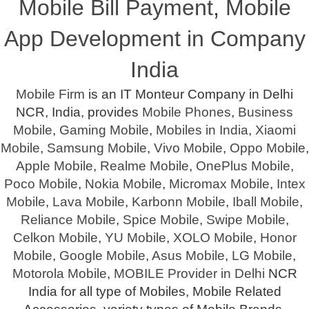
Mobile Bill Payment
,
Mobile
App Development in Company
India
Mobile Firm
is an IT Monteur Company in Delhi
NCR, India, provides
Mobile Phones
,
Business
Mobile
,
Gaming Mobile
,
Mobiles in India
,
Xiaomi
Mobile
,
Samsung Mobile
,
Vivo Mobile
,
Oppo Mobile
,
Apple Mobile
,
Realme Mobile
,
OnePlus Mobile
,
Poco Mobile
,
Nokia Mobile
,
Micromax Mobile
,
Intex
Mobile
,
Lava Mobile
,
Karbonn Mobile
,
Iball Mobile
,
Reliance Mobile
,
Spice Mobile
,
Swipe Mobile
,
Celkon Mobile
,
YU Mobile
,
XOLO Mobile
,
Honor
Mobile
,
Google Mobile
,
Asus Mobile
,
LG Mobile
,
Motorola Mobile
,
MOBILE Provider in Delhi
NCR
India for all type of Mobiles, Mobile Related