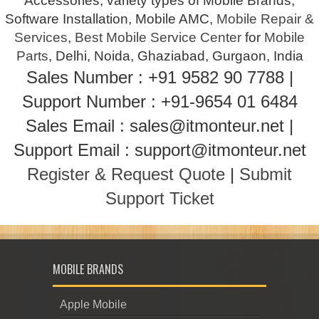
Accessories, variety types of Mobile Brands,
Software Installation, Mobile AMC,
Mobile Repair &
Services
,
Best Mobile Service Center
for
Mobile
Parts
, Delhi, Noida, Ghaziabad, Gurgaon, India
Sales Number : +91 9582 90 7788 |
Support Number : +91-9654 01 6484
Sales Email : sales@itmonteur.net |
Support Email : support@itmonteur.net
Register & Request Quote
|
Submit
Support Ticket
MOBILE BRANDS
Apple Mobile