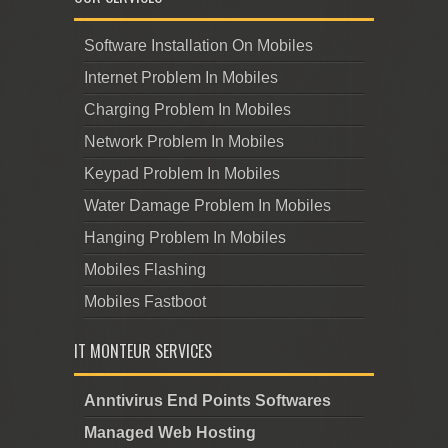
Software Installation On Mobiles
Internet Problem In Mobiles
Charging Problem In Mobiles
Network Problem In Mobiles
Keypad Problem In Mobiles
Water Damage Problem In Mobiles
Hanging Problem In Mobiles
Mobiles Flashing
Mobiles Fastboot
IT MONTEUR SERVICES
Anntivirus End Points Softwares
Managed Web Hosting