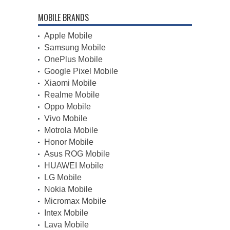
MOBILE BRANDS
Apple Mobile
Samsung Mobile
OnePlus Mobile
Google Pixel Mobile
Xiaomi Mobile
Realme Mobile
Oppo Mobile
Vivo Mobile
Motrola Mobile
Honor Mobile
Asus ROG Mobile
HUAWEI Mobile
LG Mobile
Nokia Mobile
Micromax Mobile
Intex Mobile
Lava Mobile