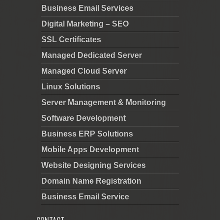
Business Email Services
Digital Marketing – SEO
SSL Certificates
Managed Dedicated Server
Managed Cloud Server
Linux Solutions
Server Management & Monitoring
Software Development
Business ERP Solutions
Mobile Apps Development
Website Designing Services
Domain Name Registration
Business Email Service