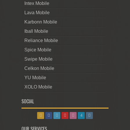
Intex Mobile
Lava Mobile
Karbonn Mobile
Iball Mobile
Reliance Mobile
Spice Mobile
Swipe Mobile
Celkon Mobile
YU Mobile
XOLO Mobile
SOCIAL
OUR SERVICES