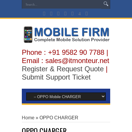
Phone : +91 9582 90 7788 |
Email : sales@itmonteur.net
Register & Request Quote
|
Submit Support Ticket
Home
»
OPPO CHARGER
OPPO CHARGER