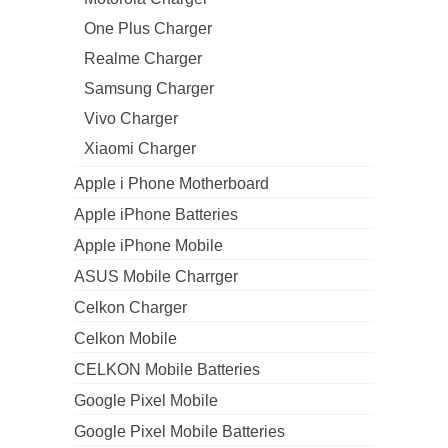
One Plus Charger
Realme Charger
Samsung Charger
Vivo Charger
Xiaomi Charger
Apple i Phone Motherboard
Apple iPhone Batteries
Apple iPhone Mobile
ASUS Mobile Charrger
Celkon Charger
Celkon Mobile
CELKON Mobile Batteries
Google Pixel Mobile
Google Pixel Mobile Batteries