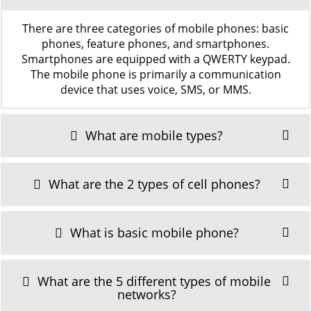
There are three categories of mobile phones: basic
phones, feature phones, and smartphones.
Smartphones are equipped with a QWERTY keypad.
The mobile phone is primarily a communication
device that uses voice, SMS, or MMS.
What are mobile types?
What are the 2 types of cell phones?
What is basic mobile phone?
What are the 5 different types of mobile
networks?