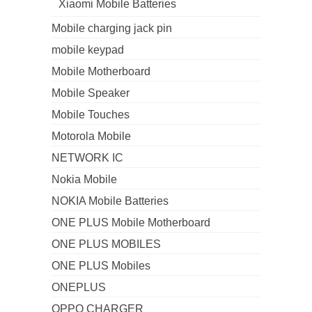
Xiaomi Mobile Batteries
Mobile charging jack pin
mobile keypad
Mobile Motherboard
Mobile Speaker
Mobile Touches
Motorola Mobile
NETWORK IC
Nokia Mobile
NOKIA Mobile Batteries
ONE PLUS Mobile Motherboard
ONE PLUS MOBILES
ONE PLUS Mobiles
ONEPLUS
OPPO CHARGER