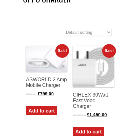
Sale!
Sale!
ASWORLD 2 Amp
Mobile Charger
Original
Current
₹
799.00
CIHLEX 30Watt
₹
999.00
price
price
Fast Vooc
was:
is:
Charger
₹999.00.
₹799.00.
Add to cart
Original
Current
₹
1,450.00
₹
2,199.00
price
price
was:
is:
₹2,199.00.
₹1,450.00.
Add to cart