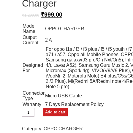
Charger
Original
Current
₹
999.00
₹
1,299.00
price
price
Model
was:
is:
OPPO CHARGER
Name
₹1,299.00.
₹999.00.
Output
2 A
Current
For oppo f1s / f3 / f3 plus / f5 / f5 youth / f7
a71 / a57, Oppo all Mobile Phones, OPPO
Samsung galaxy(J3 pro/On Nxt/On5), Infin
Designed
4/), Lava( A52), Samsung Guru Music 2, V
For
Micromax (Spark 4g), VIVO(V9/V9 Plus),
iVooMi I2, Motorola Moto( E4 plus/G5s/G
2 /2 Plus), Mi(Redmi 5A/Redmi note 4/R
Note 5 pro)
Connector
Micro USB Cable
Type
Warranty
7 Days Replacement Policy
FYN
Add to cart
Store
Wall
Charger
Category:
OPPO CHARGER
quantity