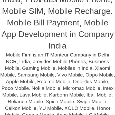
Mobile SIM
,
Mobile Recharge
,
Mobile Bill Payment
,
Mobile
App Development in Company
India
Mobile Firm
is an IT Monteur Company in Delhi
NCR, India, provides
Mobile Phones
,
Business
Mobile
,
Gaming Mobile
,
Mobiles in India
,
Xiaomi
Mobile
,
Samsung Mobile
,
Vivo Mobile
,
Oppo Mobile
,
Apple Mobile
,
Realme Mobile
,
OnePlus Mobile
,
Poco Mobile
,
Nokia Mobile
,
Micromax Mobile
,
Intex
Mobile
,
Lava Mobile
,
Karbonn Mobile
,
Iball Mobile
,
Reliance Mobile
,
Spice Mobile
,
Swipe Mobile
,
Celkon Mobile
,
YU Mobile
,
XOLO Mobile
,
Honor
Mobile
,
Google Mobile
,
Asus Mobile
,
LG Mobile
,