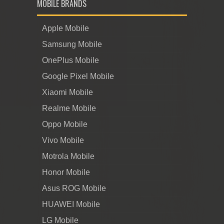
MOBILE BRANDS
Apple Mobile
Samsung Mobile
OnePlus Mobile
Google Pixel Mobile
Xiaomi Mobile
Realme Mobile
Oppo Mobile
Vivo Mobile
Motrola Mobile
Honor Mobile
Asus ROG Mobile
HUAWEI Mobile
LG Mobile