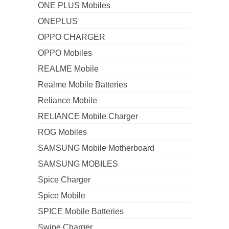
ONE PLUS Mobiles
ONEPLUS
OPPO CHARGER
OPPO Mobiles
REALME Mobile
Realme Mobile Batteries
Reliance Mobile
RELIANCE Mobile Charger
ROG Mobiles
SAMSUNG Mobile Motherboard
SAMSUNG MOBILES
Spice Charger
Spice Mobile
SPICE Mobile Batteries
Swipe Charger