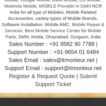
Motorola Mobile
,
MOBILE Provider in Delhi
NCR
India for all type of Mobiles, Mobile Related
Accessories, variety types of Mobile Brands,
Software Installation, Mobile AMC,
Mobile Repair &
Services
,
Best Mobile Service Center
for
Mobile
Parts
, Delhi, Noida, Ghaziabad, Gurgaon, India
Sales Number : +91 9582 90 7788 |
Support Number : +91-9654 01 6484
Sales Email : sales@itmonteur.net |
Support Email : support@itmonteur.net
Register & Request Quote
|
Submit
Support Ticket