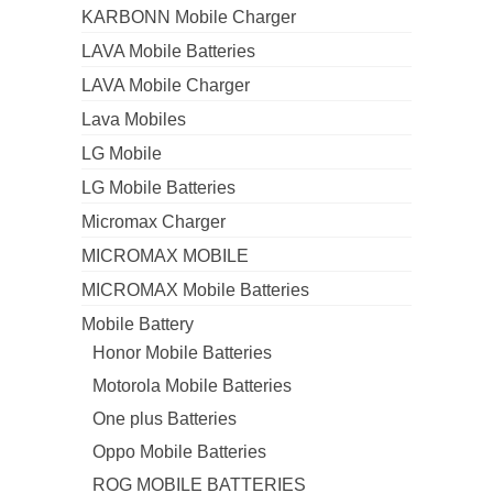
KARBONN Mobile Charger
LAVA Mobile Batteries
LAVA Mobile Charger
Lava Mobiles
LG Mobile
LG Mobile Batteries
Micromax Charger
MICROMAX MOBILE
MICROMAX Mobile Batteries
Mobile Battery
Honor Mobile Batteries
Motorola Mobile Batteries
One plus Batteries
Oppo Mobile Batteries
ROG MOBILE BATTERIES