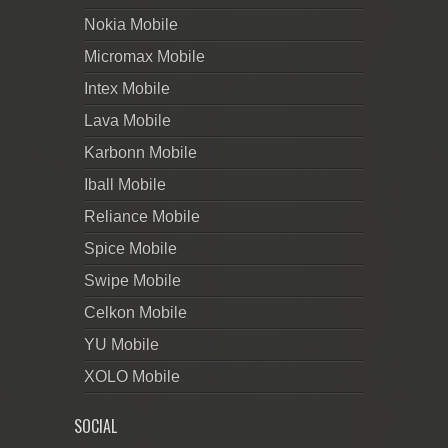
Nokia Mobile
Micromax Mobile
Intex Mobile
Lava Mobile
Karbonn Mobile
Iball Mobile
Reliance Mobile
Spice Mobile
Swipe Mobile
Celkon Mobile
YU Mobile
XOLO Mobile
SOCIAL