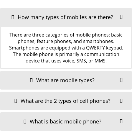
How many types of mobiles are there?
There are three categories of mobile phones: basic
phones, feature phones, and smartphones.
Smartphones are equipped with a QWERTY keypad.
The mobile phone is primarily a communication
device that uses voice, SMS, or MMS.
What are mobile types?
What are the 2 types of cell phones?
What is basic mobile phone?