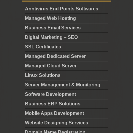
Anntivirus End Points Softwares
Managed Web Hosting
Business Email Services
Digital Marketing – SEO
SSL Certificates
Managed Dedicated Server
Managed Cloud Server
Linux Solutions
Server Management & Monitoring
Software Development
Business ERP Solutions
Mobile Apps Development
Website Designing Services
Domain Name Registration