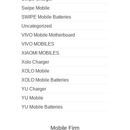
Swipe Mobile
SWIPE Mobile Batteries
Uncategorized
VIVO Mobile Motherboard
VIVO MOBILES
XIAOMI MOBILES
Xolo Charger
XOLO Mobile
XOLO Mobile Batteries
YU Charger
YU Mobile
YU Mobile Batteries
Mobile Firm