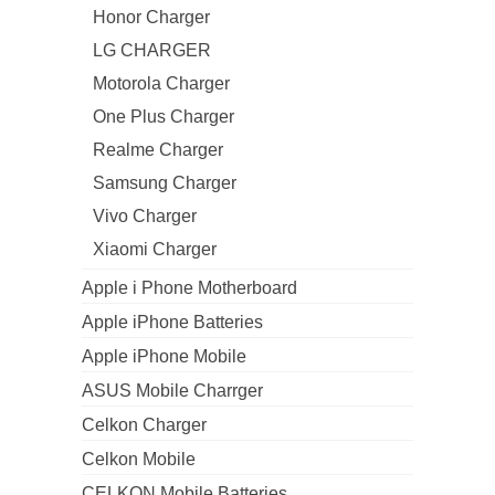
Honor Charger
LG CHARGER
Motorola Charger
One Plus Charger
Realme Charger
Samsung Charger
Vivo Charger
Xiaomi Charger
Apple i Phone Motherboard
Apple iPhone Batteries
Apple iPhone Mobile
ASUS Mobile Charrger
Celkon Charger
Celkon Mobile
CELKON Mobile Batteries