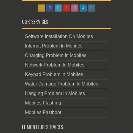
OUR SERVICES
Software Installation On Mobiles
Internet Problem In Mobiles
Charging Problem In Mobiles
Network Problem In Mobiles
Keypad Problem In Mobiles
Water Damage Problem In Mobiles
Hanging Problem In Mobiles
Mobiles Flashing
Mobiles Fastboot
IT MONTEUR SERVICES