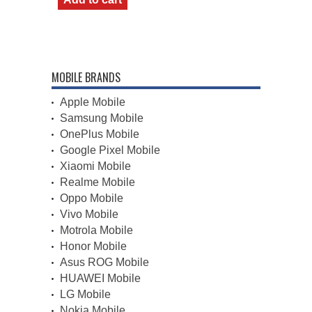
MOBILE BRANDS
Apple Mobile
Samsung Mobile
OnePlus Mobile
Google Pixel Mobile
Xiaomi Mobile
Realme Mobile
Oppo Mobile
Vivo Mobile
Motrola Mobile
Honor Mobile
Asus ROG Mobile
HUAWEI Mobile
LG Mobile
Nokia Mobile