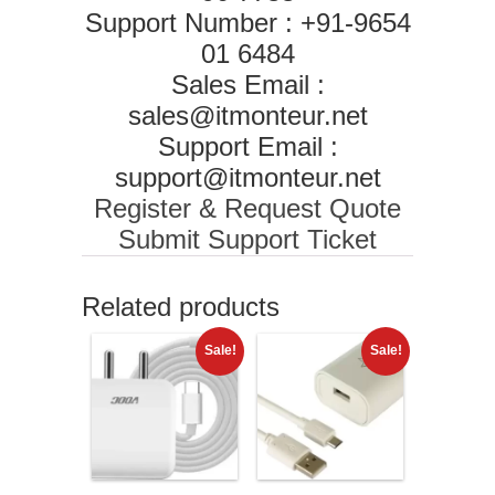
Support Number : +91-9654
01 6484
Sales Email :
sales@itmonteur.net
Support Email :
support@itmonteur.net
Register & Request Quote
Submit Support Ticket
Related products
Sale!
Sale!