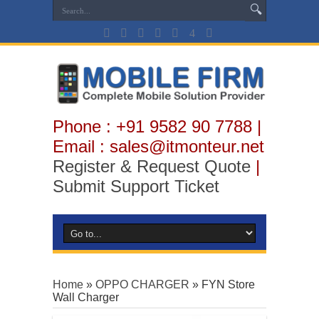
Phone : +91 9582 90 7788 |
Email : sales@itmonteur.net
Register & Request Quote
|
Submit Support Ticket
Home
»
OPPO CHARGER
»
FYN Store
Wall Charger