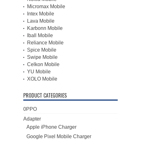
Micromax Mobile
Intex Mobile
Lava Mobile
Karbonn Mobile
Iball Mobile
Reliance Mobile
Spice Mobile
Swipe Mobile
Celkon Mobile
YU Mobile
XOLO Mobile
PRODUCT CATEGORIES
0PPO
Adapter
Apple iPhone Charger
Google Pixel Mobile Charger