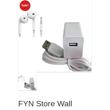
Sale!
FYN Store Wall