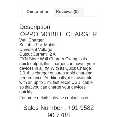
Description
Reviews (0)
Description
OPPO MOBILE CHARGER
Wall Charger
Suitable For: Mobile
Universal Voltage
Output Current : 2 A
FYN Store Wall Charger Owing to its
quick output, this charger can power your
devices in a jiffy. With its Quick Charge
2.0, this charger ensures rapid charging
performance. Additionally, it is available
with an up to 1 m, fast Micro USB cable
so that you can charge your devices
quickly.
For more details, please contact us on
Sales Number : +91 9582
90 7788