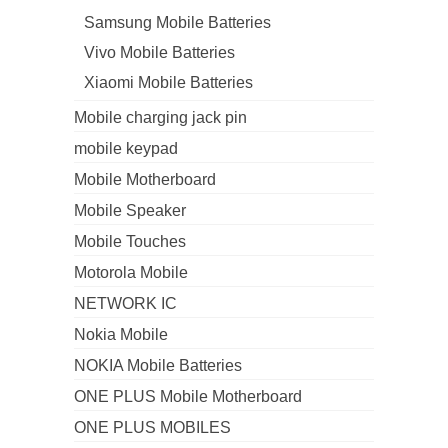
Samsung Mobile Batteries
Vivo Mobile Batteries
Xiaomi Mobile Batteries
Mobile charging jack pin
mobile keypad
Mobile Motherboard
Mobile Speaker
Mobile Touches
Motorola Mobile
NETWORK IC
Nokia Mobile
NOKIA Mobile Batteries
ONE PLUS Mobile Motherboard
ONE PLUS MOBILES