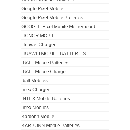
Google Pixel Mobile
Google Pixel Mobile Batteries
GOOGLE Pixel Mobile Motherboard
HONOR MOBILE
Huawei Charger
HUAWEI MOBILE BATTERIES
IBALL Mobile Batteries
IBALL Mobile Charger
Iball Mobiles
Intex Charger
INTEX Mobile Batteries
Intex Mobiles
Karbonn Mobile
KARBONN Mobile Batteries