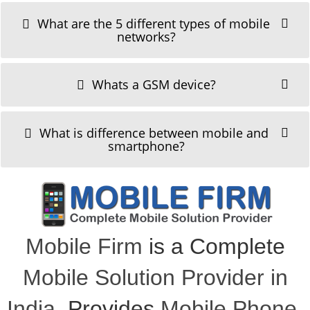
What are the 5 different types of mobile
networks?
Whats a GSM device?
What is difference between mobile and
smartphone?
Mobile Firm
is a Complete
Mobile Solution Provider in
India
, Provides
Mobile Phone
,