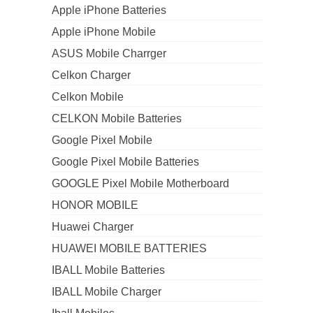
Apple iPhone Batteries
Apple iPhone Mobile
ASUS Mobile Charrger
Celkon Charger
Celkon Mobile
CELKON Mobile Batteries
Google Pixel Mobile
Google Pixel Mobile Batteries
GOOGLE Pixel Mobile Motherboard
HONOR MOBILE
Huawei Charger
HUAWEI MOBILE BATTERIES
IBALL Mobile Batteries
IBALL Mobile Charger