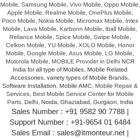
Mobile
,
Samsung Mobile
,
Vivo Mobile
,
Oppo Mobile
,
Apple Mobile
,
Realme Mobile
,
OnePlus Mobile
,
Poco Mobile
,
Nokia Mobile
,
Micromax Mobile
,
Intex
Mobile
,
Lava Mobile
,
Karbonn Mobile
,
Iball Mobile
,
Reliance Mobile
,
Spice Mobile
,
Swipe Mobile
,
Celkon Mobile
,
YU Mobile
,
XOLO Mobile
,
Honor
Mobile
,
Google Mobile
,
Asus Mobile
,
LG Mobile
,
Motorola Mobile
,
MOBILE Provider in Delhi
NCR
India for all type of Mobiles, Mobile Related
Accessories, variety types of Mobile Brands,
Software Installation, Mobile AMC,
Mobile Repair &
Services
,
Best Mobile Service Center
for
Mobile
Parts
, Delhi, Noida, Ghaziabad, Gurgaon, India
Sales Number : +91 9582 90 7788 |
Support Number : +91-9654 01 6484
Sales Email : sales@itmonteur.net |