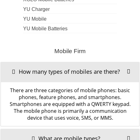
YU Charger
YU Mobile
YU Mobile Batteries
Mobile Firm
How many types of mobiles are there?
There are three categories of mobile phones: basic
phones, feature phones, and smartphones.
Smartphones are equipped with a QWERTY keypad.
The mobile phone is primarily a communication
device that uses voice, SMS, or MMS.
What are mobile types?