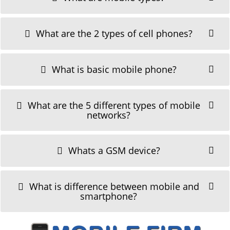
What are the 2 types of cell phones?
What is basic mobile phone?
What are the 5 different types of mobile
networks?
Whats a GSM device?
What is difference between mobile and
smartphone?