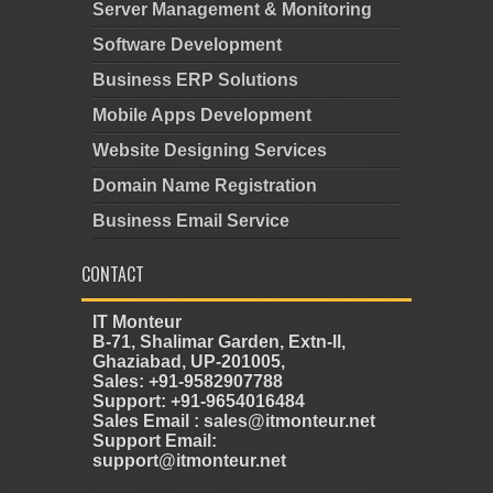
Server Management & Monitoring
Software Development
Business ERP Solutions
Mobile Apps Development
Website Designing Services
Domain Name Registration
Business Email Service
CONTACT
IT Monteur
B-71, Shalimar Garden, Extn-II,
Ghaziabad, UP-201005,
Sales: +91-9582907788
Support: +91-9654016484
Sales Email : sales@itmonteur.net
Support Email:
support@itmonteur.net