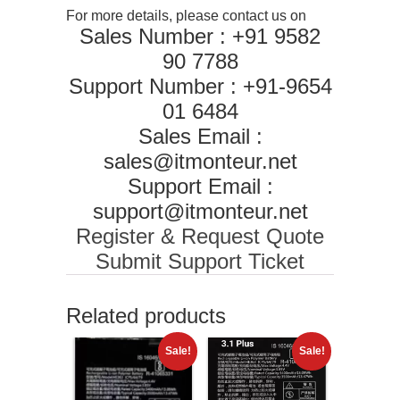
For more details, please contact us on
Sales Number : +91 9582
90 7788
Support Number : +91-9654
01 6484
Sales Email :
sales@itmonteur.net
Support Email :
support@itmonteur.net
Register & Request Quote
Submit Support Ticket
Related products
Sale!
Sale!