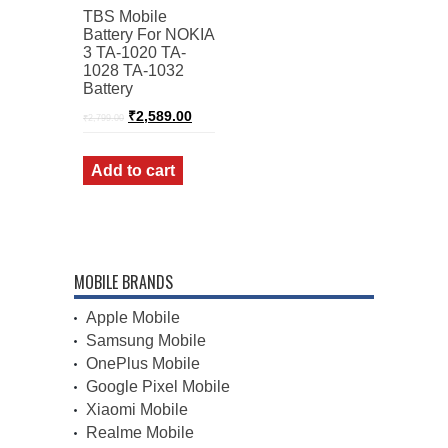
TBS Mobile
Battery For NOKIA
3 TA-1020 TA-
1028 TA-1032
Battery
Original
Current
₹
2,589.00
₹
2,799.00
price
price
was:
is:
₹2,799.00.
₹2,589.00.
Add to cart
MOBILE BRANDS
Apple Mobile
Samsung Mobile
OnePlus Mobile
Google Pixel Mobile
Xiaomi Mobile
Realme Mobile