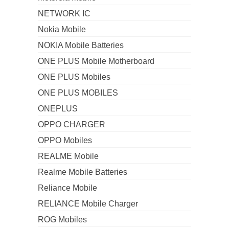
NETWORK IC
Nokia Mobile
NOKIA Mobile Batteries
ONE PLUS Mobile Motherboard
ONE PLUS Mobiles
ONE PLUS MOBILES
ONEPLUS
OPPO CHARGER
OPPO Mobiles
REALME Mobile
Realme Mobile Batteries
Reliance Mobile
RELIANCE Mobile Charger
ROG Mobiles