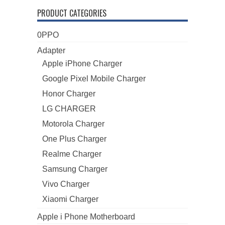
PRODUCT CATEGORIES
0PPO
Adapter
Apple iPhone Charger
Google Pixel Mobile Charger
Honor Charger
LG CHARGER
Motorola Charger
One Plus Charger
Realme Charger
Samsung Charger
Vivo Charger
Xiaomi Charger
Apple i Phone Motherboard