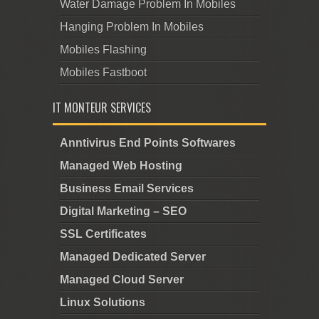
Water Damage Problem In Mobiles
Hanging Problem In Mobiles
Mobiles Flashing
Mobiles Fastboot
IT MONTEUR SERVICES
Anntivirus End Points Softwares
Managed Web Hosting
Business Email Services
Digital Marketing – SEO
SSL Certificates
Managed Dedicated Server
Managed Cloud Server
Linux Solutions