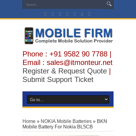
Phone : +91 9582 90 7788 |
Email : sales@itmonteur.net
Register & Request Quote
|
Submit Support Ticket
Home
»
NOKIA Mobile Batteries
»
BKN
Mobile Battery For Nokia BL5CB