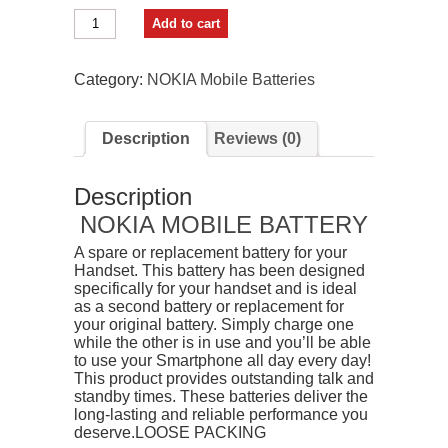
BKN
Add to cart
Mobile
Battery
For
Category:
NOKIA Mobile Batteries
Nokia
BL5CB
quantity
Description
Reviews (0)
Description
NOKIA MOBILE BATTERY
A spare or replacement battery for your
Handset. This battery has been designed
specifically for your handset and is ideal
as a second battery or replacement for
your original battery. Simply charge one
while the other is in use and you’ll be able
to use your Smartphone all day every day!
This product provides outstanding talk and
standby times. These batteries deliver the
long-lasting and reliable performance you
deserve.LOOSE PACKING