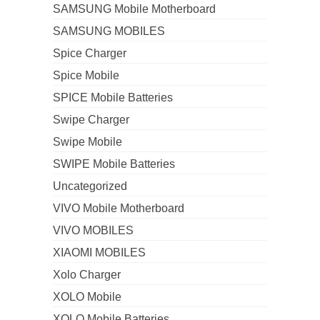
SAMSUNG Mobile Motherboard
SAMSUNG MOBILES
Spice Charger
Spice Mobile
SPICE Mobile Batteries
Swipe Charger
Swipe Mobile
SWIPE Mobile Batteries
Uncategorized
VIVO Mobile Motherboard
VIVO MOBILES
XIAOMI MOBILES
Xolo Charger
XOLO Mobile
XOLO Mobile Batteries