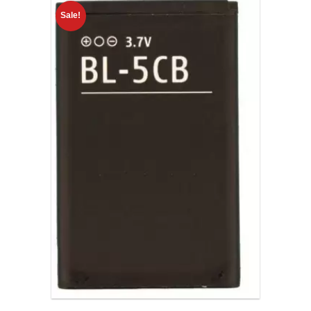
Sale!