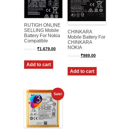
RUTIGH ONLINE
SELLING Mobile
CHINKARA
Battery For Nokia
Mobile Battery For
Compatible
CHINKARA
NOKIA
Original
Current
₹
1,679.00
₹
1,899.00
price
price
Original
Current
₹
989.00
was:
is:
₹
1,199.00
price
price
₹1,899.00.
₹1,679.00.
was:
is:
Add to cart
₹1,199.00.
₹989.00.
Add to cart
Sale!