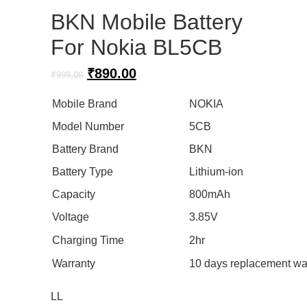
BKN Mobile Battery
For Nokia BL5CB
Original
Current
₹
890.00
₹
999.00
price
price
was:
is:
Mobile Brand
NOKIA
₹999.00.
₹890.00.
Model Number
5CB
Battery Brand
BKN
Battery Type
Lithium-ion
Capacity
800mAh
Voltage
3.85V
Charging Time
2hr
Warranty
10 days replacement wa
LL