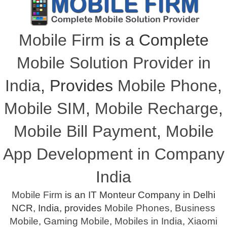
Mobile Firm
is a Complete
Mobile Solution Provider in
India
, Provides
Mobile Phone
,
Mobile SIM
,
Mobile Recharge
,
Mobile Bill Payment
,
Mobile
App Development in Company
India
Mobile Firm
is an IT Monteur Company in Delhi
NCR, India, provides
Mobile Phones
,
Business
Mobile
,
Gaming Mobile
,
Mobiles in India
,
Xiaomi