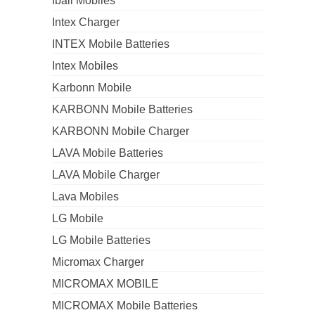
Iball Mobiles
Intex Charger
INTEX Mobile Batteries
Intex Mobiles
Karbonn Mobile
KARBONN Mobile Batteries
KARBONN Mobile Charger
LAVA Mobile Batteries
LAVA Mobile Charger
Lava Mobiles
LG Mobile
LG Mobile Batteries
Micromax Charger
MICROMAX MOBILE
MICROMAX Mobile Batteries