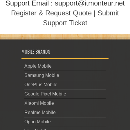
Support Email : support@itmonteur.net
Register & Request Quote
|
Submit
Support Ticket
MOBILE BRANDS
Apple Mobile
Samsung Mobile
OnePlus Mobile
Google Pixel Mobile
Xiaomi Mobile
Realme Mobile
Oppo Mobile