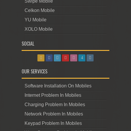
Swipe Mobile
Celkon Mobile
YU Mobile
XOLO Mobile
SOCIAL
OUR SERVICES
Software Installation On Mobiles
Internet Problem In Mobiles
Charging Problem In Mobiles
Network Problem In Mobiles
Keypad Problem In Mobiles