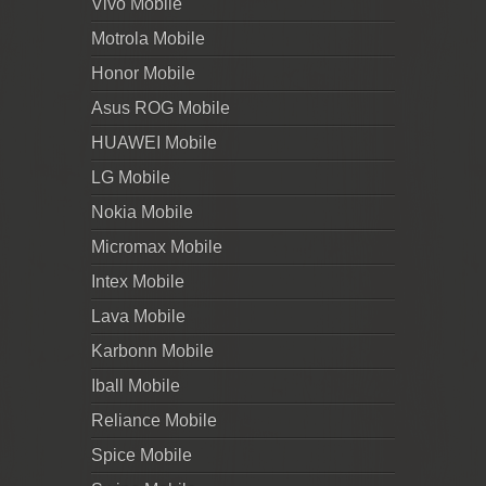
Vivo Mobile
Motrola Mobile
Honor Mobile
Asus ROG Mobile
HUAWEI Mobile
LG Mobile
Nokia Mobile
Micromax Mobile
Intex Mobile
Lava Mobile
Karbonn Mobile
Iball Mobile
Reliance Mobile
Spice Mobile