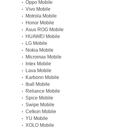
Oppo Mobile
Vivo Mobile
Motrola Mobile
Honor Mobile
Asus ROG Mobile
HUAWEI Mobile
LG Mobile
Nokia Mobile
Micromax Mobile
Intex Mobile
Lava Mobile
Karbonn Mobile
Iball Mobile
Reliance Mobile
Spice Mobile
Swipe Mobile
Celkon Mobile
YU Mobile
XOLO Mobile