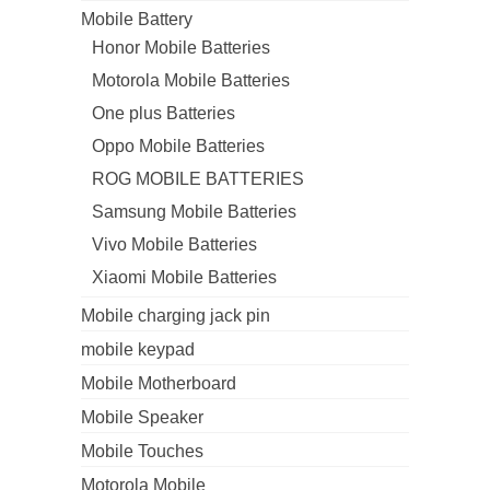
Mobile Battery
Honor Mobile Batteries
Motorola Mobile Batteries
One plus Batteries
Oppo Mobile Batteries
ROG MOBILE BATTERIES
Samsung Mobile Batteries
Vivo Mobile Batteries
Xiaomi Mobile Batteries
Mobile charging jack pin
mobile keypad
Mobile Motherboard
Mobile Speaker
Mobile Touches
Motorola Mobile