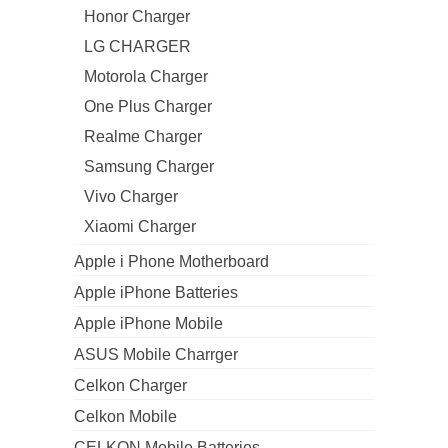
Honor Charger
LG CHARGER
Motorola Charger
One Plus Charger
Realme Charger
Samsung Charger
Vivo Charger
Xiaomi Charger
Apple i Phone Motherboard
Apple iPhone Batteries
Apple iPhone Mobile
ASUS Mobile Charrger
Celkon Charger
Celkon Mobile
CELKON Mobile Batteries