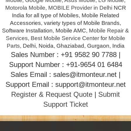
Mobile
,
Google Mobile
,
Asus Mobile
,
LG Mobile
,
Motorola Mobile
,
MOBILE Provider in Delhi
NCR
India for all type of Mobiles, Mobile Related
Accessories, variety types of Mobile Brands,
Software Installation, Mobile AMC,
Mobile Repair &
Services
,
Best Mobile Service Center
for
Mobile
Parts
, Delhi, Noida, Ghaziabad, Gurgaon, India
Sales Number : +91 9582 90 7788 |
Support Number : +91-9654 01 6484
Sales Email : sales@itmonteur.net |
Support Email : support@itmonteur.net
Register & Request Quote
|
Submit
Support Ticket