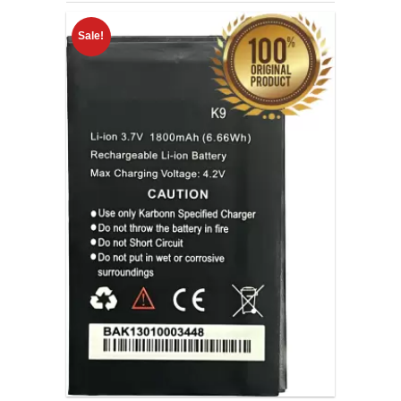
Sale!