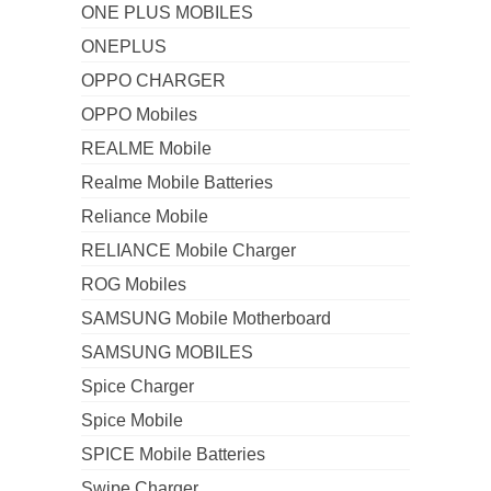
ONE PLUS MOBILES
ONEPLUS
OPPO CHARGER
OPPO Mobiles
REALME Mobile
Realme Mobile Batteries
Reliance Mobile
RELIANCE Mobile Charger
ROG Mobiles
SAMSUNG Mobile Motherboard
SAMSUNG MOBILES
Spice Charger
Spice Mobile
SPICE Mobile Batteries
Swipe Charger