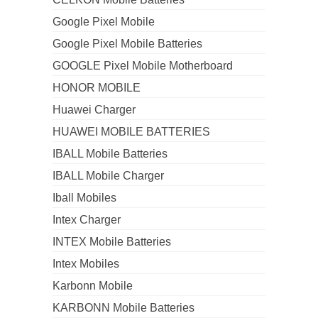
Google Pixel Mobile
Google Pixel Mobile Batteries
GOOGLE Pixel Mobile Motherboard
HONOR MOBILE
Huawei Charger
HUAWEI MOBILE BATTERIES
IBALL Mobile Batteries
IBALL Mobile Charger
Iball Mobiles
Intex Charger
INTEX Mobile Batteries
Intex Mobiles
Karbonn Mobile
KARBONN Mobile Batteries