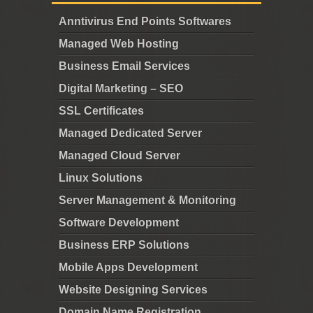
Anntivirus End Points Softwares
Managed Web Hosting
Business Email Services
Digital Marketing – SEO
SSL Certificates
Managed Dedicated Server
Managed Cloud Server
Linux Solutions
Server Management & Monitoring
Software Development
Business ERP Solutions
Mobile Apps Development
Website Designing Services
Domain Name Registration