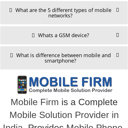
What are the 5 different types of mobile
networks?
Whats a GSM device?
What is difference between mobile and
smartphone?
Mobile Firm
is a Complete
Mobile Solution Provider in
India
, Provides
Mobile Phone
,