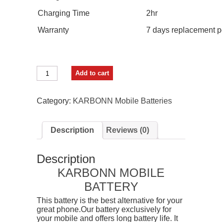
Charging Time
2hr
Warranty
7 days replacement p
GIFFEN
Add to cart
Mobile
Battery
For
Category:
KARBONN Mobile Batteries
Karbonn
K9
Keypad
Description
Reviews (0)
/
K7
/
Description
K9
Plus
KARBONN MOBILE
/
BATTERY
K9+
/
This battery is the best alternative for your
K9N
great phone.Our battery exclusively for
/
your mobile and offers long battery life. It
KT7