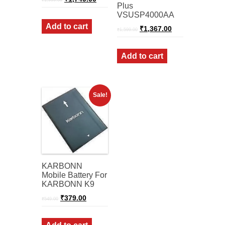
₹
1,999.00
price
price
Plus
was:
is:
VSUSP4000AA
₹1,999.00.
₹1,749.00.
Add to cart
Original
Current
₹
1,367.00
₹
1,599.00
price
price
was:
is:
₹1,599.00.
₹1,367.00.
Add to cart
Sale!
KARBONN
Mobile Battery For
KARBONN K9
Original
Current
₹
379.00
₹
549.00
price
price
was:
is:
₹549.00.
₹379.00.