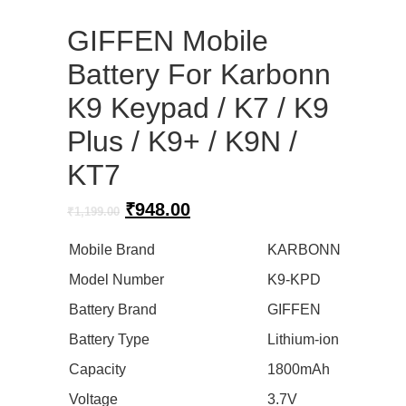
GIFFEN Mobile
Battery For Karbonn
K9 Keypad / K7 / K9
Plus / K9+ / K9N /
KT7
Original
Current
₹
948.00
₹
1,199.00
price
price
was:
is:
Mobile Brand
KARBONN
₹1,199.00.
₹948.00.
Model Number
K9-KPD
Battery Brand
GIFFEN
Battery Type
Lithium-ion
Capacity
1800mAh
Voltage
3.7V