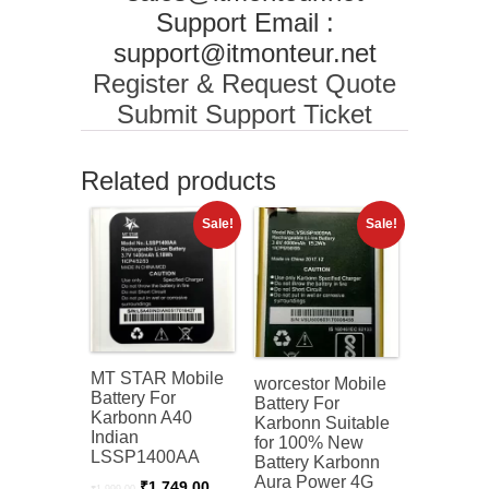
Support Email :
support@itmonteur.net
Register & Request Quote
Submit Support Ticket
Related products
Sale!
Sale!
MT STAR Mobile
worcestor Mobile
Battery For
Battery For
Karbonn A40
Karbonn Suitable
Indian
for 100% New
LSSP1400AA
Battery Karbonn
Aura Power 4G
Original
Current
₹
1,749.00