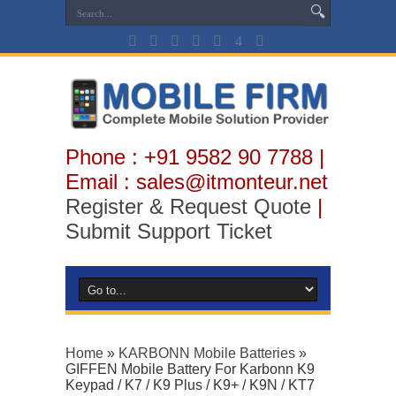
Phone : +91 9582 90 7788 |
Email : sales@itmonteur.net
Register & Request Quote
|
Submit Support Ticket
Home
»
KARBONN Mobile Batteries
»
GIFFEN Mobile Battery For Karbonn K9
Keypad / K7 / K9 Plus / K9+ / K9N / KT7