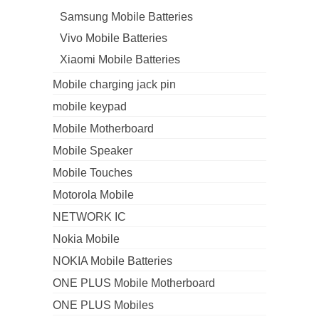
Samsung Mobile Batteries
Vivo Mobile Batteries
Xiaomi Mobile Batteries
Mobile charging jack pin
mobile keypad
Mobile Motherboard
Mobile Speaker
Mobile Touches
Motorola Mobile
NETWORK IC
Nokia Mobile
NOKIA Mobile Batteries
ONE PLUS Mobile Motherboard
ONE PLUS Mobiles