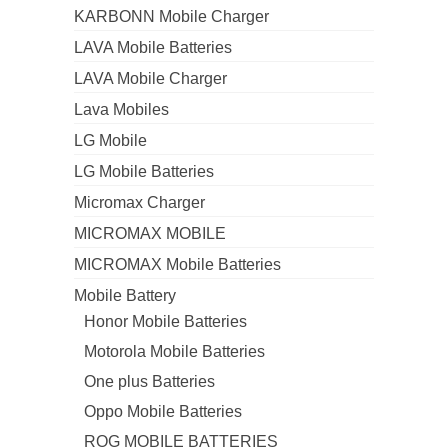
KARBONN Mobile Charger
LAVA Mobile Batteries
LAVA Mobile Charger
Lava Mobiles
LG Mobile
LG Mobile Batteries
Micromax Charger
MICROMAX MOBILE
MICROMAX Mobile Batteries
Mobile Battery
Honor Mobile Batteries
Motorola Mobile Batteries
One plus Batteries
Oppo Mobile Batteries
ROG MOBILE BATTERIES