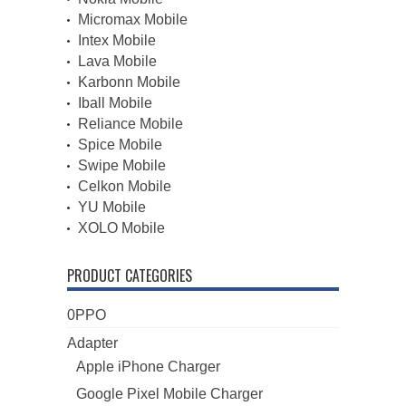
Micromax Mobile
Intex Mobile
Lava Mobile
Karbonn Mobile
Iball Mobile
Reliance Mobile
Spice Mobile
Swipe Mobile
Celkon Mobile
YU Mobile
XOLO Mobile
PRODUCT CATEGORIES
0PPO
Adapter
Apple iPhone Charger
Google Pixel Mobile Charger