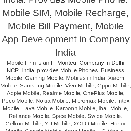
Mobile SIM
,
Mobile Recharge
,
Mobile Bill Payment
,
Mobile
App Development in Company
India
Mobile Firm
is an IT Monteur Company in Delhi
NCR, India, provides
Mobile Phones
,
Business
Mobile
,
Gaming Mobile
,
Mobiles in India
,
Xiaomi
Mobile
,
Samsung Mobile
,
Vivo Mobile
,
Oppo Mobile
,
Apple Mobile
,
Realme Mobile
,
OnePlus Mobile
,
Poco Mobile
,
Nokia Mobile
,
Micromax Mobile
,
Intex
Mobile
,
Lava Mobile
,
Karbonn Mobile
,
Iball Mobile
,
Reliance Mobile
,
Spice Mobile
,
Swipe Mobile
,
Celkon Mobile
,
YU Mobile
,
XOLO Mobile
,
Honor