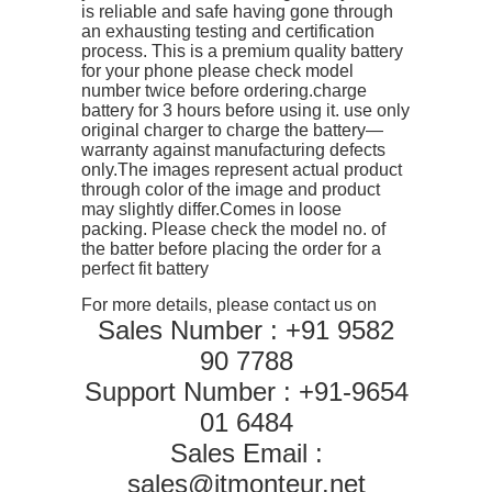
is reliable and safe having gone through
quantity
an exhausting testing and certification
process. This is a premium quality battery
for your phone please check model
number twice before ordering.charge
battery for 3 hours before using it. use only
original charger to charge the battery—
warranty against manufacturing defects
only.The images represent actual product
through color of the image and product
may slightly differ.Comes in loose
packing. Please check the model no. of
the batter before placing the order for a
perfect fit battery
For more details, please contact us on
Sales Number : +91 9582
90 7788
Support Number : +91-9654
01 6484
Sales Email :
sales@itmonteur.net