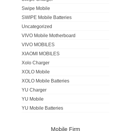
Swipe Mobile
SWIPE Mobile Batteries
Uncategorized
VIVO Mobile Motherboard
VIVO MOBILES
XIAOMI MOBILES
Xolo Charger
XOLO Mobile
XOLO Mobile Batteries
YU Charger
YU Mobile
YU Mobile Batteries
Mobile Firm