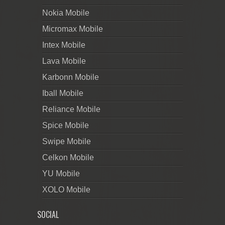
Nokia Mobile
Micromax Mobile
Intex Mobile
Lava Mobile
Karbonn Mobile
Iball Mobile
Reliance Mobile
Spice Mobile
Swipe Mobile
Celkon Mobile
YU Mobile
XOLO Mobile
SOCIAL