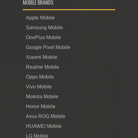
MOBILE BRANDS
Apple Mobile
Samsung Mobile
OnePlus Mobile
Google Pixel Mobile
Xiaomi Mobile
Realme Mobile
Oppo Mobile
Vivo Mobile
Motrola Mobile
Honor Mobile
Asus ROG Mobile
HUAWEI Mobile
LG Mobile