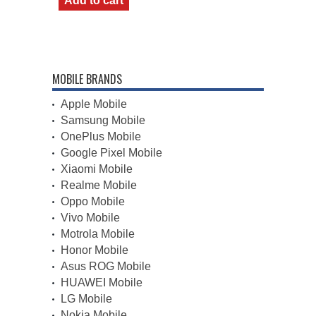
Add to cart
MOBILE BRANDS
Apple Mobile
Samsung Mobile
OnePlus Mobile
Google Pixel Mobile
Xiaomi Mobile
Realme Mobile
Oppo Mobile
Vivo Mobile
Motrola Mobile
Honor Mobile
Asus ROG Mobile
HUAWEI Mobile
LG Mobile
Nokia Mobile