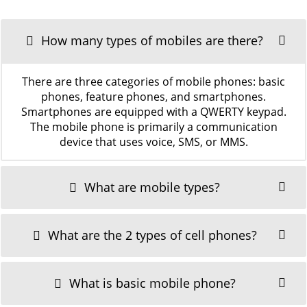
How many types of mobiles are there?
There are three categories of mobile phones: basic
phones, feature phones, and smartphones.
Smartphones are equipped with a QWERTY keypad.
The mobile phone is primarily a communication
device that uses voice, SMS, or MMS.
What are mobile types?
What are the 2 types of cell phones?
What is basic mobile phone?