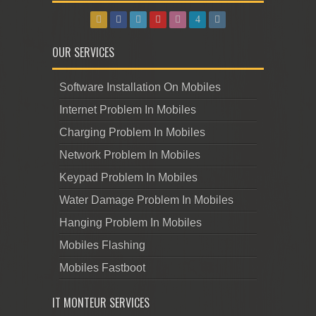
OUR SERVICES
Software Installation On Mobiles
Internet Problem In Mobiles
Charging Problem In Mobiles
Network Problem In Mobiles
Keypad Problem In Mobiles
Water Damage Problem In Mobiles
Hanging Problem In Mobiles
Mobiles Flashing
Mobiles Fastboot
IT MONTEUR SERVICES