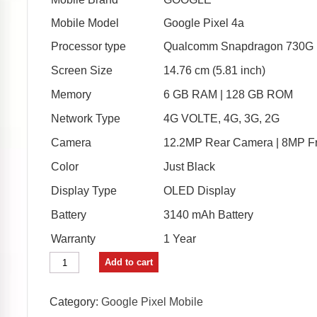
₹31,999.00.
₹30,999.00.
Mobile Model
Google Pixel 4a
Processor type
Qualcomm Snapdragon 730G 
Screen Size
14.76 cm (5.81 inch)
Memory
6 GB RAM | 128 GB ROM
Network Type
4G VOLTE, 4G, 3G, 2G
Camera
12.2MP Rear Camera | 8MP F
Color
Just Black
Display Type
OLED Display
Battery
3140 mAh Battery
Warranty
1 Year
Google
Add to cart
Pixel
4a
(Just
Category:
Google Pixel Mobile
Black,