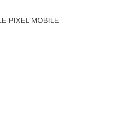
E PIXEL MOBILE