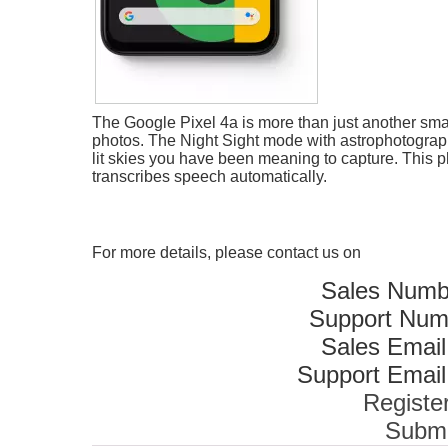
The Google Pixel 4a is more than just another smar
photos. The Night Sight mode with astrophotography
lit skies you have been meaning to capture. This 
transcribes speech automatically.
For more details, please contact us on
Sales Numb
Support Num
Sales Email
Support Email
Registe
Submi