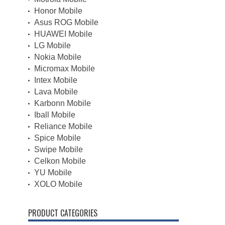
Honor Mobile
Asus ROG Mobile
HUAWEI Mobile
LG Mobile
Nokia Mobile
Micromax Mobile
Intex Mobile
Lava Mobile
Karbonn Mobile
Iball Mobile
Reliance Mobile
Spice Mobile
Swipe Mobile
Celkon Mobile
YU Mobile
XOLO Mobile
PRODUCT CATEGORIES