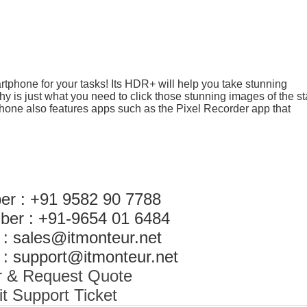
tphone for your tasks! Its HDR+ will help you take stunning
 is just what you need to click those stunning images of the st
phone also features apps such as the Pixel Recorder app that
er : +91 9582 90 7788
ber : +91-9654 01 6484
 : sales@itmonteur.net
 : support@itmonteur.net
r & Request Quote
t Support Ticket