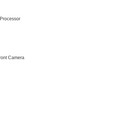
Processor
ront Camera