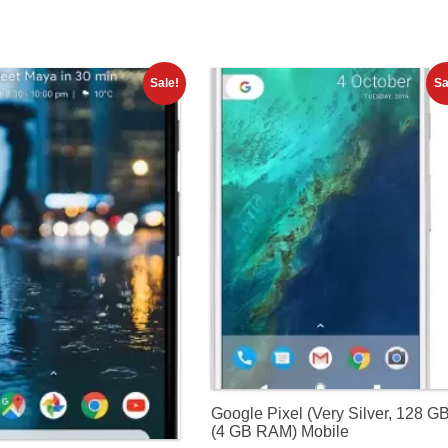
Sale!
Sa
Google Pixel (Very Silver, 128 G
(4 GB RAM) Mobile