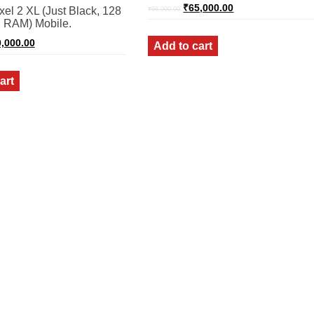
Original
Current
₹
65,000.00
el 2 XL (Just Black, 128
₹
66,000.00
price
price
 RAM) Mobile.
was:
is:
₹66,000.00.
₹65,000.00.
ginal
Current
,000.00
Add to cart
ce
price
:
is:
,000.00.
₹80,000.00.
art