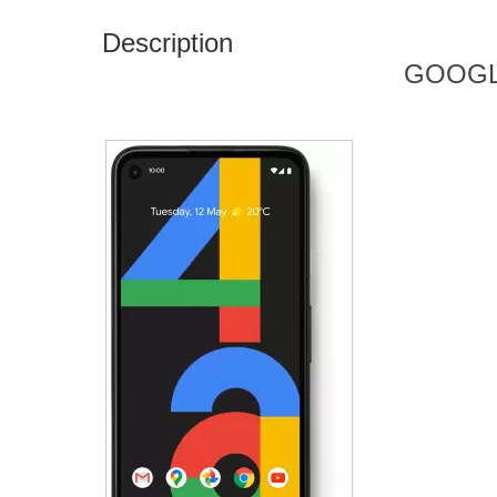
Description
GOOGL