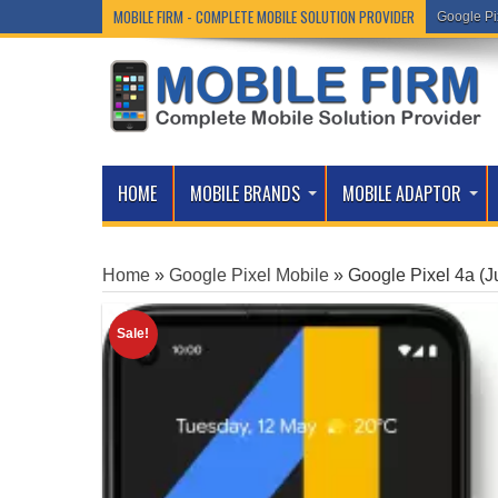
MOBILE FIRM - COMPLETE MOBILE SOLUTION PROVIDER
Google Pi
HOME
MOBILE BRANDS
MOBILE ADAPTOR
Home
»
Google Pixel Mobile
»
Google Pixel 4a (J
Sale!