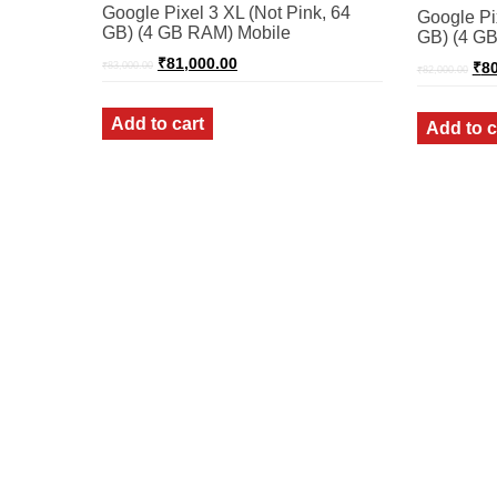
Google Pixel 3 XL (Not Pink, 64
Google Pix
GB) (4 GB RAM) Mobile
GB) (4 GB
Original
Current
Ori
₹
81,000.00
₹
80
₹
83,000.00
₹
82,000.00
price
price
pri
was:
is:
was
₹83,000.00.
₹81,000.00.
₹82
Add to cart
Add to c