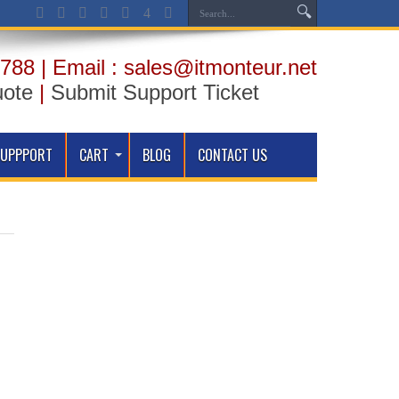
788 | Email : sales@itmonteur.net
uote
|
Submit Support Ticket
SUPPPORT
CART
BLOG
CONTACT US