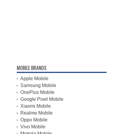
MOBILE BRANDS
Apple Mobile
Samsung Mobile
OnePlus Mobile
Google Pixel Mobile
Xiaomi Mobile
Realme Mobile
Oppo Mobile
Vivo Mobile
Motrola Mobile