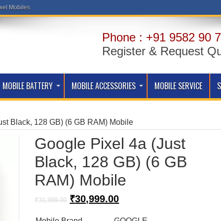
xel Mobiles
Phone : +91 9582 90 7
Register & Request Q
MOBILE BATTERY
MOBILE ACCESSORIES
MOBILE SERVICE
ust Black, 128 GB) (6 GB RAM) Mobile
Google Pixel 4a (Just
Black, 128 GB) (6 GB
RAM) Mobile
Original
Current
₹
30,999.00
₹
31,999.00
price
price
was:
is:
Mobile Brand
GOOGLE