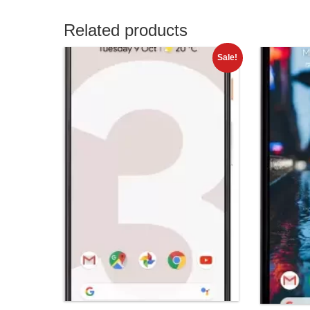
Related products
Sale!