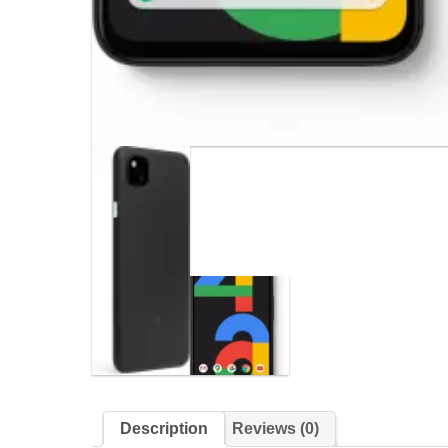
Description
Reviews (0)