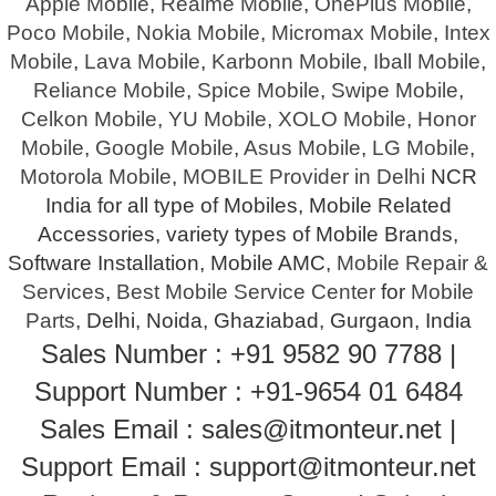
Apple Mobile
,
Realme Mobile
,
OnePlus Mobile
,
Poco Mobile
,
Nokia Mobile
,
Micromax Mobile
,
Intex
Mobile
,
Lava Mobile
,
Karbonn Mobile
,
Iball Mobile
,
Reliance Mobile
,
Spice Mobile
,
Swipe Mobile
,
Celkon Mobile
,
YU Mobile
,
XOLO Mobile
,
Honor
Mobile
,
Google Mobile
,
Asus Mobile
,
LG Mobile
,
Motorola Mobile
,
MOBILE Provider in Delhi
NCR
India for all type of Mobiles, Mobile Related
Accessories, variety types of Mobile Brands,
Software Installation, Mobile AMC,
Mobile Repair &
Services
,
Best Mobile Service Center
for
Mobile
Parts
, Delhi, Noida, Ghaziabad, Gurgaon, India
Sales Number : +91 9582 90 7788 |
Support Number : +91-9654 01 6484
Sales Email : sales@itmonteur.net |
Support Email : support@itmonteur.net