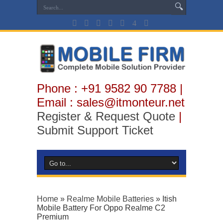
Phone : +91 9582 90 7788 |
Email : sales@itmonteur.net
Register & Request Quote
|
Submit Support Ticket
Home
»
Realme Mobile Batteries
»
Itish
Mobile Battery For Oppo Realme C2
Premium