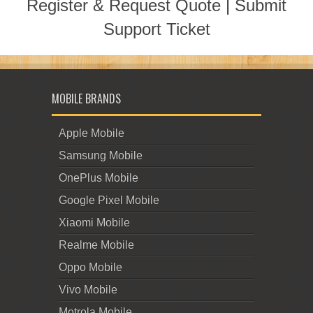
Register & Request Quote
|
Submit
Support Ticket
MOBILE BRANDS
Apple Mobile
Samsung Mobile
OnePlus Mobile
Google Pixel Mobile
Xiaomi Mobile
Realme Mobile
Oppo Mobile
Vivo Mobile
Motrola Mobile