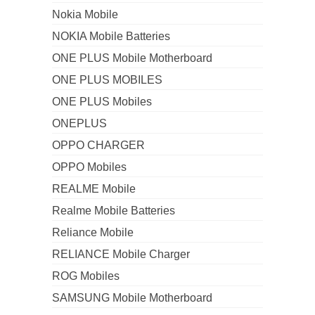
Nokia Mobile
NOKIA Mobile Batteries
ONE PLUS Mobile Motherboard
ONE PLUS MOBILES
ONE PLUS Mobiles
ONEPLUS
OPPO CHARGER
OPPO Mobiles
REALME Mobile
Realme Mobile Batteries
Reliance Mobile
RELIANCE Mobile Charger
ROG Mobiles
SAMSUNG Mobile Motherboard