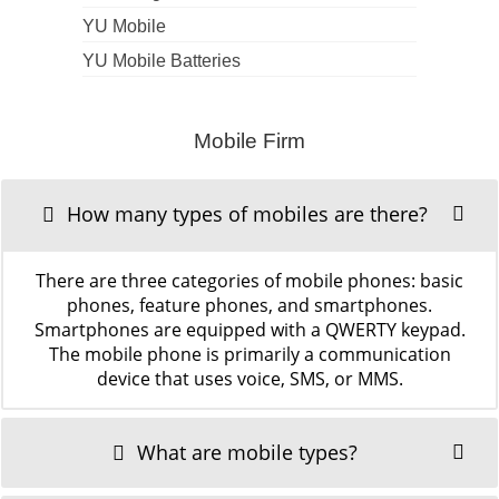
YU Mobile
YU Mobile Batteries
Mobile Firm
How many types of mobiles are there?
There are three categories of mobile phones: basic
phones, feature phones, and smartphones.
Smartphones are equipped with a QWERTY keypad.
The mobile phone is primarily a communication
device that uses voice, SMS, or MMS.
What are mobile types?