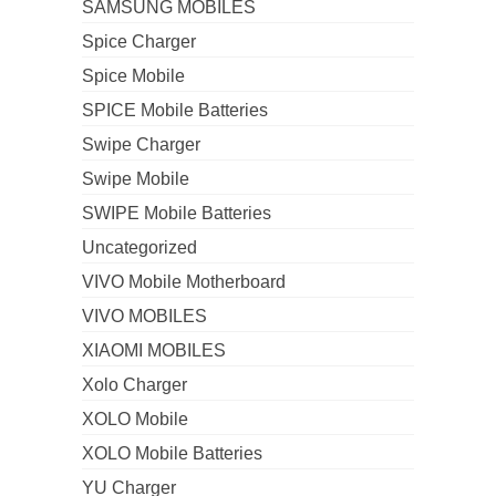
SAMSUNG MOBILES
Spice Charger
Spice Mobile
SPICE Mobile Batteries
Swipe Charger
Swipe Mobile
SWIPE Mobile Batteries
Uncategorized
VIVO Mobile Motherboard
VIVO MOBILES
XIAOMI MOBILES
Xolo Charger
XOLO Mobile
XOLO Mobile Batteries
YU Charger