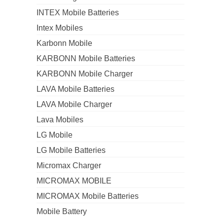
INTEX Mobile Batteries
Intex Mobiles
Karbonn Mobile
KARBONN Mobile Batteries
KARBONN Mobile Charger
LAVA Mobile Batteries
LAVA Mobile Charger
Lava Mobiles
LG Mobile
LG Mobile Batteries
Micromax Charger
MICROMAX MOBILE
MICROMAX Mobile Batteries
Mobile Battery