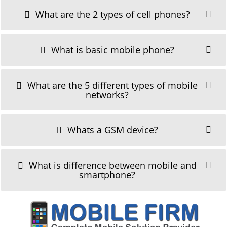
What are the 2 types of cell phones?
What is basic mobile phone?
What are the 5 different types of mobile
networks?
Whats a GSM device?
What is difference between mobile and
smartphone?