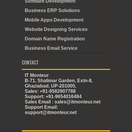
Software Development
Business ERP Solutions
Mobile Apps Development
Website Designing Services
Domain Name Registration
Business Email Service
CONTACT
IT Monteur
B-71, Shalimar Garden, Extn-II,
Ghaziabad, UP-201005,
Sales: +91-9582907788
Support: +91-9654016484
Sales Email : sales@itmonteur.net
Support Email:
support@itmonteur.net