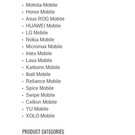
Motrola Mobile
Honor Mobile
Asus ROG Mobile
HUAWEI Mobile
LG Mobile
Nokia Mobile
Micromax Mobile
Intex Mobile
Lava Mobile
Karbonn Mobile
Iball Mobile
Reliance Mobile
Spice Mobile
Swipe Mobile
Celkon Mobile
YU Mobile
XOLO Mobile
PRODUCT CATEGORIES