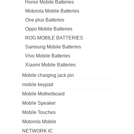
Honor Mobile Batteries
Motorola Mobile Batteries
One plus Batteries
Oppo Mobile Batteries
ROG MOBILE BATTERIES
Samsung Mobile Batteries
Vivo Mobile Batteries
Xiaomi Mobile Batteries
Mobile charging jack pin
mobile keypad
Mobile Motherboard
Mobile Speaker
Mobile Touches
Motorola Mobile
NETWORK IC