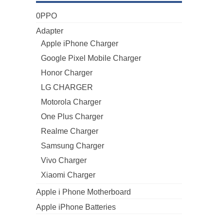
0PPO
Adapter
Apple iPhone Charger
Google Pixel Mobile Charger
Honor Charger
LG CHARGER
Motorola Charger
One Plus Charger
Realme Charger
Samsung Charger
Vivo Charger
Xiaomi Charger
Apple i Phone Motherboard
Apple iPhone Batteries