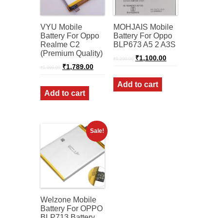
VYU Mobile
MOHJAIS Mobile
Battery For Oppo
Battery For Oppo
Realme C2
BLP673 A5 2 A3S
(Premium Quality)
Original
Current
₹
1,100.00
₹
1,299.00
price
price
Original
Current
₹
1,789.00
₹
1,999.00
was:
is:
price
price
was:
is:
₹1,299.00.
₹1,100.00.
Add to cart
₹1,999.00.
₹1,789.00.
Add to cart
Sale!
Welzone Mobile
Battery For OPPO
BLP713 Battery