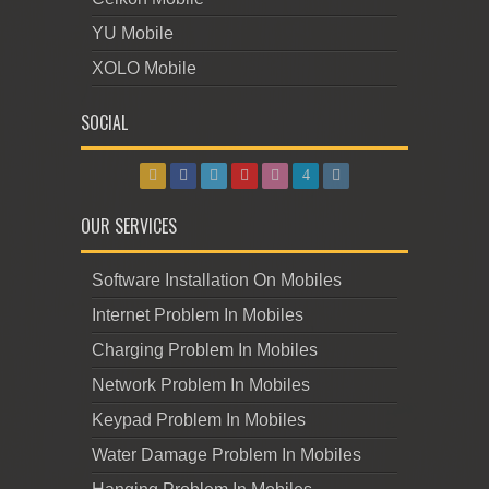
YU Mobile
XOLO Mobile
SOCIAL
OUR SERVICES
Software Installation On Mobiles
Internet Problem In Mobiles
Charging Problem In Mobiles
Network Problem In Mobiles
Keypad Problem In Mobiles
Water Damage Problem In Mobiles