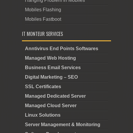
Hanging Problem In Mobiles
Mobiles Flashing
Mobiles Fastboot
IT MONTEUR SERVICES
Anntivirus End Points Softwares
Managed Web Hosting
Business Email Services
Digital Marketing – SEO
SSL Certificates
Managed Dedicated Server
Managed Cloud Server
Linux Solutions
Server Management & Monitoring