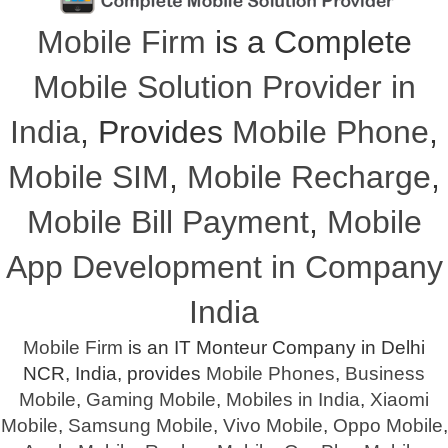
Mobile Firm
is a Complete
Mobile Solution Provider in
India
, Provides
Mobile Phone
,
Mobile SIM
,
Mobile Recharge
,
Mobile Bill Payment
,
Mobile
App Development in Company
India
Mobile Firm
is an IT Monteur Company in Delhi
NCR, India, provides
Mobile Phones
,
Business
Mobile
,
Gaming Mobile
,
Mobiles in India
,
Xiaomi
Mobile
,
Samsung Mobile
,
Vivo Mobile
,
Oppo Mobile
,