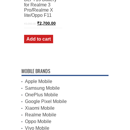
for Realme 3
Pro/Realme X
lite/Oppo F11
Original
Current
₹
2,700.00
₹
3,000.00
price
price
was:
is:
₹3,000.00.
₹2,700.00.
Add to cart
MOBILE BRANDS
Apple Mobile
Samsung Mobile
OnePlus Mobile
Google Pixel Mobile
Xiaomi Mobile
Realme Mobile
Oppo Mobile
Vivo Mobile