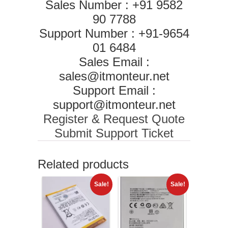
Sales Number : +91 9582
90 7788
Support Number : +91-9654
01 6484
Sales Email :
sales@itmonteur.net
Support Email :
support@itmonteur.net
Register & Request Quote
Submit Support Ticket
Related products
Sale!
Sale!