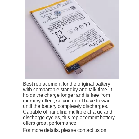
Best replacement for the original battery
with comparable standby and talk time. It
holds the charge longer and is free from
memory effect, so you don’t have to wait
until the battery completely discharges.
Capable of handling multiple charge and
discharge cycles, this replacement battery
offers great performance
For more details, please contact us on