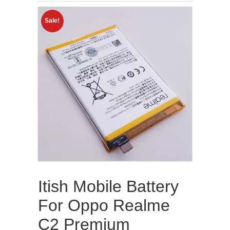
Sale!
Itish Mobile Battery
For Oppo Realme
C2 Premium