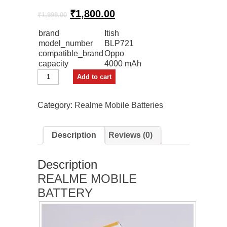
Original
Current
₹
1,800.00
₹
1,999.00
price
price
brand
Itish
was:
is:
model_number
BLP721
₹1,999.00.
₹1,800.00.
compatible_brand
Oppo
capacity
4000 mAh
Itish
Add to cart
Mobile
Battery
For
Category:
Realme Mobile Batteries
Oppo
Realme
C2
Description
Reviews (0)
Premium
quantity
Description
REALME MOBILE
BATTERY