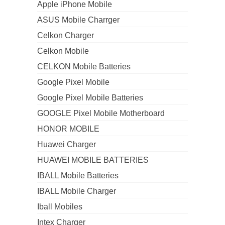
Apple iPhone Mobile
ASUS Mobile Charrger
Celkon Charger
Celkon Mobile
CELKON Mobile Batteries
Google Pixel Mobile
Google Pixel Mobile Batteries
GOOGLE Pixel Mobile Motherboard
HONOR MOBILE
Huawei Charger
HUAWEI MOBILE BATTERIES
IBALL Mobile Batteries
IBALL Mobile Charger
Iball Mobiles
Intex Charger