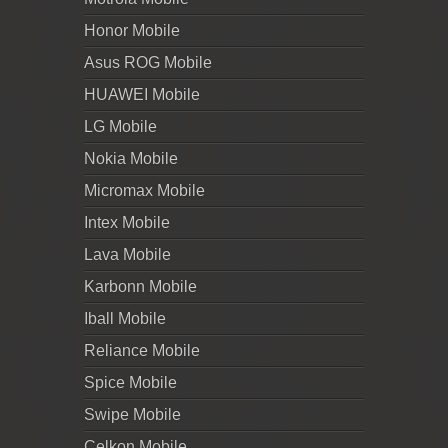
Honor Mobile
Asus ROG Mobile
HUAWEI Mobile
LG Mobile
Nokia Mobile
Micromax Mobile
Intex Mobile
Lava Mobile
Karbonn Mobile
Iball Mobile
Reliance Mobile
Spice Mobile
Swipe Mobile
Celkon Mobile