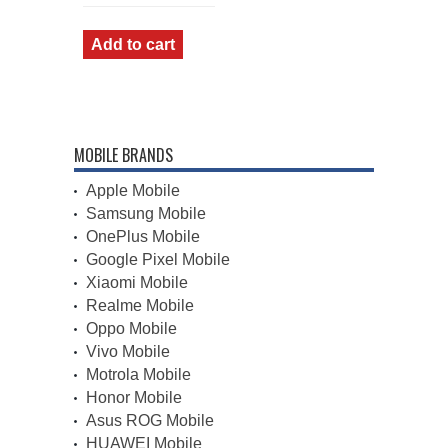
price
price
was:
is:
₹1,355.00.
₹1,055.00.
Add to cart
MOBILE BRANDS
Apple Mobile
Samsung Mobile
OnePlus Mobile
Google Pixel Mobile
Xiaomi Mobile
Realme Mobile
Oppo Mobile
Vivo Mobile
Motrola Mobile
Honor Mobile
Asus ROG Mobile
HUAWEI Mobile