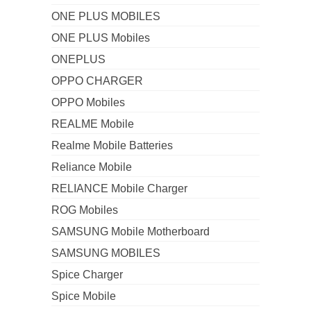
ONE PLUS MOBILES
ONE PLUS Mobiles
ONEPLUS
OPPO CHARGER
OPPO Mobiles
REALME Mobile
Realme Mobile Batteries
Reliance Mobile
RELIANCE Mobile Charger
ROG Mobiles
SAMSUNG Mobile Motherboard
SAMSUNG MOBILES
Spice Charger
Spice Mobile