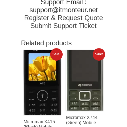
Support Email :
support@itmonteur.net
Register & Request Quote
Submit Support Ticket
Related products
Sale!
Sale!
Micromax X744
Micromax X415
(Green) Mobile
(Black) Mobile