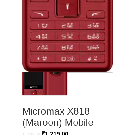
Micromax X818
(Maroon) Mobile
Original
Current
₹
1,219.00
₹
1,519.00