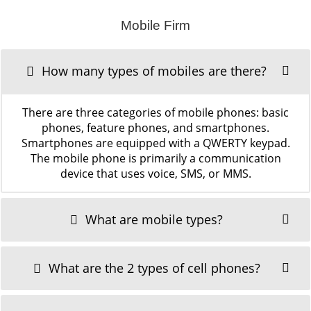
Mobile Firm
How many types of mobiles are there?
There are three categories of mobile phones: basic
phones, feature phones, and smartphones.
Smartphones are equipped with a QWERTY keypad.
The mobile phone is primarily a communication
device that uses voice, SMS, or MMS.
What are mobile types?
What are the 2 types of cell phones?