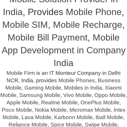
India
, Provides
Mobile Phone
,
Mobile SIM
,
Mobile Recharge
,
Mobile Bill Payment
,
Mobile
App Development in Company
India
Mobile Firm
is an IT Monteur Company in Delhi
NCR, India, provides
Mobile Phones
,
Business
Mobile
,
Gaming Mobile
,
Mobiles in India
,
Xiaomi
Mobile
,
Samsung Mobile
,
Vivo Mobile
,
Oppo Mobile
,
Apple Mobile
,
Realme Mobile
,
OnePlus Mobile
,
Poco Mobile
,
Nokia Mobile
,
Micromax Mobile
,
Intex
Mobile
,
Lava Mobile
,
Karbonn Mobile
,
Iball Mobile
,
Reliance Mobile
,
Spice Mobile
,
Swipe Mobile
,