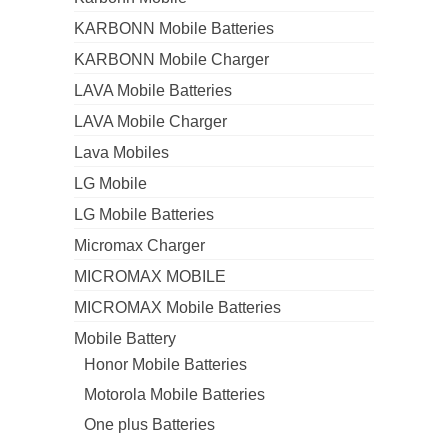
KARBONN Mobile Batteries
KARBONN Mobile Charger
LAVA Mobile Batteries
LAVA Mobile Charger
Lava Mobiles
LG Mobile
LG Mobile Batteries
Micromax Charger
MICROMAX MOBILE
MICROMAX Mobile Batteries
Mobile Battery
Honor Mobile Batteries
Motorola Mobile Batteries
One plus Batteries