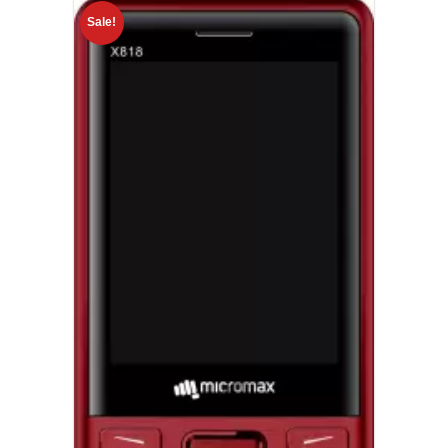
Sale!