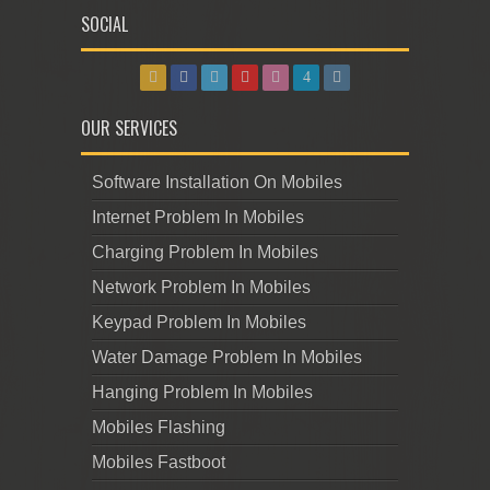
SOCIAL
OUR SERVICES
Software Installation On Mobiles
Internet Problem In Mobiles
Charging Problem In Mobiles
Network Problem In Mobiles
Keypad Problem In Mobiles
Water Damage Problem In Mobiles
Hanging Problem In Mobiles
Mobiles Flashing
Mobiles Fastboot