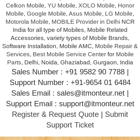
Celkon Mobile
,
YU Mobile
,
XOLO Mobile
,
Honor
Mobile
,
Google Mobile
,
Asus Mobile
,
LG Mobile
,
Motorola Mobile
,
MOBILE Provider in Delhi
NCR
India for all type of Mobiles, Mobile Related
Accessories, variety types of Mobile Brands,
Software Installation, Mobile AMC,
Mobile Repair &
Services
,
Best Mobile Service Center
for
Mobile
Parts
, Delhi, Noida, Ghaziabad, Gurgaon, India
Sales Number : +91 9582 90 7788 |
Support Number : +91-9654 01 6484
Sales Email : sales@itmonteur.net |
Support Email : support@itmonteur.net
Register & Request Quote
|
Submit
Support Ticket