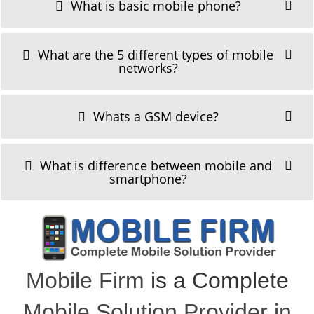
What is basic mobile phone?
What are the 5 different types of mobile
networks?
Whats a GSM device?
What is difference between mobile and
smartphone?
Mobile Firm
is a Complete
Mobile Solution Provider in