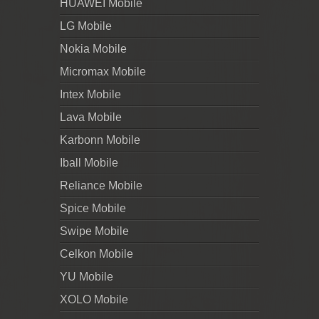
HUAWEI Mobile
LG Mobile
Nokia Mobile
Micromax Mobile
Intex Mobile
Lava Mobile
Karbonn Mobile
Iball Mobile
Reliance Mobile
Spice Mobile
Swipe Mobile
Celkon Mobile
YU Mobile
XOLO Mobile