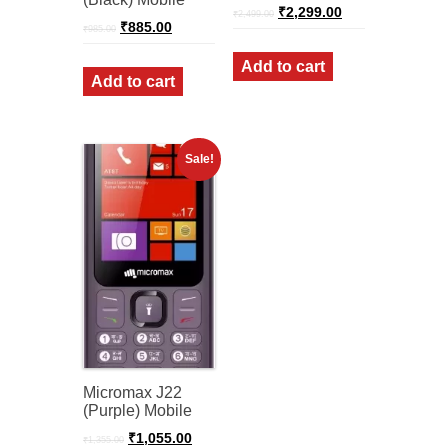
Original
Current
₹
2,299.00
₹
2,499.00
Original
Current
price
price
₹
885.00
₹
985.00
price
price
was:
is:
was:
is:
₹2,499.00.
₹2,299.00.
Add to cart
₹985.00.
₹885.00.
Add to cart
Sale!
Micromax J22
(Purple) Mobile
Original
Current
₹
1,055.00
₹
1,355.00