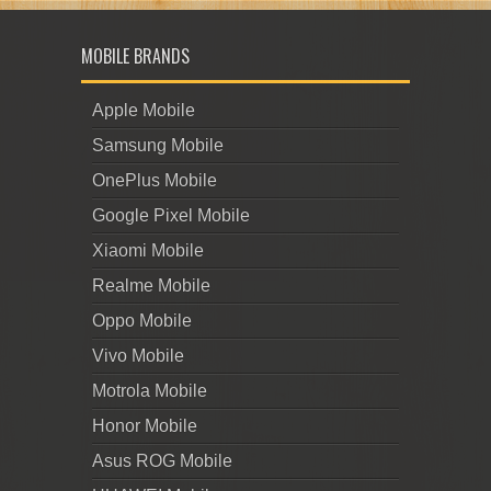
MOBILE BRANDS
Apple Mobile
Samsung Mobile
OnePlus Mobile
Google Pixel Mobile
Xiaomi Mobile
Realme Mobile
Oppo Mobile
Vivo Mobile
Motrola Mobile
Honor Mobile
Asus ROG Mobile