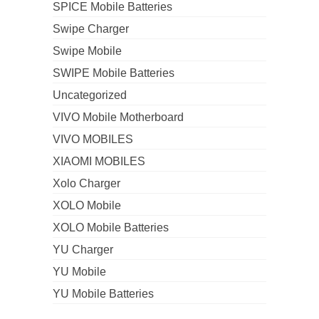
SPICE Mobile Batteries
Swipe Charger
Swipe Mobile
SWIPE Mobile Batteries
Uncategorized
VIVO Mobile Motherboard
VIVO MOBILES
XIAOMI MOBILES
Xolo Charger
XOLO Mobile
XOLO Mobile Batteries
YU Charger
YU Mobile
YU Mobile Batteries