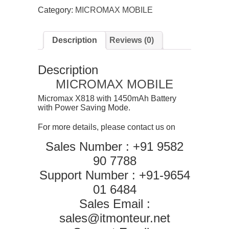
Mobile
Category:
MICROMAX MOBILE
quantity
Description
Reviews (0)
Description
MICROMAX MOBILE
Micromax X818 with 1450mAh Battery
with Power Saving Mode.
For more details, please contact us on
Sales Number : +91 9582
90 7788
Support Number : +91-9654
01 6484
Sales Email :
sales@itmonteur.net