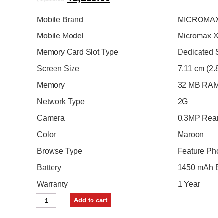
price
price
was:
is:
Mobile Brand
MICROMA
₹1,519.00.
₹1,219.00.
Mobile Model
Micromax 
Memory Card Slot Type
Dedicated S
Screen Size
7.11 cm (2.
Memory
32 MB RAM
Network Type
2G
Camera
0.3MP Rea
Color
Maroon
Browse Type
Feature Ph
Battery
1450 mAh B
Warranty
1 Year
Micromax
Add to cart
X818
(Maroon)