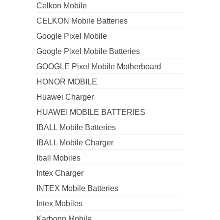
Celkon Mobile
CELKON Mobile Batteries
Google Pixel Mobile
Google Pixel Mobile Batteries
GOOGLE Pixel Mobile Motherboard
HONOR MOBILE
Huawei Charger
HUAWEI MOBILE BATTERIES
IBALL Mobile Batteries
IBALL Mobile Charger
Iball Mobiles
Intex Charger
INTEX Mobile Batteries
Intex Mobiles
Karbonn Mobile