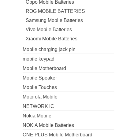
Oppo Mobile Batteries
ROG MOBILE BATTERIES
Samsung Mobile Batteries
Vivo Mobile Batteries
Xiaomi Mobile Batteries
Mobile charging jack pin
mobile keypad
Mobile Motherboard
Mobile Speaker
Mobile Touches
Motorola Mobile
NETWORK IC
Nokia Mobile
NOKIA Mobile Batteries
ONE PLUS Mobile Motherboard