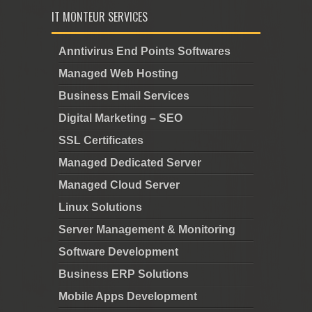
IT MONTEUR SERVICES
Anntivirus End Points Softwares
Managed Web Hosting
Business Email Services
Digital Marketing – SEO
SSL Certificates
Managed Dedicated Server
Managed Cloud Server
Linux Solutions
Server Management & Monitoring
Software Development
Business ERP Solutions
Mobile Apps Development