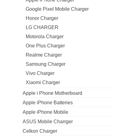
Google Pixel Mobile Charger
Honor Charger
LG CHARGER
Motorola Charger
One Plus Charger
Realme Charger
Samsung Charger
Vivo Charger
Xiaomi Charger
Apple i Phone Motherboard
Apple iPhone Batteries
Apple iPhone Mobile
ASUS Mobile Charrger
Celkon Charger