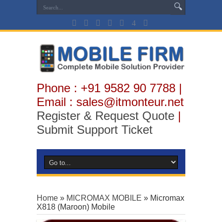
Phone : +91 9582 90 7788 |
Email : sales@itmonteur.net
Register & Request Quote
|
Submit Support Ticket
Home
»
MICROMAX MOBILE
»
Micromax
X818 (Maroon) Mobile