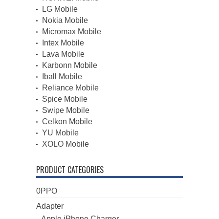
LG Mobile
Nokia Mobile
Micromax Mobile
Intex Mobile
Lava Mobile
Karbonn Mobile
Iball Mobile
Reliance Mobile
Spice Mobile
Swipe Mobile
Celkon Mobile
YU Mobile
XOLO Mobile
PRODUCT CATEGORIES
0PPO
Adapter
Apple iPhone Charger