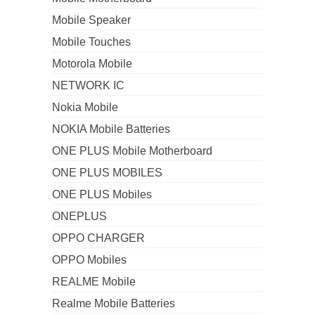
Mobile Speaker
Mobile Touches
Motorola Mobile
NETWORK IC
Nokia Mobile
NOKIA Mobile Batteries
ONE PLUS Mobile Motherboard
ONE PLUS MOBILES
ONE PLUS Mobiles
ONEPLUS
OPPO CHARGER
OPPO Mobiles
REALME Mobile
Realme Mobile Batteries