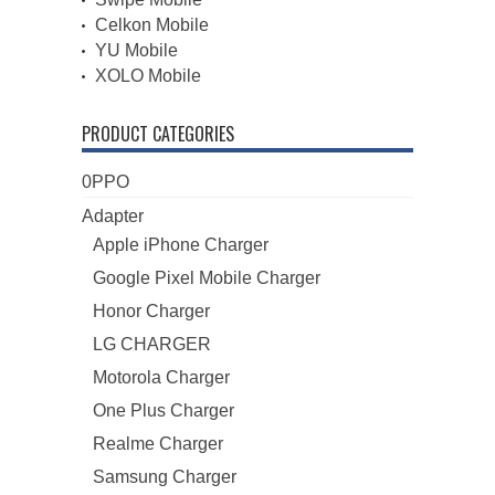
Celkon Mobile
YU Mobile
XOLO Mobile
PRODUCT CATEGORIES
0PPO
Adapter
Apple iPhone Charger
Google Pixel Mobile Charger
Honor Charger
LG CHARGER
Motorola Charger
One Plus Charger
Realme Charger
Samsung Charger