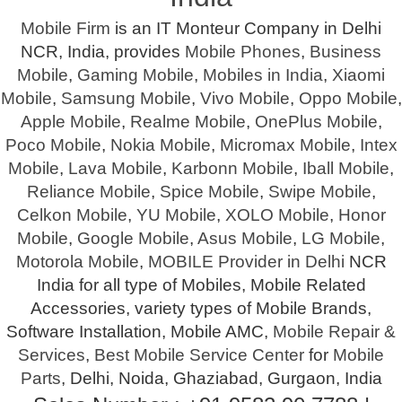
Mobile Firm
is an IT Monteur Company in Delhi
NCR, India, provides
Mobile Phones
,
Business
Mobile
,
Gaming Mobile
,
Mobiles in India
,
Xiaomi
Mobile
,
Samsung Mobile
,
Vivo Mobile
,
Oppo Mobile
,
Apple Mobile
,
Realme Mobile
,
OnePlus Mobile
,
Poco Mobile
,
Nokia Mobile
,
Micromax Mobile
,
Intex
Mobile
,
Lava Mobile
,
Karbonn Mobile
,
Iball Mobile
,
Reliance Mobile
,
Spice Mobile
,
Swipe Mobile
,
Celkon Mobile
,
YU Mobile
,
XOLO Mobile
,
Honor
Mobile
,
Google Mobile
,
Asus Mobile
,
LG Mobile
,
Motorola Mobile
,
MOBILE Provider in Delhi
NCR
India for all type of Mobiles, Mobile Related
Accessories, variety types of Mobile Brands,
Software Installation, Mobile AMC,
Mobile Repair &
Services
,
Best Mobile Service Center
for
Mobile
Parts
, Delhi, Noida, Ghaziabad, Gurgaon, India