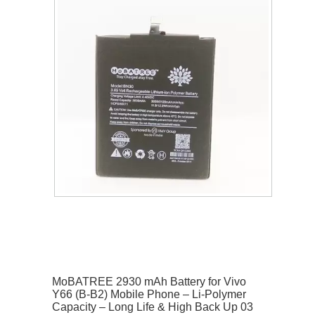
MoBATREE 2930 mAh Battery for Vivo
Y66 (B-B2) Mobile Phone – Li-Polymer
Capacity – Long Life & High Back Up 03