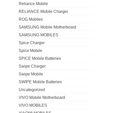
Reliance Mobile
RELIANCE Mobile Charger
ROG Mobiles
SAMSUNG Mobile Motherboard
SAMSUNG MOBILES
Spice Charger
Spice Mobile
SPICE Mobile Batteries
Swipe Charger
Swipe Mobile
SWIPE Mobile Batteries
Uncategorized
VIVO Mobile Motherboard
VIVO MOBILES