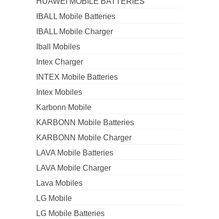
HUAWEI MOBILE BATTERIES
IBALL Mobile Batteries
IBALL Mobile Charger
Iball Mobiles
Intex Charger
INTEX Mobile Batteries
Intex Mobiles
Karbonn Mobile
KARBONN Mobile Batteries
KARBONN Mobile Charger
LAVA Mobile Batteries
LAVA Mobile Charger
Lava Mobiles
LG Mobile
LG Mobile Batteries