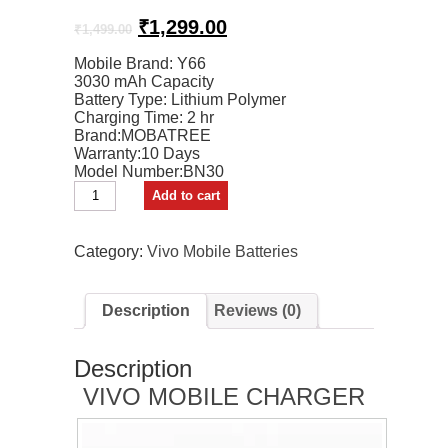
Original
Current
₹
1,299.00
₹
1,499.00
price
price
Mobile Brand: Y66
was:
is:
3030 mAh Capacity
₹1,499.00.
₹1,299.00.
Battery Type: Lithium Polymer
Charging Time: 2 hr
Brand:MOBATREE
Warranty:10 Days
Model Number:BN30
MOBATREE
Add to cart
Mobile
Battery
For
Category:
Vivo Mobile Batteries
Y66
Vivo
Mobile
Description
Reviews (0)
quantity
Description
VIVO MOBILE CHARGER