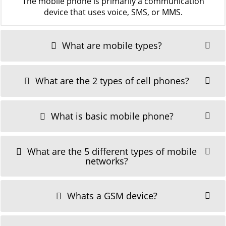
The mobile phone is primarily a communication
device that uses voice, SMS, or MMS.
What are mobile types?
What are the 2 types of cell phones?
What is basic mobile phone?
What are the 5 different types of mobile
networks?
Whats a GSM device?