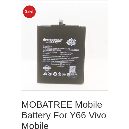
Sale!
MOBATREE Mobile
Battery For Y66 Vivo
Mobile