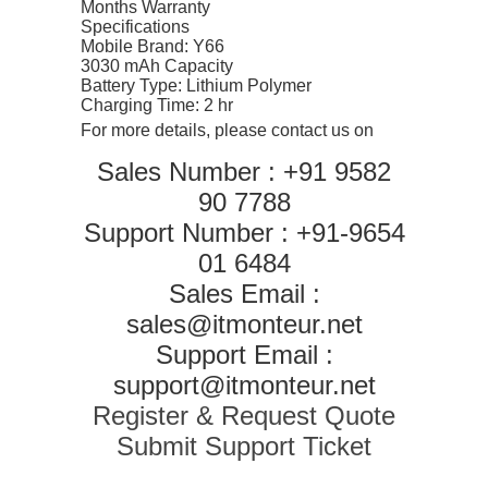
Months Warranty
Specifications
Mobile Brand: Y66
3030 mAh Capacity
Battery Type: Lithium Polymer
Charging Time: 2 hr
For more details, please contact us on
Sales Number : +91 9582
90 7788
Support Number : +91-9654
01 6484
Sales Email :
sales@itmonteur.net
Support Email :
support@itmonteur.net
Register & Request Quote
Submit Support Ticket