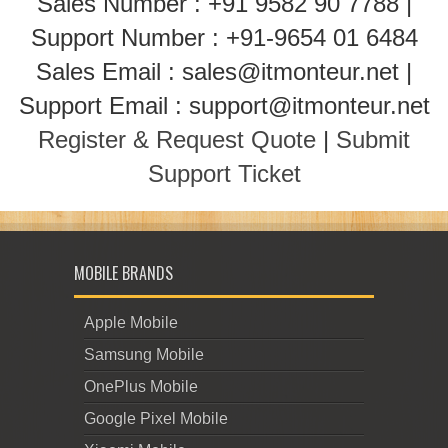
Sales Number : +91 9582 90 7788 |
Support Number : +91-9654 01 6484
Sales Email : sales@itmonteur.net |
Support Email : support@itmonteur.net
Register & Request Quote
|
Submit
Support Ticket
MOBILE BRANDS
Apple Mobile
Samsung Mobile
OnePlus Mobile
Google Pixel Mobile