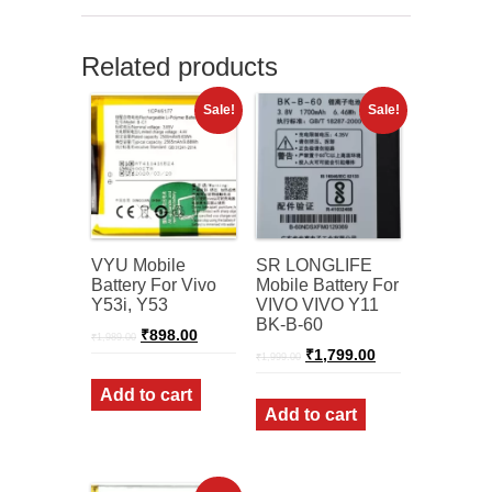
Related products
Sale!
Sale!
VYU Mobile
SR LONGLIFE
Battery For Vivo
Mobile Battery For
Y53i, Y53
VIVO VIVO Y11
BK-B-60
Original
Current
₹
898.00
₹
1,989.00
price
price
Original
Current
₹
1,799.00
₹
1,999.00
was:
is:
price
price
₹1,989.00.
₹898.00.
was:
is:
Add to cart
₹1,999.00.
₹1,799.00.
Add to cart