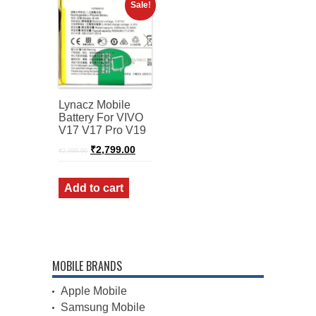
Sale!
Lynacz Mobile
Battery For VIVO
V17 V17 Pro V19
Original
Current
₹
2,799.00
₹
2,999.00
price
price
was:
is:
₹2,999.00.
₹2,799.00.
Add to cart
MOBILE BRANDS
Apple Mobile
Samsung Mobile