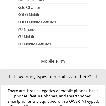
XIAOMI MOBILES
Xolo Charger
XOLO Mobile
XOLO Mobile Batteries
YU Charger
YU Mobile
YU Mobile Batteries
Mobile Firm
How many types of mobiles are there?
There are three categories of mobile phones: basic
phones, feature phones, and smartphones.
Smartphones are equipped with a QWERTY keypad.