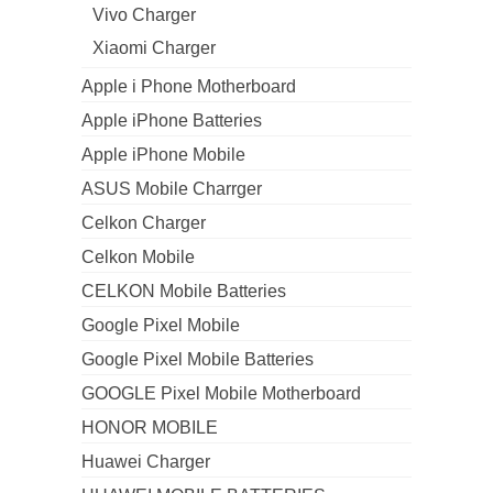
Vivo Charger
Xiaomi Charger
Apple i Phone Motherboard
Apple iPhone Batteries
Apple iPhone Mobile
ASUS Mobile Charrger
Celkon Charger
Celkon Mobile
CELKON Mobile Batteries
Google Pixel Mobile
Google Pixel Mobile Batteries
GOOGLE Pixel Mobile Motherboard
HONOR MOBILE
Huawei Charger