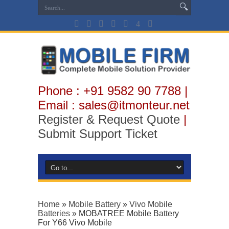
Phone : +91 9582 90 7788 |
Email : sales@itmonteur.net
Register & Request Quote
|
Submit Support Ticket
Home
»
Mobile Battery
»
Vivo Mobile
Batteries
»
MOBATREE Mobile Battery
For Y66 Vivo Mobile