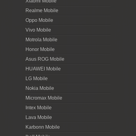
Xiaomi Mobile
Realme Mobile
Oppo Mobile
Vivo Mobile
Motrola Mobile
Honor Mobile
Asus ROG Mobile
HUAWEI Mobile
LG Mobile
Nokia Mobile
Micromax Mobile
Intex Mobile
Lava Mobile
Karbonn Mobile