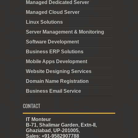
Managed Dedicated Server
Managed Cloud Server
Linux Solutions
Server Management & Monitoring
Software Development
Business ERP Solutions
Mobile Apps Development
Website Designing Services
Domain Name Registration
Business Email Service
CONTACT
IT Monteur
B-71, Shalimar Garden, Extn-II,
Ghaziabad, UP-201005,
Sales: +91-9582907788