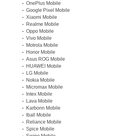
OnePlus Mobile
Google Pixel Mobile
Xiaomi Mobile
Realme Mobile
Oppo Mobile
Vivo Mobile
Motrola Mobile
Honor Mobile
Asus ROG Mobile
HUAWEI Mobile
LG Mobile
Nokia Mobile
Micromax Mobile
Intex Mobile
Lava Mobile
Karbonn Mobile
Iball Mobile
Reliance Mobile
Spice Mobile
Swipe Mobile