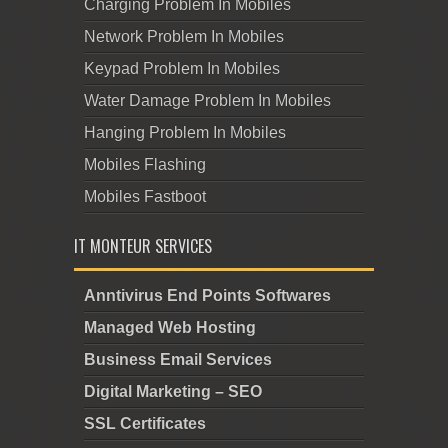
Charging Problem In Mobiles
Network Problem In Mobiles
Keypad Problem In Mobiles
Water Damage Problem In Mobiles
Hanging Problem In Mobiles
Mobiles Flashing
Mobiles Fastboot
IT MONTEUR SERVICES
Anntivirus End Points Softwares
Managed Web Hosting
Business Email Services
Digital Marketing – SEO
SSL Certificates