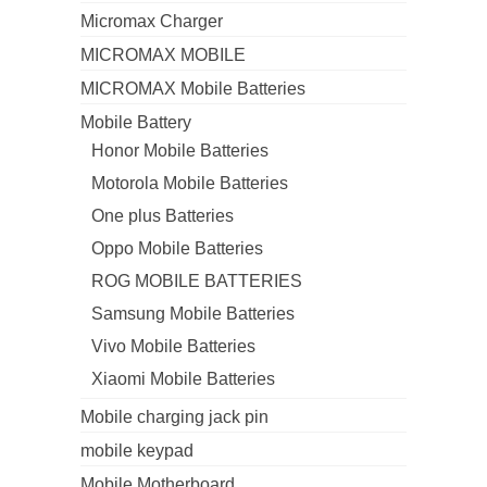
Micromax Charger
MICROMAX MOBILE
MICROMAX Mobile Batteries
Mobile Battery
Honor Mobile Batteries
Motorola Mobile Batteries
One plus Batteries
Oppo Mobile Batteries
ROG MOBILE BATTERIES
Samsung Mobile Batteries
Vivo Mobile Batteries
Xiaomi Mobile Batteries
Mobile charging jack pin
mobile keypad
Mobile Motherboard