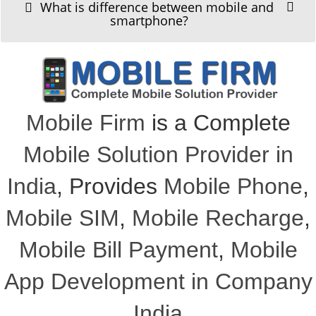
What is difference between mobile and
smartphone?
Mobile Firm
is a Complete
Mobile Solution Provider in
India
, Provides
Mobile Phone
,
Mobile SIM
,
Mobile Recharge
,
Mobile Bill Payment
,
Mobile
App Development in Company
India