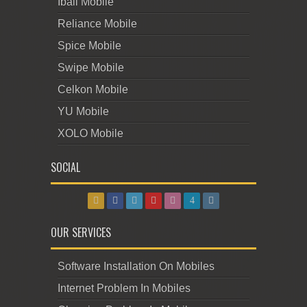
Iball Mobile
Reliance Mobile
Spice Mobile
Swipe Mobile
Celkon Mobile
YU Mobile
XOLO Mobile
SOCIAL
OUR SERVICES
Software Installation On Mobiles
Internet Problem In Mobiles