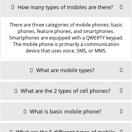
How many types of mobiles are there?
There are three categories of mobile phones: basic
phones, feature phones, and smartphones.
Smartphones are equipped with a QWERTY keypad.
The mobile phone is primarily a communication
device that uses voice, SMS, or MMS.
What are mobile types?
What are the 2 types of cell phones?
What is basic mobile phone?