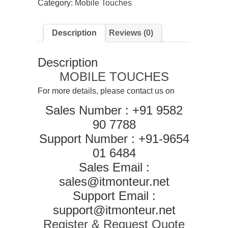
Category:
Mobile Touches
for
Oppo
A57
Description
Reviews (0)
(Display
glass
combo
Description
folder
)
MOBILE TOUCHES
(With
Touch
For more details, please contact us on
Screen
Sales Number : +91 9582
Digitizer,
Black)
90 7788
quantity
Support Number : +91-9654
01 6484
Sales Email :
sales@itmonteur.net
Support Email :
support@itmonteur.net
Register & Request Quote