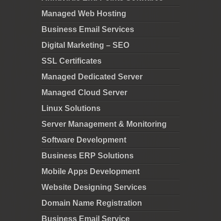
Managed Web Hosting
Business Email Services
Digital Marketing – SEO
SSL Certificates
Managed Dedicated Server
Managed Cloud Server
Linux Solutions
Server Management & Monitoring
Software Development
Business ERP Solutions
Mobile Apps Development
Website Designing Services
Domain Name Registration
Business Email Service