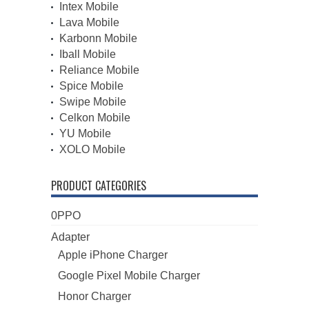
Intex Mobile
Lava Mobile
Karbonn Mobile
Iball Mobile
Reliance Mobile
Spice Mobile
Swipe Mobile
Celkon Mobile
YU Mobile
XOLO Mobile
PRODUCT CATEGORIES
0PPO
Adapter
Apple iPhone Charger
Google Pixel Mobile Charger
Honor Charger