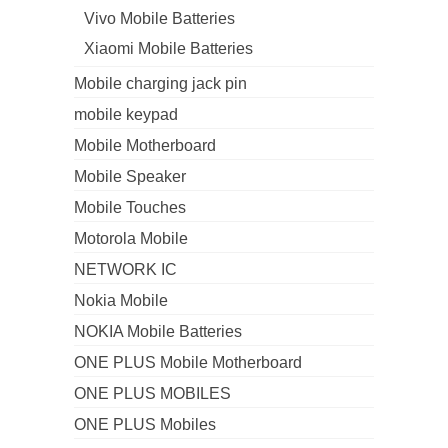
Vivo Mobile Batteries
Xiaomi Mobile Batteries
Mobile charging jack pin
mobile keypad
Mobile Motherboard
Mobile Speaker
Mobile Touches
Motorola Mobile
NETWORK IC
Nokia Mobile
NOKIA Mobile Batteries
ONE PLUS Mobile Motherboard
ONE PLUS MOBILES
ONE PLUS Mobiles