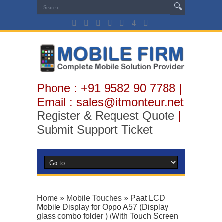
Phone : +91 9582 90 7788 |
Email : sales@itmonteur.net
Register & Request Quote
|
Submit Support Ticket
Home
»
Mobile Touches
»
Paat LCD
Mobile Display for Oppo A57 (Display
glass combo folder ) (With Touch Screen