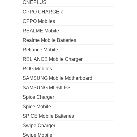
ONEPLUS
OPPO CHARGER
OPPO Mobiles
REALME Mobile
Realme Mobile Batteries
Reliance Mobile
RELIANCE Mobile Charger
ROG Mobiles
SAMSUNG Mobile Motherboard
SAMSUNG MOBILES
Spice Charger
Spice Mobile
SPICE Mobile Batteries
Swipe Charger
Swipe Mobile