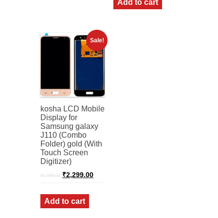
Add to cart
Sale!
kosha LCD Mobile
Display for
Samsung galaxy
J110 (Combo
Folder) gold (With
Touch Screen
Digitizer)
Original
Current
₹
2,299.00
₹
2,599.00
price
price
was:
is:
₹2,599.00.
₹2,299.00.
Add to cart