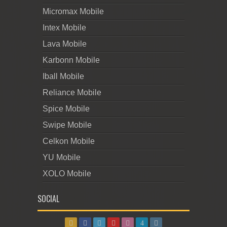
Micromax Mobile
Intex Mobile
Lava Mobile
Karbonn Mobile
Iball Mobile
Reliance Mobile
Spice Mobile
Swipe Mobile
Celkon Mobile
YU Mobile
XOLO Mobile
SOCIAL