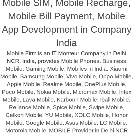
Mobile SIM
,
Mobile Recharge
,
Mobile Bill Payment
,
Mobile
App Development in Company
India
Mobile Firm
is an IT Monteur Company in Delhi
NCR, India, provides
Mobile Phones
,
Business
Mobile
,
Gaming Mobile
,
Mobiles in India
,
Xiaomi
Mobile
,
Samsung Mobile
,
Vivo Mobile
,
Oppo Mobile
,
Apple Mobile
,
Realme Mobile
,
OnePlus Mobile
,
Poco Mobile
,
Nokia Mobile
,
Micromax Mobile
,
Intex
Mobile
,
Lava Mobile
,
Karbonn Mobile
,
Iball Mobile
,
Reliance Mobile
,
Spice Mobile
,
Swipe Mobile
,
Celkon Mobile
,
YU Mobile
,
XOLO Mobile
,
Honor
Mobile
,
Google Mobile
,
Asus Mobile
,
LG Mobile
,
Motorola Mobile
,
MOBILE Provider in Delhi
NCR