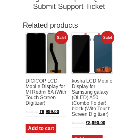
Submit Support Ticket
Related products
Sale!
Sale!
DIGICOP LCD
kosha LCD Mobile
Mobile Display for
Display for
MI Redmi 8A (With
Samsung galaxy
Touch Screen
(OLED) A50
Digitizer)
(Combo Folder)
black (With Touch
Original
Current
₹
6,999.00
₹
7,999.00
Screen Digitizer)
price
price
was:
is:
Original
Current
₹
8,890.00
₹
8,998.00
₹7,999.00.
₹6,999.00.
price
price
Add to cart
was:
is:
₹8,998.00.
₹8,890.00.