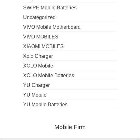
SWIPE Mobile Batteries
Uncategorized
VIVO Mobile Motherboard
VIVO MOBILES
XIAOMI MOBILES
Xolo Charger
XOLO Mobile
XOLO Mobile Batteries
YU Charger
YU Mobile
YU Mobile Batteries
Mobile Firm