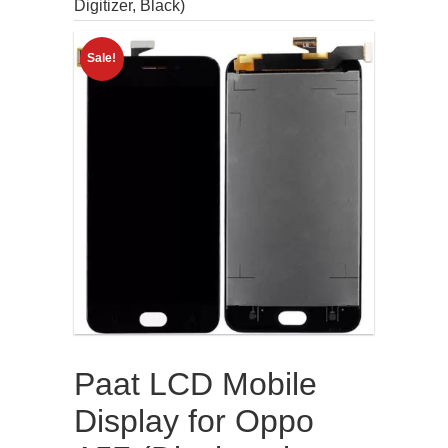
Digitizer, Black)
Sale!
Paat LCD Mobile
Display for Oppo