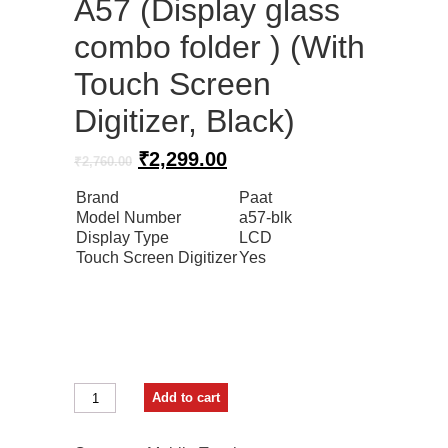
A57 (Display glass
combo folder ) (With
Touch Screen
Digitizer, Black)
Original
Current
₹
2,299.00
₹
2,760.00
price
price
Brand
Paat
was:
is:
Model Number
a57-blk
₹2,760.00.
₹2,299.00.
Display Type
LCD
Touch Screen Digitizer
Yes
Paat
Add to cart
LCD
Mobile
Display