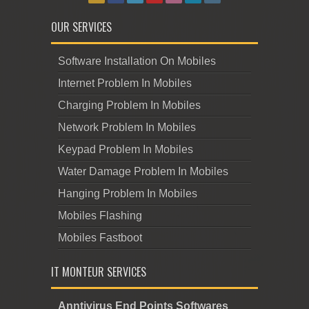
OUR SERVICES
Software Installation On Mobiles
Internet Problem In Mobiles
Charging Problem In Mobiles
Network Problem In Mobiles
Keypad Problem In Mobiles
Water Damage Problem In Mobiles
Hanging Problem In Mobiles
Mobiles Flashing
Mobiles Fastboot
IT MONTEUR SERVICES
Anntivirus End Points Softwares