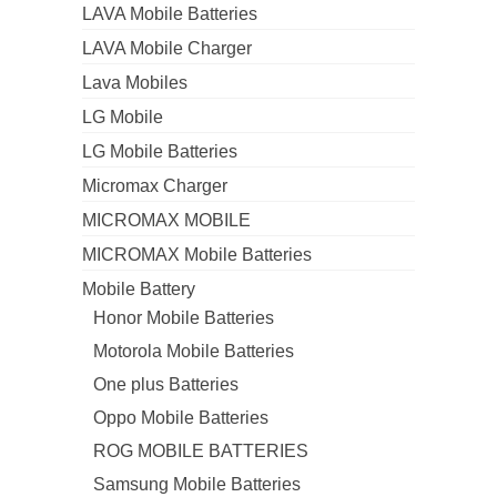
LAVA Mobile Batteries
LAVA Mobile Charger
Lava Mobiles
LG Mobile
LG Mobile Batteries
Micromax Charger
MICROMAX MOBILE
MICROMAX Mobile Batteries
Mobile Battery
Honor Mobile Batteries
Motorola Mobile Batteries
One plus Batteries
Oppo Mobile Batteries
ROG MOBILE BATTERIES
Samsung Mobile Batteries