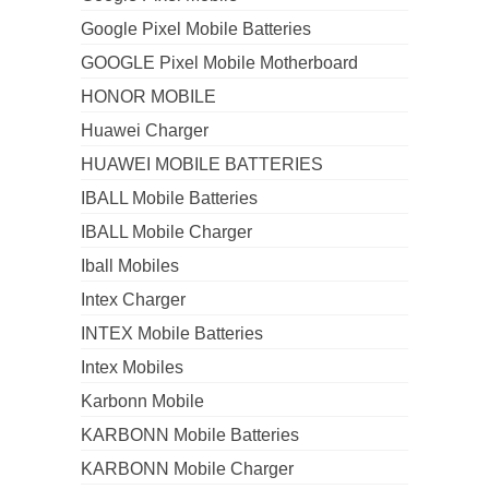
Google Pixel Mobile Batteries
GOOGLE Pixel Mobile Motherboard
HONOR MOBILE
Huawei Charger
HUAWEI MOBILE BATTERIES
IBALL Mobile Batteries
IBALL Mobile Charger
Iball Mobiles
Intex Charger
INTEX Mobile Batteries
Intex Mobiles
Karbonn Mobile
KARBONN Mobile Batteries
KARBONN Mobile Charger