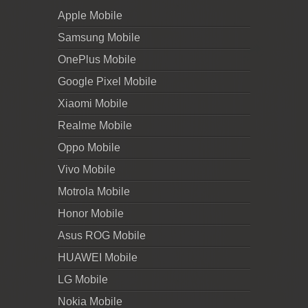
Apple Mobile
Samsung Mobile
OnePlus Mobile
Google Pixel Mobile
Xiaomi Mobile
Realme Mobile
Oppo Mobile
Vivo Mobile
Motrola Mobile
Honor Mobile
Asus ROG Mobile
HUAWEI Mobile
LG Mobile
Nokia Mobile