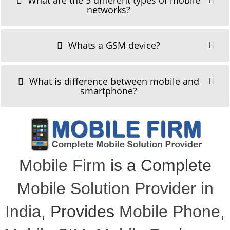
What are the 5 different types of mobile
networks?
Whats a GSM device?
What is difference between mobile and
smartphone?
Mobile Firm
is a Complete
Mobile Solution Provider in
India
, Provides
Mobile Phone
,