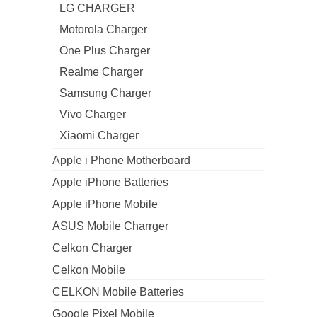
LG CHARGER
Motorola Charger
One Plus Charger
Realme Charger
Samsung Charger
Vivo Charger
Xiaomi Charger
Apple i Phone Motherboard
Apple iPhone Batteries
Apple iPhone Mobile
ASUS Mobile Charrger
Celkon Charger
Celkon Mobile
CELKON Mobile Batteries
Google Pixel Mobile