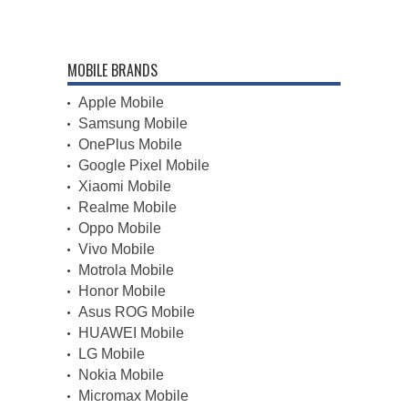
MOBILE BRANDS
Apple Mobile
Samsung Mobile
OnePlus Mobile
Google Pixel Mobile
Xiaomi Mobile
Realme Mobile
Oppo Mobile
Vivo Mobile
Motrola Mobile
Honor Mobile
Asus ROG Mobile
HUAWEI Mobile
LG Mobile
Nokia Mobile
Micromax Mobile