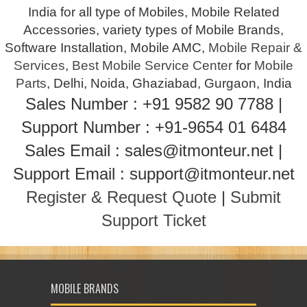
India for all type of Mobiles, Mobile Related
Accessories, variety types of Mobile Brands,
Software Installation, Mobile AMC,
Mobile Repair &
Services
,
Best Mobile Service Center
for
Mobile
Parts
, Delhi, Noida, Ghaziabad, Gurgaon, India
Sales Number : +91 9582 90 7788 |
Support Number : +91-9654 01 6484
Sales Email : sales@itmonteur.net |
Support Email : support@itmonteur.net
Register & Request Quote
|
Submit
Support Ticket
MOBILE BRANDS