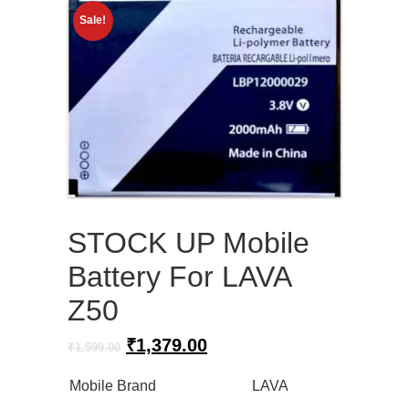
Sale!
STOCK UP Mobile
Battery For LAVA
Z50
Original
Current
₹
1,379.00
₹
1,599.00
price
price
was:
is:
Mobile Brand
LAVA
₹1,599.00.
₹1,379.00.