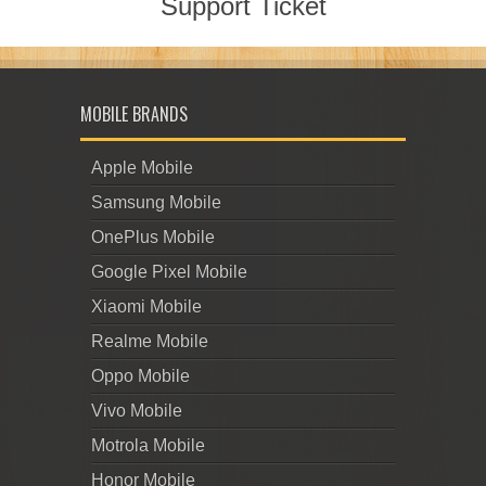
Support Ticket
MOBILE BRANDS
Apple Mobile
Samsung Mobile
OnePlus Mobile
Google Pixel Mobile
Xiaomi Mobile
Realme Mobile
Oppo Mobile
Vivo Mobile
Motrola Mobile
Honor Mobile