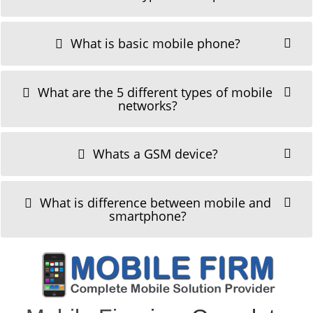
What is basic mobile phone?
What are the 5 different types of mobile
networks?
Whats a GSM device?
What is difference between mobile and
smartphone?