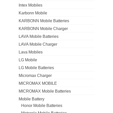
Intex Mobiles
Karbonn Mobile
KARBONN Mobile Batteries
KARBONN Mobile Charger
LAVA Mobile Batteries
LAVA Mobile Charger
Lava Mobiles
LG Mobile
LG Mobile Batteries
Micromax Charger
MICROMAX MOBILE
MICROMAX Mobile Batteries
Mobile Battery
Honor Mobile Batteries