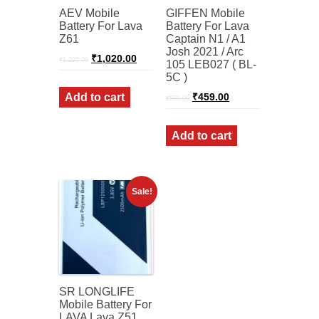
AEV Mobile
GIFFEN Mobile
Battery For Lava
Battery For Lava
Z61
Captain N1 / A1
Josh 2021 / Arc
Original
Current
₹
1,020.00
₹
1,299.00
105 LEB027 ( BL-
price
price
5C )
was:
is:
₹1,299.00.
₹1,020.00.
Original
Current
Add to cart
₹
459.00
₹
599.00
price
price
was:
is:
₹599.00.
₹459.00.
Add to cart
Sale!
SR LONGLIFE
Mobile Battery For
LAVA Lava Z51