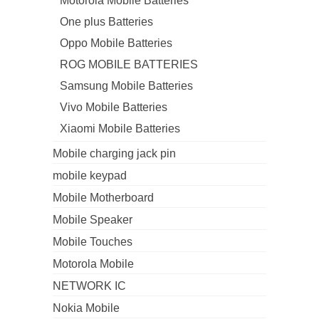
Motorola Mobile Batteries
One plus Batteries
Oppo Mobile Batteries
ROG MOBILE BATTERIES
Samsung Mobile Batteries
Vivo Mobile Batteries
Xiaomi Mobile Batteries
Mobile charging jack pin
mobile keypad
Mobile Motherboard
Mobile Speaker
Mobile Touches
Motorola Mobile
NETWORK IC
Nokia Mobile