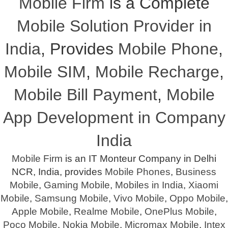
Mobile Firm
is a Complete
Mobile Solution Provider in
India
, Provides
Mobile Phone
,
Mobile SIM
,
Mobile Recharge
,
Mobile Bill Payment
,
Mobile
App Development in Company
India
Mobile Firm
is an IT Monteur Company in Delhi
NCR, India, provides
Mobile Phones
,
Business
Mobile
,
Gaming Mobile
,
Mobiles in India
,
Xiaomi
Mobile
,
Samsung Mobile
,
Vivo Mobile
,
Oppo Mobile
,
Apple Mobile
,
Realme Mobile
,
OnePlus Mobile
,
Poco Mobile
,
Nokia Mobile
,
Micromax Mobile
,
Intex