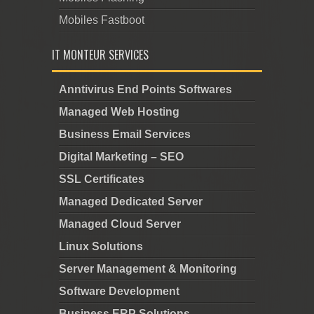
Mobiles Fastboot
IT MONTEUR SERVICES
Anntivirus End Points Softwares
Managed Web Hosting
Business Email Services
Digital Marketing – SEO
SSL Certificates
Managed Dedicated Server
Managed Cloud Server
Linux Solutions
Server Management & Monitoring
Software Development
Business ERP Solutions