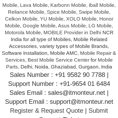
Mobile
,
Lava Mobile
,
Karbonn Mobile
,
Iball Mobile
,
Reliance Mobile
,
Spice Mobile
,
Swipe Mobile
,
Celkon Mobile
,
YU Mobile
,
XOLO Mobile
,
Honor
Mobile
,
Google Mobile
,
Asus Mobile
,
LG Mobile
,
Motorola Mobile
,
MOBILE Provider in Delhi
NCR
India for all type of Mobiles, Mobile Related
Accessories, variety types of Mobile Brands,
Software Installation, Mobile AMC,
Mobile Repair &
Services
,
Best Mobile Service Center
for
Mobile
Parts
, Delhi, Noida, Ghaziabad, Gurgaon, India
Sales Number : +91 9582 90 7788 |
Support Number : +91-9654 01 6484
Sales Email : sales@itmonteur.net |
Support Email : support@itmonteur.net
Register & Request Quote
|
Submit