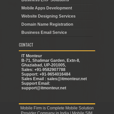
Mobile Apps Development
Website Designing Services
Domain Name Registration
Business Email Service
CONTACT
IT Monteur
B-71, Shalimar Garden, Extn-II,
Ghaziabad, UP-201005,
Sales: +91-9582907788
Support: +91-9654016484
Sales Email : sales@itmonteur.net
Support Email:
support@itmonteur.net
Mobile Firm
is
Complete Mobile Solution
Provider Company in India
|
Mobile SIM
,