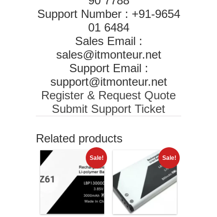
90 7788
Support Number : +91-9654
01 6484
Sales Email :
sales@itmonteur.net
Support Email :
support@itmonteur.net
Register & Request Quote
Submit Support Ticket
Related products
Sale!
Sale!