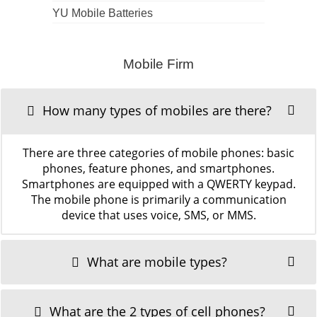
YU Mobile Batteries
Mobile Firm
How many types of mobiles are there?
There are three categories of mobile phones: basic
phones, feature phones, and smartphones.
Smartphones are equipped with a QWERTY keypad.
The mobile phone is primarily a communication
device that uses voice, SMS, or MMS.
What are mobile types?
What are the 2 types of cell phones?