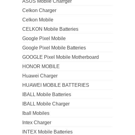
ASUS Mobile Charrger
Celkon Charger
Celkon Mobile
CELKON Mobile Batteries
Google Pixel Mobile
Google Pixel Mobile Batteries
GOOGLE Pixel Mobile Motherboard
HONOR MOBILE
Huawei Charger
HUAWEI MOBILE BATTERIES
IBALL Mobile Batteries
IBALL Mobile Charger
Iball Mobiles
Intex Charger
INTEX Mobile Batteries