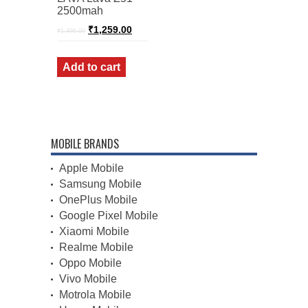
2500mah
Original
Current
₹
1,259.00
₹
1,496.00
price
price
was:
is:
₹1,496.00.
₹1,259.00.
Add to cart
MOBILE BRANDS
Apple Mobile
Samsung Mobile
OnePlus Mobile
Google Pixel Mobile
Xiaomi Mobile
Realme Mobile
Oppo Mobile
Vivo Mobile
Motrola Mobile