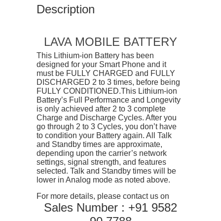
Description
LAVA MOBILE BATTERY
This Lithium-ion Battery has been
designed for your Smart Phone and it
must be FULLY CHARGED and FULLY
DISCHARGED 2 to 3 times, before being
FULLY CONDITIONED.This Lithium-ion
Battery’s Full Performance and Longevity
is only achieved after 2 to 3 complete
Charge and Discharge Cycles. After you
go through 2 to 3 Cycles, you don’t have
to condition your Battery again. All Talk
and Standby times are approximate,
depending upon the carrier’s network
settings, signal strength, and features
selected. Talk and Standby times will be
lower in Analog mode as noted above.
For more details, please contact us on
Sales Number : +91 9582