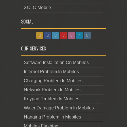
XOLO Mobile
SOCIAL
OUR SERVICES
Software Installation On Mobiles
Internet Problem In Mobiles
Charging Problem In Mobiles
Network Problem In Mobiles
Keypad Problem In Mobiles
Water Damage Problem In Mobiles
Hanging Problem In Mobiles
Mobiles Flashing