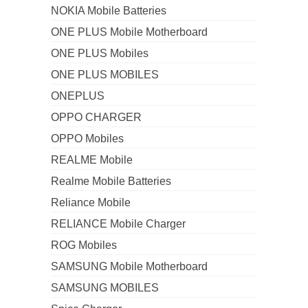
NOKIA Mobile Batteries
ONE PLUS Mobile Motherboard
ONE PLUS Mobiles
ONE PLUS MOBILES
ONEPLUS
OPPO CHARGER
OPPO Mobiles
REALME Mobile
Realme Mobile Batteries
Reliance Mobile
RELIANCE Mobile Charger
ROG Mobiles
SAMSUNG Mobile Motherboard
SAMSUNG MOBILES