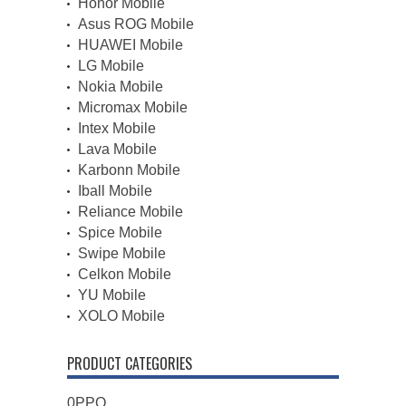
Honor Mobile
Asus ROG Mobile
HUAWEI Mobile
LG Mobile
Nokia Mobile
Micromax Mobile
Intex Mobile
Lava Mobile
Karbonn Mobile
Iball Mobile
Reliance Mobile
Spice Mobile
Swipe Mobile
Celkon Mobile
YU Mobile
XOLO Mobile
PRODUCT CATEGORIES
0PPO