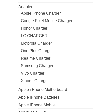
Adapter
Apple iPhone Charger
Google Pixel Mobile Charger
Honor Charger
LG CHARGER
Motorola Charger
One Plus Charger
Realme Charger
Samsung Charger
Vivo Charger
Xiaomi Charger
Apple i Phone Motherboard
Apple iPhone Batteries
Apple iPhone Mobile