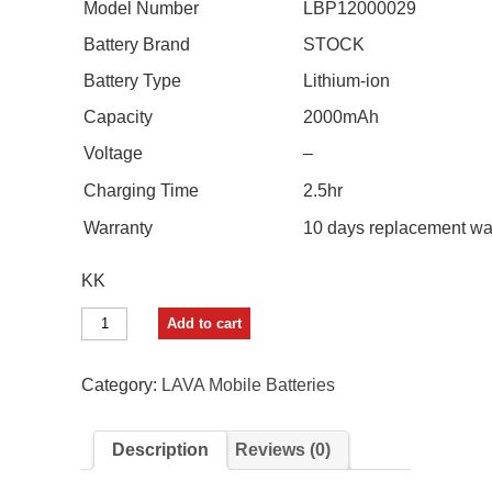
Model Number
LBP12000029
Battery Brand
STOCK
Battery Type
Lithium-ion
Capacity
2000mAh
Voltage
–
Charging Time
2.5hr
Warranty
10 days replacement wa
KK
STOCK
Add to cart
UP
Mobile
Battery
Category:
LAVA Mobile Batteries
For
LAVA
Z50
Description
Reviews (0)
quantity