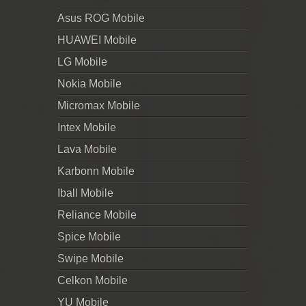
Asus ROG Mobile
HUAWEI Mobile
LG Mobile
Nokia Mobile
Micromax Mobile
Intex Mobile
Lava Mobile
Karbonn Mobile
Iball Mobile
Reliance Mobile
Spice Mobile
Swipe Mobile
Celkon Mobile
YU Mobile