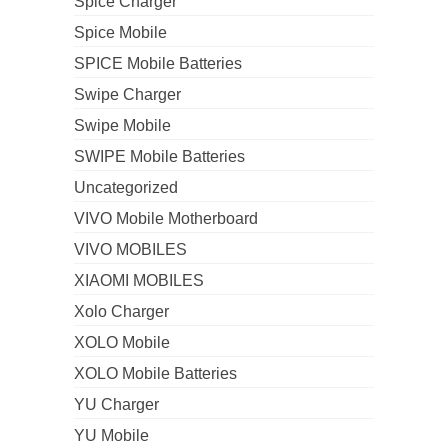
Spice Charger
Spice Mobile
SPICE Mobile Batteries
Swipe Charger
Swipe Mobile
SWIPE Mobile Batteries
Uncategorized
VIVO Mobile Motherboard
VIVO MOBILES
XIAOMI MOBILES
Xolo Charger
XOLO Mobile
XOLO Mobile Batteries
YU Charger
YU Mobile