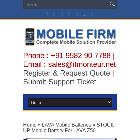
Phone : +91 9582 90 7788 |
Email : sales@itmonteur.net
Register & Request Quote
|
Submit Support Ticket
Home
»
LAVA Mobile Batteries
»
STOCK
UP Mobile Battery For LAVA Z50