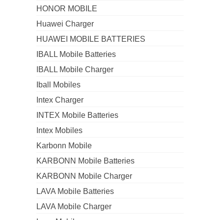
HONOR MOBILE
Huawei Charger
HUAWEI MOBILE BATTERIES
IBALL Mobile Batteries
IBALL Mobile Charger
Iball Mobiles
Intex Charger
INTEX Mobile Batteries
Intex Mobiles
Karbonn Mobile
KARBONN Mobile Batteries
KARBONN Mobile Charger
LAVA Mobile Batteries
LAVA Mobile Charger