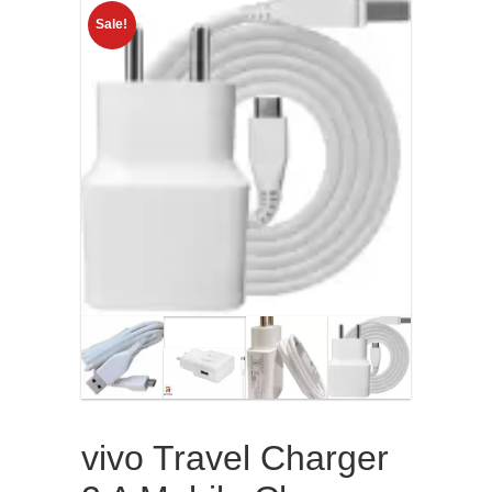
Sale!
vivo Travel Charger