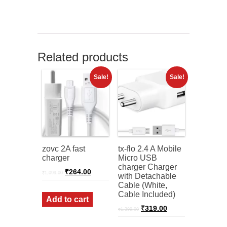
Related products
Sale!
Sale!
zovc 2A fast
tx-flo 2.4 A Mobile
charger
Micro USB
charger Charger
Original
Current
₹
264.00
₹
1,099.00
with Detachable
price
price
Cable (White,
was:
is:
Cable Included)
₹1,099.00.
₹264.00.
Add to cart
Original
Current
₹
319.00
₹
1,399.00
price
price
was:
is: