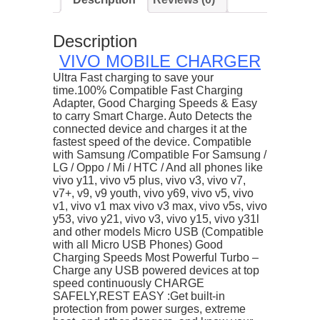
quantity
Description
VIVO MOBILE CHARGER
Ultra Fast charging to save your
time.100% Compatible Fast Charging
Adapter, Good Charging Speeds & Easy
to carry Smart Charge. Auto Detects the
connected device and charges it at the
fastest speed of the device. Compatible
with Samsung /Compatible For Samsung /
LG / Oppo / Mi / HTC / And all phones like
vivo y11, vivo v5 plus, vivo v3, vivo v7,
v7+, v9, v9 youth, vivo y69, vivo v5, vivo
v1, vivo v1 max vivo v3 max, vivo v5s, vivo
y53, vivo y21, vivo v3, vivo y15, vivo y31l
and other models Micro USB (Compatible
with all Micro USB Phones) Good
Charging Speeds Most Powerful Turbo –
Charge any USB powered devices at top
speed continuously CHARGE
SAFELY,REST EASY :Get built-in
protection from power surges, extreme