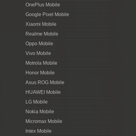
OnePlus Mobile
Google Pixel Mobile
Xiaomi Mobile
Realme Mobile
Oppo Mobile
Vivo Mobile
Motrola Mobile
Honor Mobile
Asus ROG Mobile
HUAWEI Mobile
LG Mobile
Nokia Mobile
Micromax Mobile
Intex Mobile