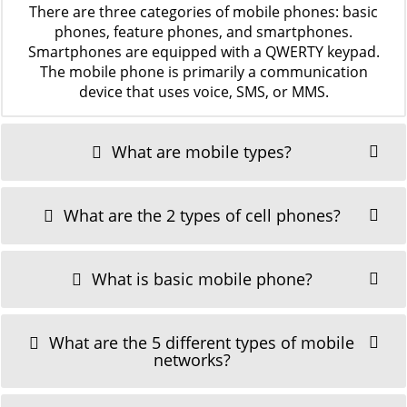
There are three categories of mobile phones: basic
phones, feature phones, and smartphones.
Smartphones are equipped with a QWERTY keypad.
The mobile phone is primarily a communication
device that uses voice, SMS, or MMS.
What are mobile types?
What are the 2 types of cell phones?
What is basic mobile phone?
What are the 5 different types of mobile
networks?