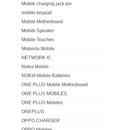
Mobile charging jack pin
mobile keypad
Mobile Motherboard
Mobile Speaker
Mobile Touches
Motorola Mobile
NETWORK IC
Nokia Mobile
NOKIA Mobile Batteries
ONE PLUS Mobile Motherboard
ONE PLUS MOBILES
ONE PLUS Mobiles
ONEPLUS
OPPO CHARGER
OPPO Mobiles