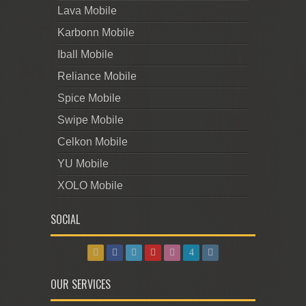
Lava Mobile
Karbonn Mobile
Iball Mobile
Reliance Mobile
Spice Mobile
Swipe Mobile
Celkon Mobile
YU Mobile
XOLO Mobile
SOCIAL
OUR SERVICES