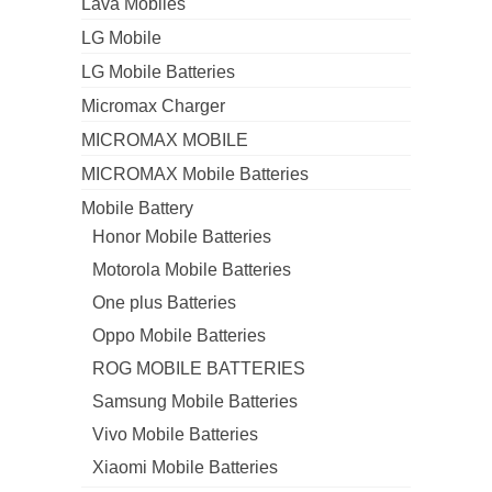
Lava Mobiles
LG Mobile
LG Mobile Batteries
Micromax Charger
MICROMAX MOBILE
MICROMAX Mobile Batteries
Mobile Battery
Honor Mobile Batteries
Motorola Mobile Batteries
One plus Batteries
Oppo Mobile Batteries
ROG MOBILE BATTERIES
Samsung Mobile Batteries
Vivo Mobile Batteries
Xiaomi Mobile Batteries