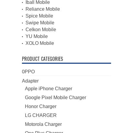
Iball Mobile
Reliance Mobile
Spice Mobile
Swipe Mobile
Celkon Mobile
YU Mobile
XOLO Mobile
PRODUCT CATEGORIES
0PPO
Adapter
Apple iPhone Charger
Google Pixel Mobile Charger
Honor Charger
LG CHARGER
Motorola Charger