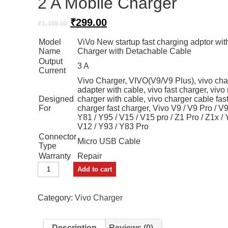
2 A Mobile Charger
Original
Current
₹
299.00
₹
1,499.00
price
price
Model
ViVo New startup fast charging adptor wit
was:
is:
Name
Charger with Detachable Cable
₹1,499.00.
₹299.00.
Output
3 A
Current
Vivo Charger, VIVO(V9/V9 Plus), vivo char
adapter with cable, vivo fast charger, vivo
Designed
charger with cable, vivo charger cable fas
For
charger fast charger, Vivo V9 / V9 Pro / V9
Y81 / Y95 / V15 / V15 pro / Z1 Pro / Z1x / 
V12 / Y93 / Y83 Pro
Connector
Micro USB Cable
Type
Warranty
Repair
vivo
Add to cart
Travel
Charger
2
Category:
Vivo Charger
A
Mobile
Charger
Description
Reviews (0)