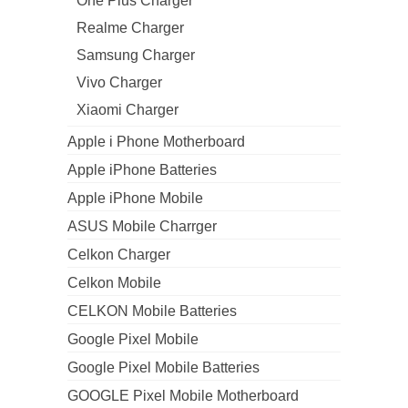
One Plus Charger
Realme Charger
Samsung Charger
Vivo Charger
Xiaomi Charger
Apple i Phone Motherboard
Apple iPhone Batteries
Apple iPhone Mobile
ASUS Mobile Charrger
Celkon Charger
Celkon Mobile
CELKON Mobile Batteries
Google Pixel Mobile
Google Pixel Mobile Batteries
GOOGLE Pixel Mobile Motherboard