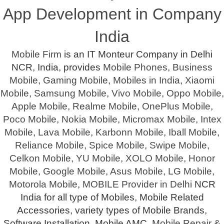
App Development in Company
India
Mobile Firm
is an IT Monteur Company in Delhi
NCR, India, provides
Mobile Phones
,
Business
Mobile
,
Gaming Mobile
,
Mobiles in India
,
Xiaomi
Mobile
,
Samsung Mobile
,
Vivo Mobile
,
Oppo Mobile
,
Apple Mobile
,
Realme Mobile
,
OnePlus Mobile
,
Poco Mobile
,
Nokia Mobile
,
Micromax Mobile
,
Intex
Mobile
,
Lava Mobile
,
Karbonn Mobile
,
Iball Mobile
,
Reliance Mobile
,
Spice Mobile
,
Swipe Mobile
,
Celkon Mobile
,
YU Mobile
,
XOLO Mobile
,
Honor
Mobile
,
Google Mobile
,
Asus Mobile
,
LG Mobile
,
Motorola Mobile
,
MOBILE Provider in Delhi
NCR
India for all type of Mobiles, Mobile Related
Accessories, variety types of Mobile Brands,
Software Installation, Mobile AMC,
Mobile Repair &