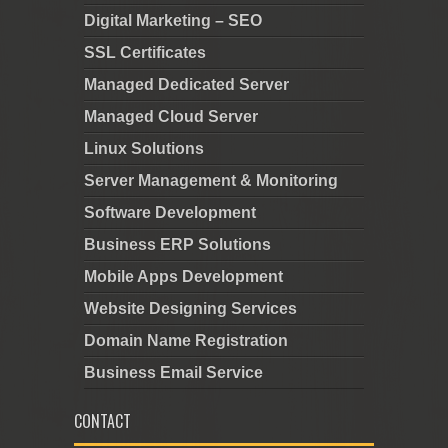
Digital Marketing – SEO
SSL Certificates
Managed Dedicated Server
Managed Cloud Server
Linux Solutions
Server Management & Monitoring
Software Development
Business ERP Solutions
Mobile Apps Development
Website Designing Services
Domain Name Registration
Business Email Service
CONTACT