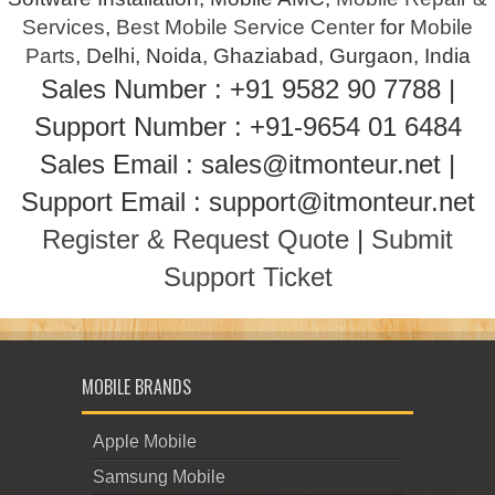
Services
,
Best Mobile Service Center
for
Mobile
Parts
, Delhi, Noida, Ghaziabad, Gurgaon, India
Sales Number : +91 9582 90 7788 |
Support Number : +91-9654 01 6484
Sales Email : sales@itmonteur.net |
Support Email : support@itmonteur.net
Register & Request Quote
|
Submit
Support Ticket
MOBILE BRANDS
Apple Mobile
Samsung Mobile