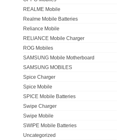
REALME Mobile
Realme Mobile Batteries
Reliance Mobile
RELIANCE Mobile Charger
ROG Mobiles
SAMSUNG Mobile Motherboard
SAMSUNG MOBILES
Spice Charger
Spice Mobile
SPICE Mobile Batteries
Swipe Charger
Swipe Mobile
SWIPE Mobile Batteries
Uncategorized