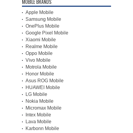
MOBILE BRANDS
Apple Mobile
Samsung Mobile
OnePlus Mobile
Google Pixel Mobile
Xiaomi Mobile
Realme Mobile
Oppo Mobile
Vivo Mobile
Motrola Mobile
Honor Mobile
Asus ROG Mobile
HUAWEI Mobile
LG Mobile
Nokia Mobile
Micromax Mobile
Intex Mobile
Lava Mobile
Karbonn Mobile