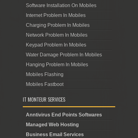
Software Installation On Mobiles
Internet Problem In Mobiles
Charging Problem In Mobiles
Network Problem In Mobiles
Keypad Problem In Mobiles
Water Damage Problem In Mobiles
Hanging Problem In Mobiles
Mobiles Flashing
Mobiles Fastboot
IT MONTEUR SERVICES
Anntivirus End Points Softwares
Managed Web Hosting
Business Email Services