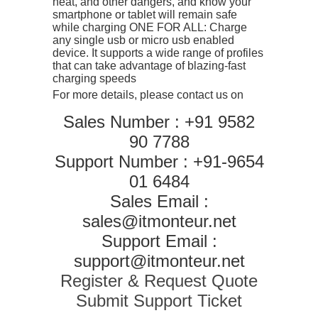
heat, and other dangers, and know your
smartphone or tablet will remain safe
while charging ONE FOR ALL: Charge
any single usb or micro usb enabled
device. It supports a wide range of profiles
that can take advantage of blazing-fast
charging speeds
For more details, please contact us on
Sales Number : +91 9582
90 7788
Support Number : +91-9654
01 6484
Sales Email :
sales@itmonteur.net
Support Email :
support@itmonteur.net
Register & Request Quote
Submit Support Ticket