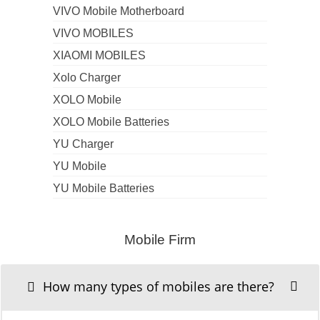
VIVO Mobile Motherboard
VIVO MOBILES
XIAOMI MOBILES
Xolo Charger
XOLO Mobile
XOLO Mobile Batteries
YU Charger
YU Mobile
YU Mobile Batteries
Mobile Firm
How many types of mobiles are there?