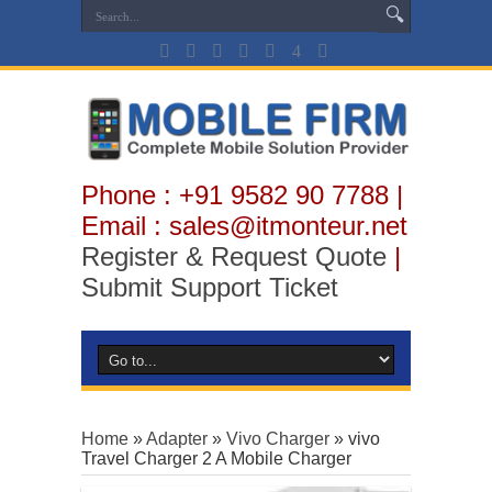
Phone : +91 9582 90 7788 |
Email : sales@itmonteur.net
Register & Request Quote
|
Submit Support Ticket
Home
»
Adapter
»
Vivo Charger
»
vivo
Travel Charger 2 A Mobile Charger