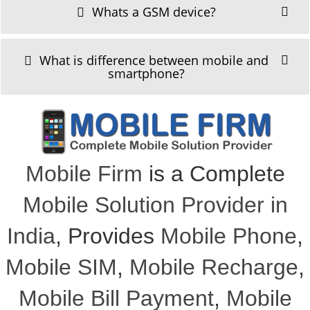
Whats a GSM device?
What is difference between mobile and
smartphone?
Mobile Firm
is a Complete
Mobile Solution Provider in
India
, Provides
Mobile Phone
,
Mobile SIM
,
Mobile Recharge
,
Mobile Bill Payment
,
Mobile