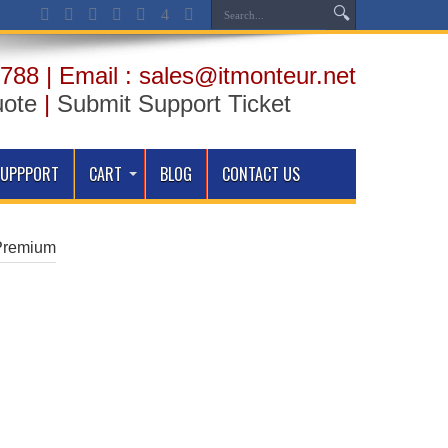
788 | Email : sales@itmonteur.net
uote
|
Submit Support Ticket
SUPPPORT
CART
BLOG
CONTACT US
Premium