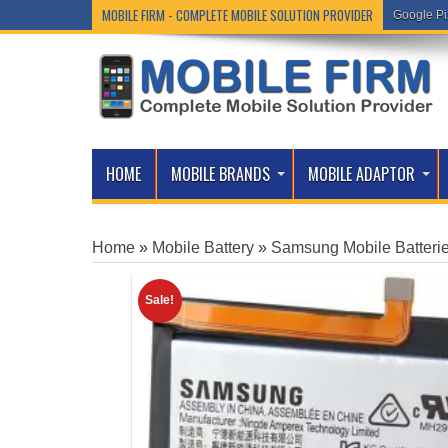
MOBILE FIRM - COMPLETE MOBILE SOLUTION PROVIDER
Google Pi
HOME
MOBILE BRANDS
MOBILE ADAPTOR
Home
»
Mobile Battery
»
Samsung Mobile Batteri
Sale!