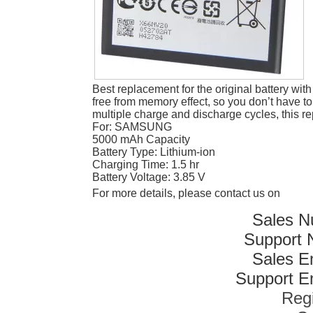
Best replacement for the original battery wit
free from memory effect, so you don’t have to
multiple charge and discharge cycles, this r
For: SAMSUNG
5000 mAh Capacity
Battery Type: Lithium-ion
Charging Time: 1.5 hr
Battery Voltage: 3.85 V
For more details, please contact us on
Sales N
Support 
Sales E
Support Em
Reg