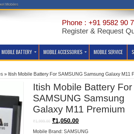
xel Mobiles
Phone : +91 9582 90 7
Register & Request Q
MOBILE BATTERY
MOBILE ACCESSORIES
MOBILE SERVICE
es
»
Itish Mobile Battery For SAMSUNG Samsung Galaxy M11 
Itish Mobile Battery For
SAMSUNG Samsung
Galaxy M11 Premium
Original
Current
₹
1,050.00
₹
1,999.00
price
price
Mobile Brand: SAMSUNG
was:
is: