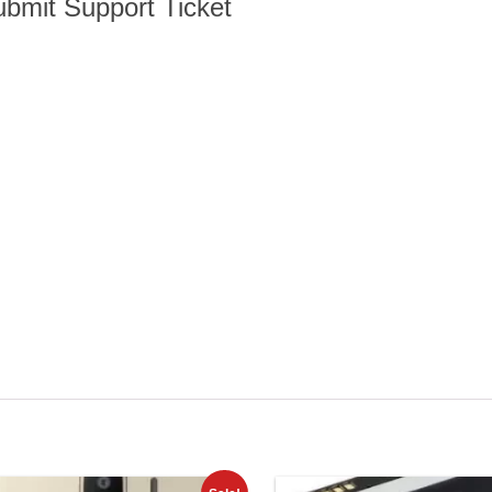
bmit Support Ticket