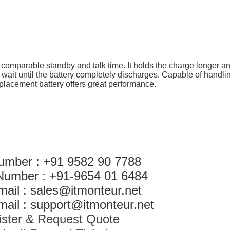
h comparable standby and talk time. It holds the charge longer an
 wait until the battery completely discharges. Capable of handli
eplacement battery offers great performance.
umber : +91 9582 90 7788
Number : +91-9654 01 6484
mail : sales@itmonteur.net
ail : support@itmonteur.net
ister & Request Quote