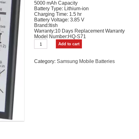
5000 mAh Capacity
₹1,999.00.
₹1,050.00.
Battery Type: Lithium-ion
Charging Time: 1.5 hr
Battery Voltage: 3.85 V
Brand:ltish
Warranty:10 Days Replacement Warranty
Model Number:HQ-S71
Itish
Add to cart
Mobile
Battery
For
Category:
Samsung Mobile Batteries
SAMSUNG
Samsung
Galaxy
M11
Premium
quantity