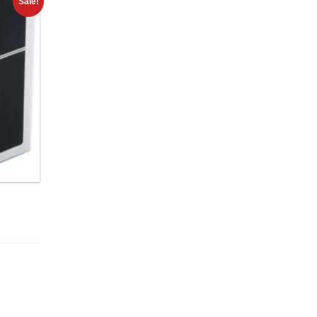
Sale!