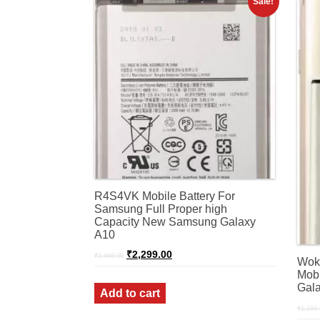
Sale!
R4S4VK Mobile Battery For
Samsung Full Proper high
Capacity New Samsung Galaxy
A10
Original
Current
₹
2,299.00
₹
2,489.00
Wok
price
price
was:
is:
Mobi
₹2,489.00.
₹2,299.00.
Gala
Add to cart
₹
1,299.