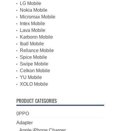
LG Mobile
Nokia Mobile
Micromax Mobile
Intex Mobile
Lava Mobile
Karbonn Mobile
Iball Mobile
Reliance Mobile
Spice Mobile
Swipe Mobile
Celkon Mobile
YU Mobile
XOLO Mobile
PRODUCT CATEGORIES
0PPO
Adapter
Apple iPhone Charger