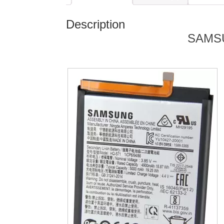
Description
SAMS