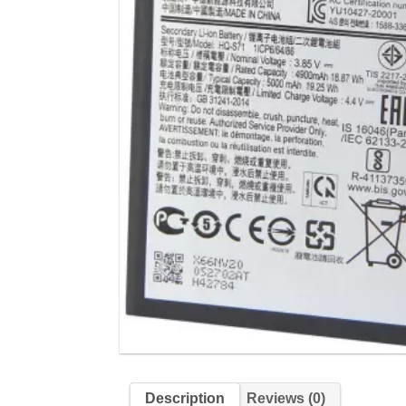
Description
Reviews (0)