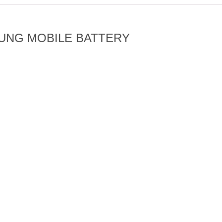
UNG MOBILE BATTERY