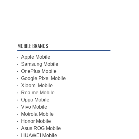
MOBILE BRANDS
Apple Mobile
Samsung Mobile
OnePlus Mobile
Google Pixel Mobile
Xiaomi Mobile
Realme Mobile
Oppo Mobile
Vivo Mobile
Motrola Mobile
Honor Mobile
Asus ROG Mobile
HUAWEI Mobile