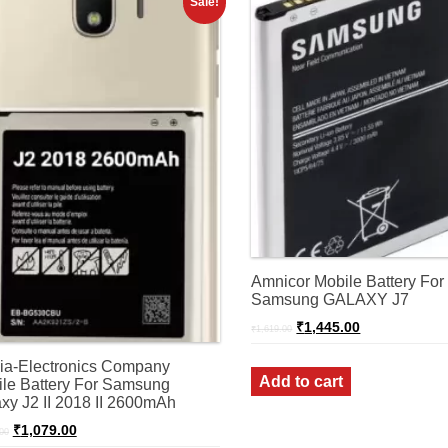
Sale!
Amnicor Mobile Battery For
Samsung GALAXY J7
Original
Current
₹
1,445.00
₹
1,619.00
price
price
was:
is:
ia-Electronics Company
₹1,619.00.
₹1,445.00.
Add to cart
le Battery For Samsung
xy J2 II 2018 II 2600mAh
Original
Current
₹
1,079.00
00
price
price