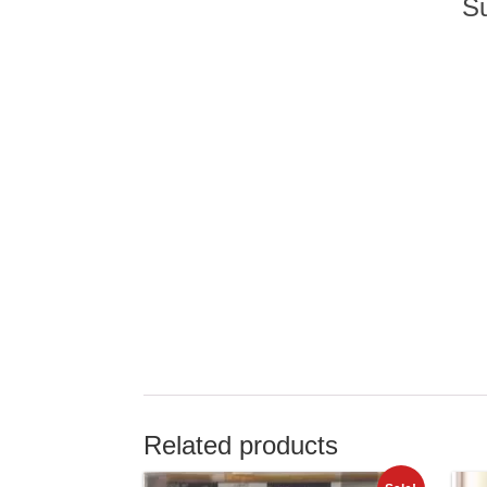
Su
Related products