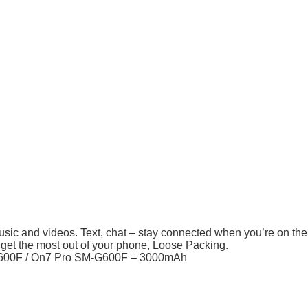
usic and videos. Text, chat – stay connected when you’re on th
 get the most out of your phone, Loose Packing.
600F / On7 Pro SM-G600F – 3000mAh