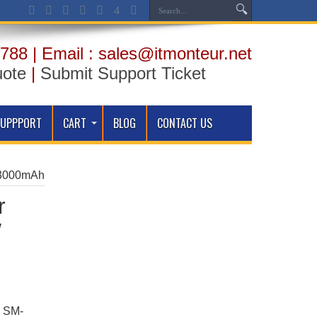
788 | Email : sales@itmonteur.net
uote
|
Submit Support Ticket
SUPPPORT
CART
BLOG
CONTACT US
– 3000mAh
r
/
7 SM-