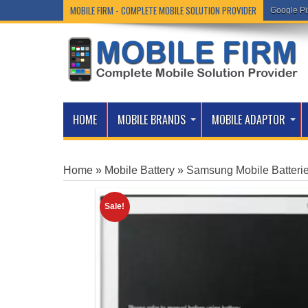
MOBILE FIRM - COMPLETE MOBILE SOLUTION PROVIDER
Google Pi
HOME
MOBILE BRANDS
MOBILE ADAPTOR
Home
»
Mobile Battery
»
Samsung Mobile Batteri
Sale!