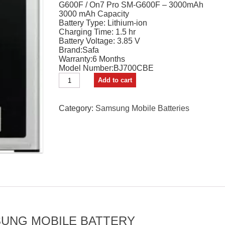
G600F / On7 Pro SM-G600F – 3000mAh
₹1,699.00.
₹1,489.00.
3000 mAh Capacity
Battery Type: Lithium-ion
Charging Time: 1.5 hr
Battery Voltage: 3.85 V
Brand:Safa
Warranty:6 Months
Model Number:BJ700CBE
Safa
Add to cart
Mobile
Battery
For
Category:
Samsung Mobile Batteries
Samsung
Galaxy
On7
/
On7
Pro
-
3000mAh
quantity
UNG MOBILE BATTERY