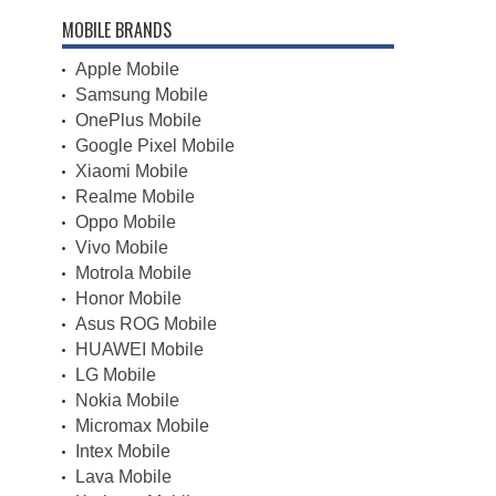
MOBILE BRANDS
Apple Mobile
Samsung Mobile
OnePlus Mobile
Google Pixel Mobile
Xiaomi Mobile
Realme Mobile
Oppo Mobile
Vivo Mobile
Motrola Mobile
Honor Mobile
Asus ROG Mobile
HUAWEI Mobile
LG Mobile
Nokia Mobile
Micromax Mobile
Intex Mobile
Lava Mobile