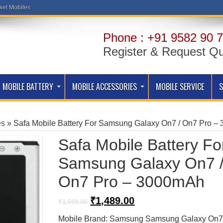
xel Mobiles
Phone : +91 9582 90 7
Register & Request Q
MOBILE BATTERY
MOBILE ACCESSORIES
MOBILE SERVICE
es
»
Safa Mobile Battery For Samsung Galaxy On7 / On7 Pro 
Safa Mobile Battery Fo
Samsung Galaxy On7 
On7 Pro – 3000mAh
Original
Current
₹
1,489.00
₹
1,699.00
price
price
Mobile Brand: Samsung Samsung Galaxy On
was:
is: