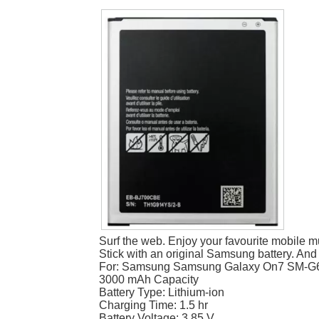
Surf the web. Enjoy your favourite mobile m
Stick with an original Samsung battery. And
For: Samsung Samsung Galaxy On7 SM-G
3000 mAh Capacity
Battery Type: Lithium-ion
Charging Time: 1.5 hr
Battery Voltage: 3.85 V