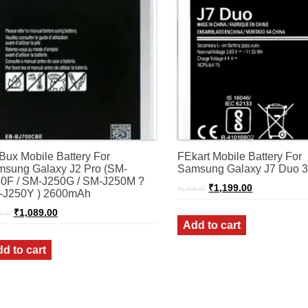
Bux Mobile Battery For
FEkart Mobile Battery For
sung Galaxy J2 Pro (SM-
Samsung Galaxy J7 Duo
0F / SM-J250G / SM-J250M ?
Original
Current
₹
1,199.00
₹
1,499.00
-J250Y ) 2600mAh
price
price
was:
is:
Original
Current
₹
1,089.00
9.00
₹1,499.00.
₹1,199.00.
price
price
Add to cart
was:
is:
₹1,299.00.
₹1,089.00.
d to cart