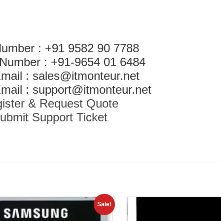
Number : +91 9582 90 7788
 Number : +91-9654 01 6484
mail : sales@itmonteur.net
mail : support@itmonteur.net
ister & Request Quote
ubmit Support Ticket
Sale!