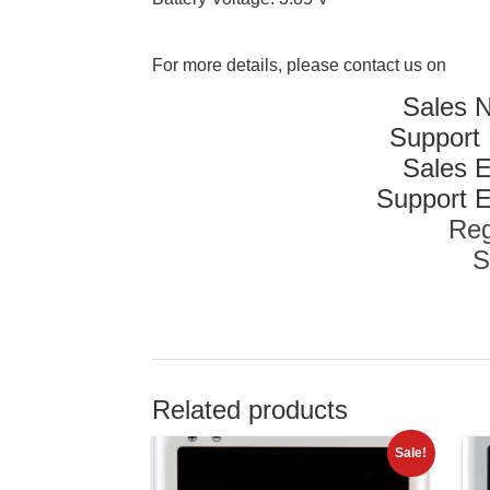
For more details, please contact us on
Sales 
Support
Sales E
Support E
Reg
S
Related products
Sale!