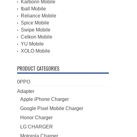
Karbonn Mobile
Iball Mobile
Reliance Mobile
Spice Mobile
Swipe Mobile
Celkon Mobile
YU Mobile
XOLO Mobile
PRODUCT CATEGORIES
0PPO
Adapter
Apple iPhone Charger
Google Pixel Mobile Charger
Honor Charger
LG CHARGER
Motorola Charger