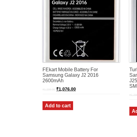
FEkart Mobile Battery For
Tur
Samsung Galaxy J2 2016
Sam
2600mAh
J25
SM
Original
Current
₹
1,076.00
₹
1,299.00
price
price
₹
1,29
was:
is:
₹1,299.00.
₹1,076.00.
Add to cart
Ad