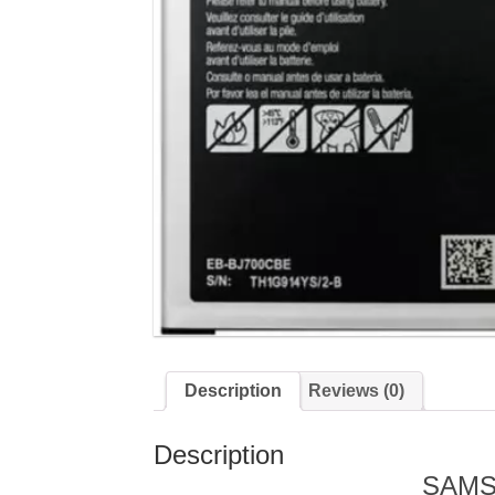
Description
Reviews (0)
Description
SAMS