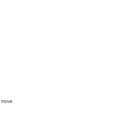
e move.