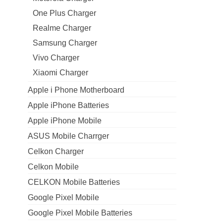
One Plus Charger
Realme Charger
Samsung Charger
Vivo Charger
Xiaomi Charger
Apple i Phone Motherboard
Apple iPhone Batteries
Apple iPhone Mobile
ASUS Mobile Charrger
Celkon Charger
Celkon Mobile
CELKON Mobile Batteries
Google Pixel Mobile
Google Pixel Mobile Batteries