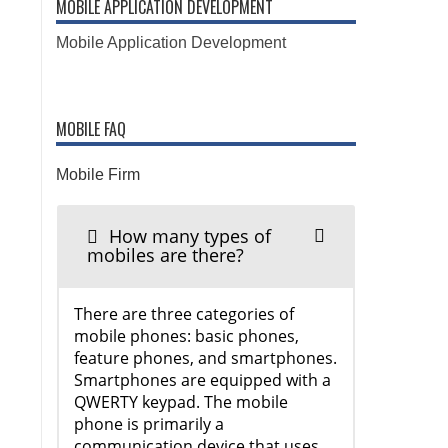
MOBILE APPLICATION DEVELOPMENT
Mobile Application Development
MOBILE FAQ
Mobile Firm
How many types of
mobiles are there?
There are three categories of
mobile phones: basic phones,
feature phones, and smartphones.
Smartphones are equipped with a
QWERTY keypad. The mobile
phone is primarily a
communication device that uses