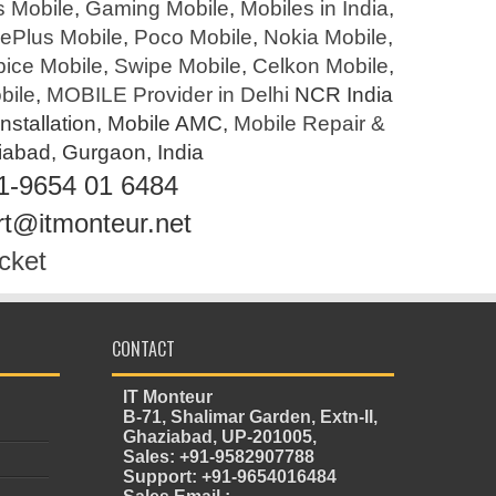
s Mobile
,
Gaming Mobile
,
Mobiles in India
,
ePlus Mobile
,
Poco Mobile
,
Nokia Mobile
,
pice Mobile
,
Swipe Mobile
,
Celkon Mobile
,
bile
,
MOBILE Provider in Delhi
NCR India
Installation, Mobile AMC,
Mobile Repair &
ziabad, Gurgaon, India
1-9654 01 6484
rt@itmonteur.net
cket
CONTACT
IT Monteur
B-71, Shalimar Garden, Extn-II,
Ghaziabad, UP-201005,
Sales: +91-9582907788
Support: +91-9654016484