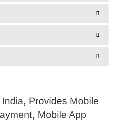
 India
, Provides
Mobile
 Payment
,
Mobile App
a