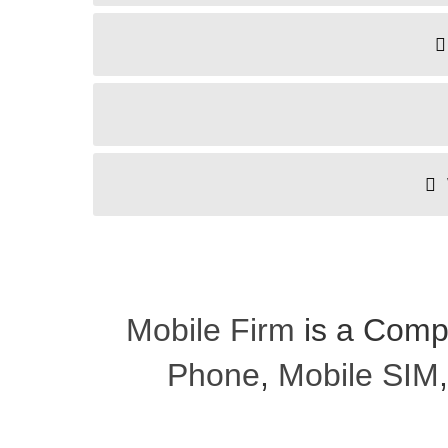
Mobile Firm
is a Comp
Phone
,
Mobile SIM