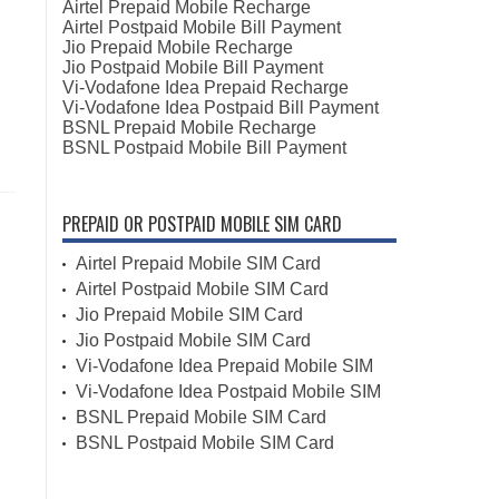
Airtel Prepaid Mobile Recharge
Airtel Postpaid Mobile Bill Payment
Jio Prepaid Mobile Recharge
Jio Postpaid Mobile Bill Payment
Vi-Vodafone Idea Prepaid Recharge
Vi-Vodafone Idea Postpaid Bill Payment
BSNL Prepaid Mobile Recharge
BSNL Postpaid Mobile Bill Payment
PREPAID OR POSTPAID MOBILE SIM CARD
Airtel Prepaid Mobile SIM Card
Airtel Postpaid Mobile SIM Card
Jio Prepaid Mobile SIM Card
Jio Postpaid Mobile SIM Card
Vi-Vodafone Idea Prepaid Mobile SIM
Vi-Vodafone Idea Postpaid Mobile SIM
BSNL Prepaid Mobile SIM Card
BSNL Postpaid Mobile SIM Card