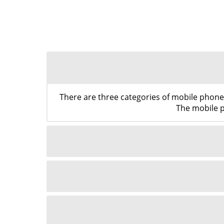
There are three categories of mobile phon
The mobile p