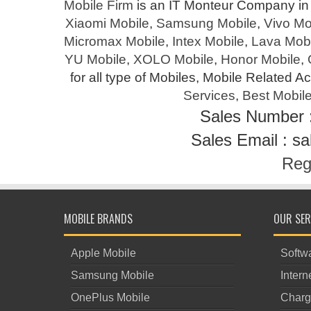
Mobile Firm
is an IT Monteur Company in 
Xiaomi Mobile
,
Samsung Mobile
,
Vivo Mo
Micromax Mobile
,
Intex Mobile
,
Lava Mobi
YU Mobile
,
XOLO Mobile
,
Honor Mobile
,
for all type of Mobiles, Mobile Related A
Services
,
Best Mobile
Sales Number 
Sales Email : s
Reg
MOBILE BRANDS
OUR SER
Apple Mobile
Softwa
Samsung Mobile
Intern
OnePlus Mobile
Charg