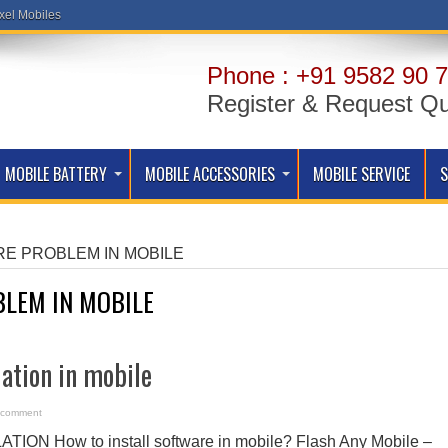
xel Mobiles
Phone : +91 9582 90 7
Register & Request Q
MOBILE BATTERY
MOBILE ACCESSORIES
MOBILE SERVICE
E PROBLEM IN MOBILE
LEM IN MOBILE
lation in mobile
 comment
N How to install software in mobile? Flash Any Mobile –