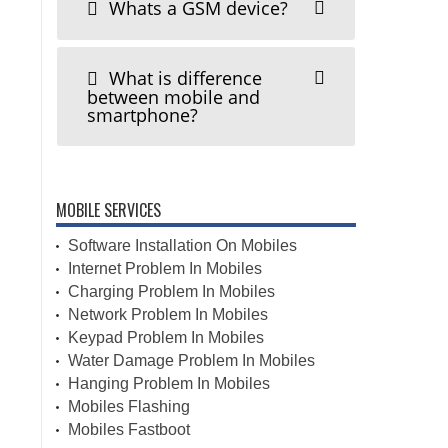
Whats a GSM device?
What is difference
between mobile and
smartphone?
MOBILE SERVICES
Software Installation On Mobiles
Internet Problem In Mobiles
Charging Problem In Mobiles
Network Problem In Mobiles
Keypad Problem In Mobiles
Water Damage Problem In Mobiles
Hanging Problem In Mobiles
Mobiles Flashing
Mobiles Fastboot