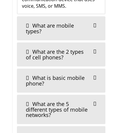
voice, SMS, or MMS.
What are mobile
types?
What are the 2 types
of cell phones?
What is basic mobile
phone?
What are the 5
different types of mobile
networks?