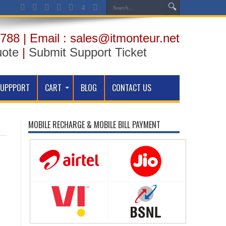
788 | Email : sales@itmonteur.net
uote
|
Submit Support Ticket
SUPPPORT
CART
BLOG
CONTACT US
MOBILE RECHARGE & MOBILE BILL PAYMENT