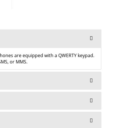
tphones are equipped with a QWERTY keypad.
 SMS, or MMS.