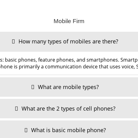
Mobile Firm
How many types of mobiles are there?
es: basic phones, feature phones, and smartphones. Smar
hone is primarily a communication device that uses voice,
What are mobile types?
What are the 2 types of cell phones?
What is basic mobile phone?