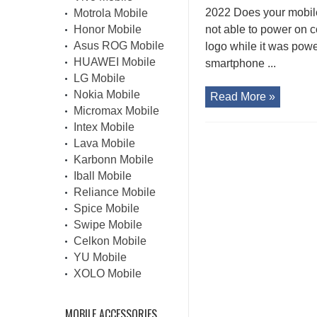
2022 Does your mobil
Motrola Mobile
Honor Mobile
not able to power on 
Asus ROG Mobile
logo while it was pow
HUAWEI Mobile
smartphone ...
LG Mobile
Nokia Mobile
Read More »
Micromax Mobile
Intex Mobile
Lava Mobile
Karbonn Mobile
Iball Mobile
Reliance Mobile
Spice Mobile
Swipe Mobile
Celkon Mobile
YU Mobile
XOLO Mobile
MOBILE ACCESSORIES