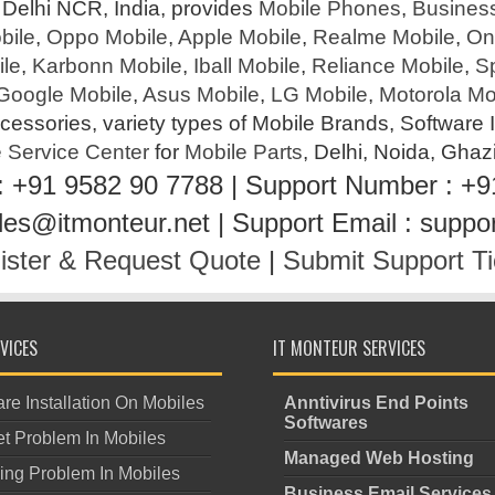
Delhi NCR, India, provides
Mobile Phones
,
Busines
bile
,
Oppo Mobile
,
Apple Mobile
,
Realme Mobile
,
On
le
,
Karbonn Mobile
,
Iball Mobile
,
Reliance Mobile
,
S
Google Mobile
,
Asus Mobile
,
LG Mobile
,
Motorola Mo
ccessories, variety types of Mobile Brands, Software 
 Service Center
for
Mobile Parts
, Delhi, Noida, Gha
: +91 9582 90 7788 | Support Number : +9
ales@itmonteur.net | Support Email : suppo
ister & Request Quote
|
Submit Support Ti
VICES
IT MONTEUR SERVICES
re Installation On Mobiles
Anntivirus End Points
Softwares
et Problem In Mobiles
Managed Web Hosting
ing Problem In Mobiles
Business Email Services