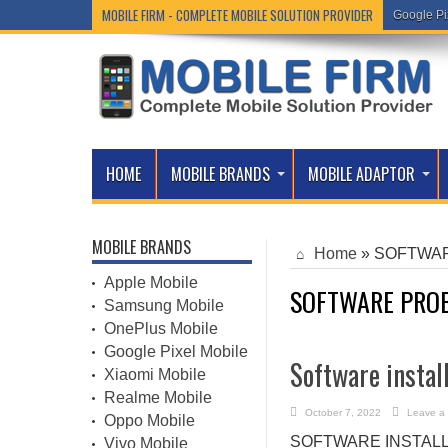
MOBILE FIRM - COMPLETE MOBILE SOLUTION PROVIDER
Google Pi
HOME
MOBILE BRANDS
MOBILE ADAPTOR
MOBILE BRANDS
Home
»
SOFTWAR
Apple Mobile
SOFTWARE PROB
Samsung Mobile
OnePlus Mobile
Google Pixel Mobile
Software instal
Xiaomi Mobile
Realme Mobile
October 7, 2022
Leave a
Oppo Mobile
SOFTWARE INSTALLATIO
Vivo Mobile