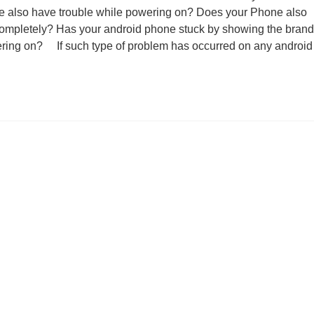
e also have trouble while powering on? Does your Phone also
completely? Has your android phone stuck by showing the brand
ering on? If such type of problem has occurred on any android