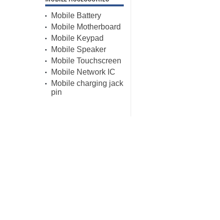
Mobile Battery
Mobile Motherboard
Mobile Keypad
Mobile Speaker
Mobile Touchscreen
Mobile Network IC
Mobile charging jack
pin