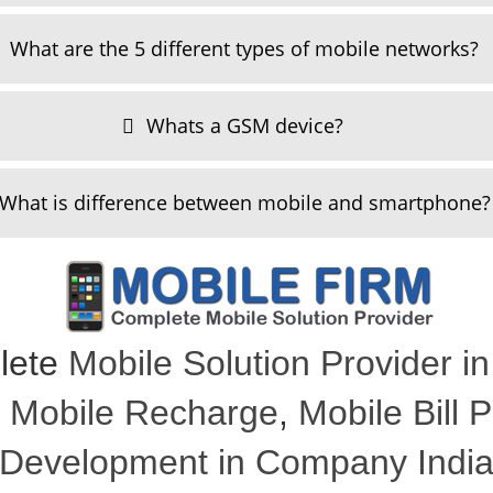
What are the 5 different types of mobile networks?
Whats a GSM device?
What is difference between mobile and smartphone?
lete
Mobile Solution Provider in
,
Mobile Recharge
,
Mobile Bill
Development in Company Indi